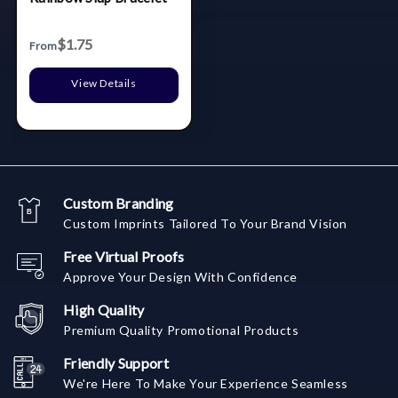
$1.75
From
View Details
Custom Branding
Custom Imprints Tailored To Your Brand Vision
Free Virtual Proofs
Approve Your Design With Confidence
High Quality
Premium Quality Promotional Products
Friendly Support
We're Here To Make Your Experience Seamless