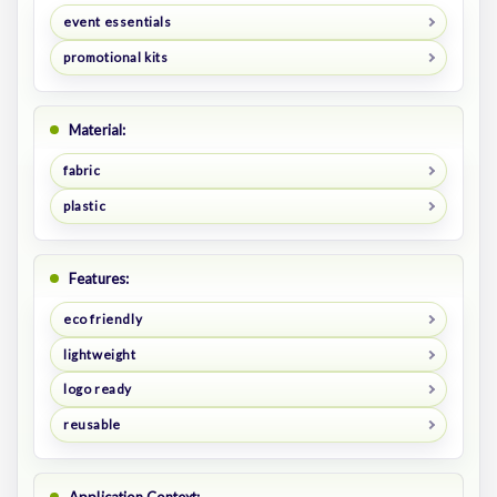
event essentials
promotional kits
Material:
fabric
plastic
Features:
eco friendly
lightweight
logo ready
reusable