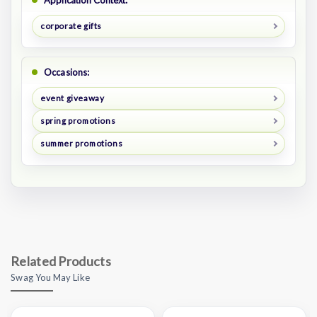
Application Context:
corporate gifts
Occasions:
event giveaway
spring promotions
summer promotions
Related Products
Swag You May Like