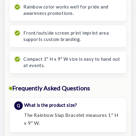
Rainbow color works well for pride and
awareness promotions.
Front/outside screen print imprint area
supports custom branding.
Compact 1" H x 9" W size is easy to hand out
at events.
Frequently Asked Questions
What is the product size?
The Rainbow Slap Bracelet measures 1" H
x 9" W.