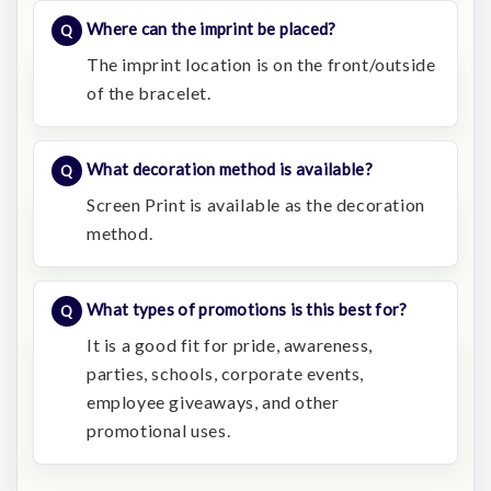
Where can the imprint be placed?
The imprint location is on the front/outside
of the bracelet.
What decoration method is available?
Screen Print is available as the decoration
method.
What types of promotions is this best for?
It is a good fit for pride, awareness,
parties, schools, corporate events,
employee giveaways, and other
promotional uses.