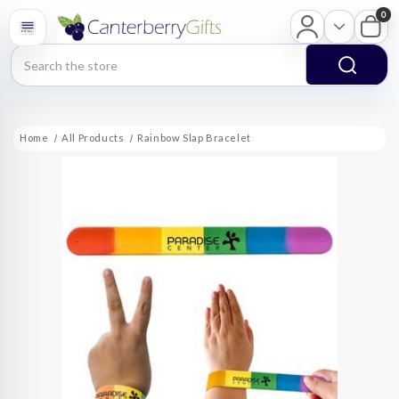
0
Search
Home
All Products
Rainbow Slap Bracelet