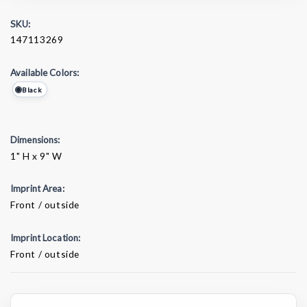
SKU:
147113269
Available Colors:
Black
Dimensions:
1" H x 9" W
Imprint Area:
Front / outside
Imprint Location:
Front / outside
Current
Stock: