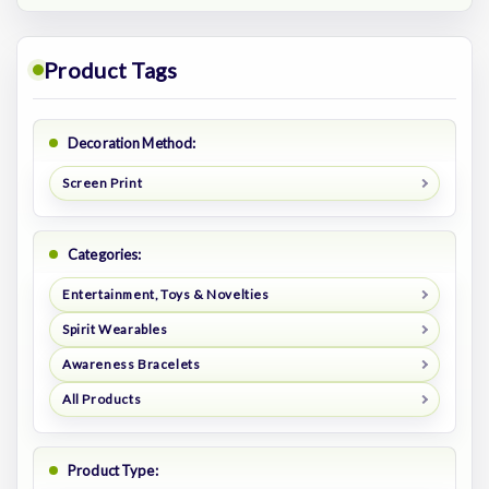
Product Tags
Decoration Method:
Screen Print
Categories:
Entertainment, Toys & Novelties
Spirit Wearables
Awareness Bracelets
All Products
Product Type: