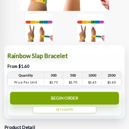
Rainbow Slap Bracelet
From $1.60
Quantity
300
500
1000
2500
Price Per Unit
$1.75
$1.70
$1.65
$1.60
BEGIN ORDER
GET A QUOTE
Product Detail