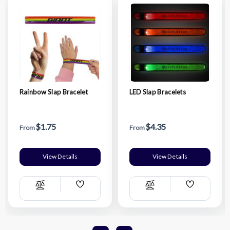
Rainbow Slap Bracelet
LED Slap Bracelets
$1.75
$4.35
From
From
View Details
View Details
Add
Add
Compare
Compare
Wish
Wish
List
List