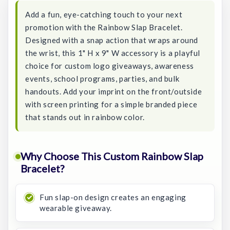
Add a fun, eye-catching touch to your next
promotion with the Rainbow Slap Bracelet.
Designed with a snap action that wraps around
the wrist, this 1" H x 9" W accessory is a playful
choice for custom logo giveaways, awareness
events, school programs, parties, and bulk
handouts. Add your imprint on the front/outside
with screen printing for a simple branded piece
that stands out in rainbow color.
Why Choose This Custom Rainbow Slap
Bracelet?
Fun slap-on design creates an engaging
wearable giveaway.