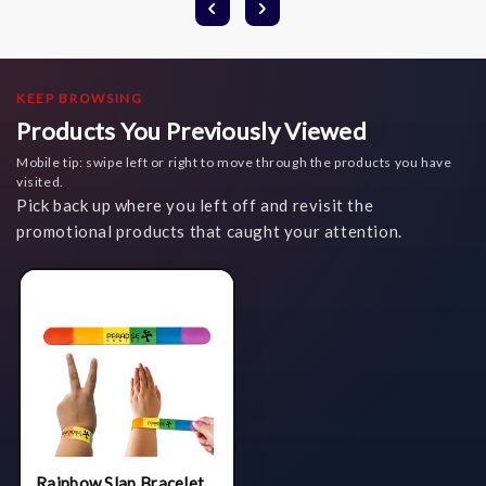
KEEP BROWSING
Products You Previously Viewed
Mobile tip: swipe left or right to move through the products you have
visited.
Pick back up where you left off and revisit the
promotional products that caught your attention.
Rainbow Slap Bracelet