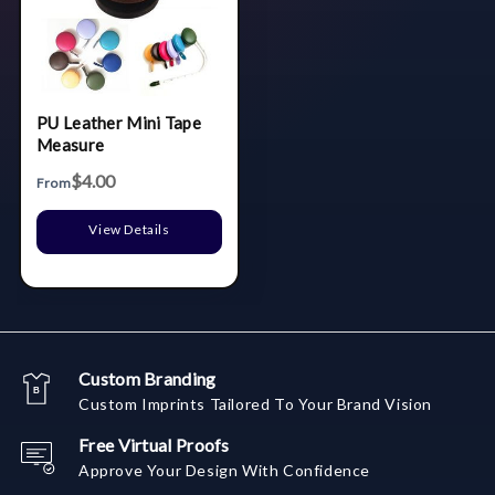
PU Leather Mini Tape
Measure
$4.00
From
View Details
Custom Branding
Custom Imprints Tailored To Your Brand Vision
Free Virtual Proofs
Approve Your Design With Confidence