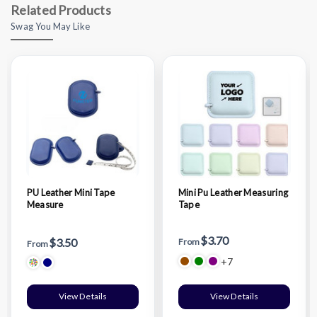
Related Products
Swag You May Like
PU Leather Mini Tape
Mini Pu Leather Measuring
Measure
Tape
$3.70
$3.50
From
From
+7
View Details
View Details