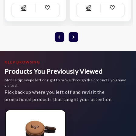
Add
Add
Compare
Compare
Wish
Wish
List
List
KEEP BROWSING
Products You Previously Viewed
Mobile tip: swipe left or right to move through the products you have
visited.
Pick back up where you left off and revisit the
promotional products that caught your attention.