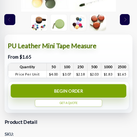
PU Leather Mini Tape Measure
From $1.65
Quantity
50
100
250
500
1000
2500
Price Per Unit
$4.00
$3.07
$2.18
$2.03
$1.83
$1.65
BEGIN ORDER
GET A QUOTE
Product Detail
SKU: