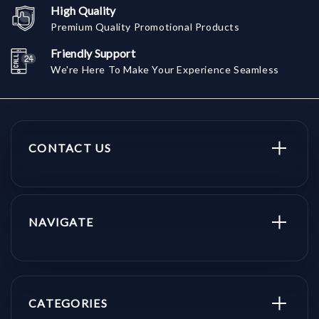
High Quality
Premium Quality Promotional Products
Friendly Support
We're Here To Make Your Experience Seamless
CONTACT US
NAVIGATE
CATEGORIES