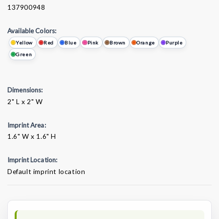
137900948
Available Colors:
Yellow
Red
Blue
Pink
Brown
Orange
Purple
Green
Dimensions:
2" L x 2" W
Imprint Area:
1.6" W x 1.6" H
Imprint Location:
Default imprint location
Current
Stock: