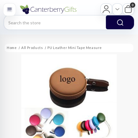
0
Search
Home
All Products
PU Leather Mini Tape Measure