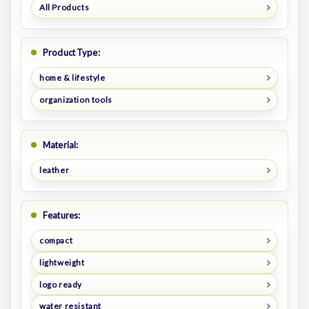
All Products
Product Type:
home & lifestyle
organization tools
Material:
leather
Features:
compact
lightweight
logo ready
water resistant