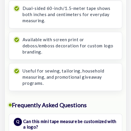
Dual-sided 60-inch/1.5-meter tape shows
both inches and centimeters for everyday
measuring.
Available with screen print or
deboss/emboss decoration for custom logo
branding.
Useful for sewing, tailoring, household
measuring, and promotional giveaway
programs.
Frequently Asked Questions
Can this mini tape measure be customized with
a logo?