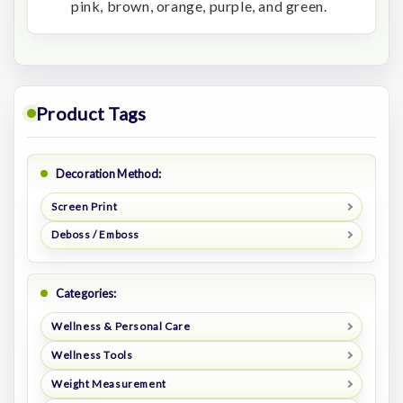
pink, brown, orange, purple, and green.
Product Tags
Decoration Method:
Screen Print
Deboss / Emboss
Categories:
Wellness & Personal Care
Wellness Tools
Weight Measurement