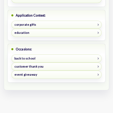
Application Context:
corporate gifts
education
Occasions:
back to school
customer thank you
event giveaway