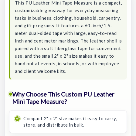
This PU Leather Mini Tape Measure is a compact,
customizable giveaway for everyday measuring
tasks in business, clothing, household, carpentry,
and gift programs. It features a 60-inch/1.5-
meter dual-sided tape with large, easy-to-read
inch and centimeter markings. The leather shell is
paired with a soft fiberglass tape for convenient
use, and the small 2" x 2" size makes it easy to
hand out at events, in schools, or with employee
and client welcome kits.
Why Choose This Custom PU Leather
Mini Tape Measure?
Compact 2" x 2" size makes it easy to carry,
store, and distribute in bulk.