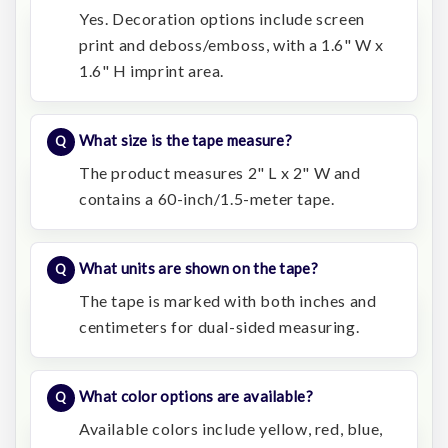
Yes. Decoration options include screen
print and deboss/emboss, with a 1.6" W x
1.6" H imprint area.
What size is the tape measure?
The product measures 2" L x 2" W and
contains a 60-inch/1.5-meter tape.
What units are shown on the tape?
The tape is marked with both inches and
centimeters for dual-sided measuring.
What color options are available?
Available colors include yellow, red, blue,