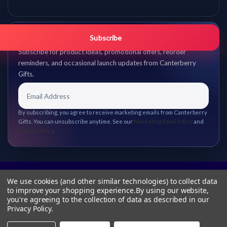
Get promo updates first.
Subscribe
Subscribe for product ideas, promotional offers, reorder
reminders, and occasional launch updates from Canterberry
Gifts.
By subscribing, you agree to receive marketing emails from Canterberry
Gifts. You can unsubscribe anytime. See our
Marketing Email Policy
and
Privacy Policy
.
We use cookies (and other similar technologies) to collect data
to improve your shopping experience.
By using our website,
you're agreeing to the collection of data as described in our
Privacy Policy
.