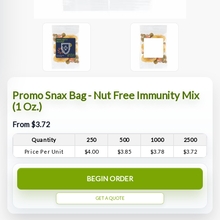
Promo Snax Bag - Nut Free Immunity Mix
(1 Oz.)
From $3.72
Quantity
250
500
1000
2500
Price Per Unit
$4.00
$3.85
$3.78
$3.72
BEGIN ORDER
GET A QUOTE