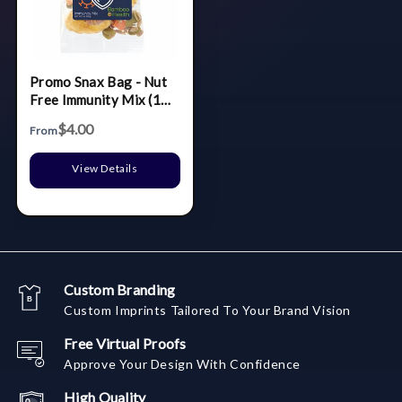
Promo Snax Bag - Nut
Free Immunity Mix (1
Oz.)
$4.00
From
View Details
Custom Branding
Custom Imprints Tailored To Your Brand Vision
Free Virtual Proofs
Approve Your Design With Confidence
High Quality