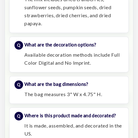
sunflower seeds, pumpkin seeds, dried
strawberries, dried cherries, and dried
papaya.
What are the decoration options?
Available decoration methods include Full
Color Digital and No Imprint.
What are the bag dimensions?
The bag measures 3" W x 4.75" H.
Where is this product made and decorated?
It is made, assembled, and decorated in the
US.