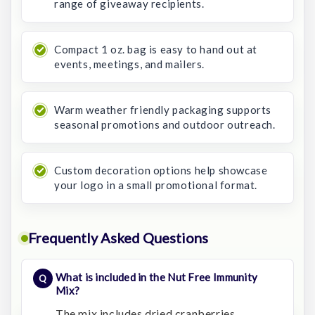
range of giveaway recipients.
Compact 1 oz. bag is easy to hand out at
events, meetings, and mailers.
Warm weather friendly packaging supports
seasonal promotions and outdoor outreach.
Custom decoration options help showcase
your logo in a small promotional format.
Frequently Asked Questions
What is included in the Nut Free Immunity
Mix?
The mix includes dried cranberries,