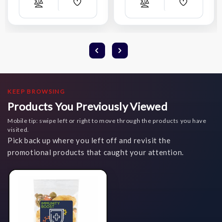
Add
Add
Compare
Compare
Wish
Wish
List
List
KEEP BROWSING
Products You Previously Viewed
Mobile tip: swipe left or right to move through the products you have
visited.
Pick back up where you left off and revisit the
promotional products that caught your attention.