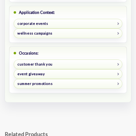
Application Context:
corporate events
wellness campaigns
Occasions:
customer thank you
event giveaway
summer promotions
Related Products