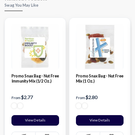
Swag You May Like
Promo Snax Bag - Nut Free
Promo Snax Bag - Nut Free
Immunity Mix (1/2 Oz.)
Mix (1 Oz.)
$2.77
$2.80
From
From
View Details
View Details