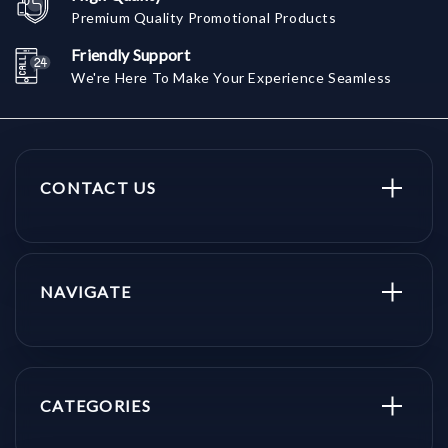
Premium Quality Promotional Products
Friendly Support
We're Here To Make Your Experience Seamless
CONTACT US
NAVIGATE
CATEGORIES