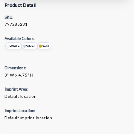
Product Detail
SKU:
797285281
Available Colors:
White
Silver
Gold
Dimensions:
3" W x 4.75" H
Imprint Area:
Default location
Imprint Location:
Default imprint location
Current
Stock: