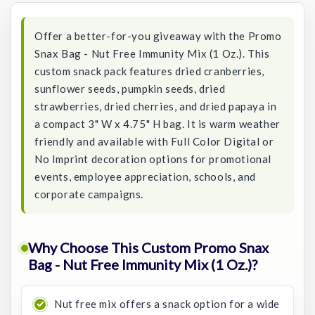
Offer a better-for-you giveaway with the Promo
Snax Bag - Nut Free Immunity Mix (1 Oz.). This
custom snack pack features dried cranberries,
sunflower seeds, pumpkin seeds, dried
strawberries, dried cherries, and dried papaya in
a compact 3" W x 4.75" H bag. It is warm weather
friendly and available with Full Color Digital or
No Imprint decoration options for promotional
events, employee appreciation, schools, and
corporate campaigns.
Why Choose This Custom Promo Snax
Bag - Nut Free Immunity Mix (1 Oz.)?
Nut free mix offers a snack option for a wide