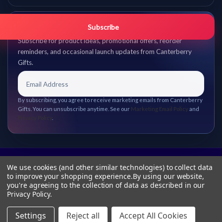
Get promo updates first.
Subscribe
Subscribe for product ideas, promotional offers, reorder
reminders, and occasional launch updates from Canterberry
Gifts.
By subscribing, you agree to receive marketing emails from Canterberry
Gifts. You can unsubscribe anytime. See our
Marketing Email Policy
and
Privacy Policy
.
We use cookies (and other similar technologies) to collect data
to improve your shopping experience.
By using our website,
you're agreeing to the collection of data as described in our
Privacy Policy
.
Settings
Reject all
Accept All Cookies
© 2026 Canterberry Gifts