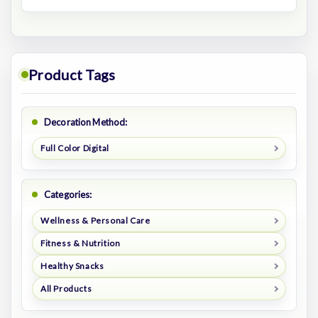
Product Tags
Decoration Method:
Full Color Digital
Categories:
Wellness & Personal Care
Fitness & Nutrition
Healthy Snacks
All Products