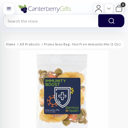
0
Search
Home
All Products
Promo Snax Bag - Nut Free Immunity Mix (1 Oz.)