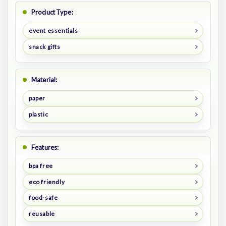
Product Type:
event essentials
snack gifts
Material:
paper
plastic
Features:
bpa free
eco friendly
food-safe
reusable