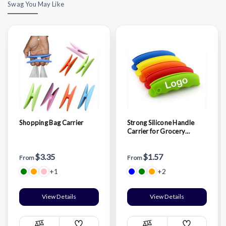
Swag You May Like
Shopping Bag Carrier
Strong Silicone Handle
Carrier for Grocery
Shopping Bag
$3.35
$1.57
From
From
+1
+2
View Details
View Details