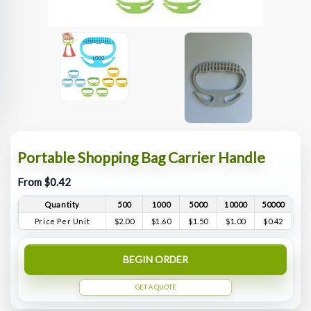
Portable Shopping Bag Carrier Handle
From $0.42
Quantity
500
1000
5000
10000
50000
Price Per Unit
$2.00
$1.60
$1.50
$1.00
$0.42
BEGIN ORDER
GET A QUOTE