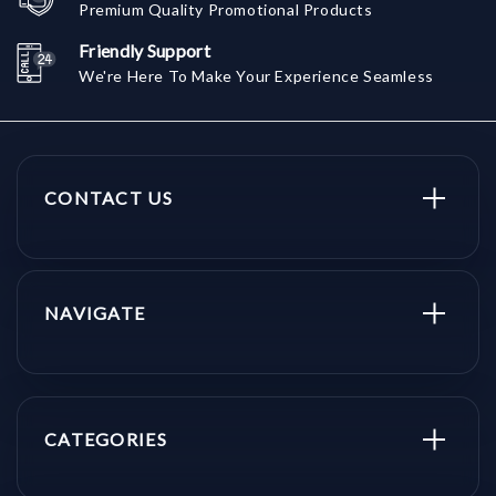
Premium Quality Promotional Products
Friendly Support
We're Here To Make Your Experience Seamless
CONTACT US
NAVIGATE
CATEGORIES