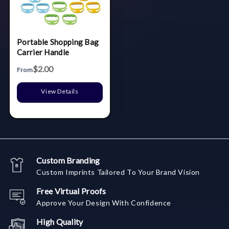
Portable Shopping Bag
Carrier Handle
$2.00
From
View Details
Custom Branding
Custom Imprints Tailored To Your Brand Vision
Free Virtual Proofs
Approve Your Design With Confidence
High Quality