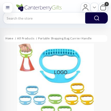
0
Search
Home
All Products
Portable Shopping Bag Carrier Handle