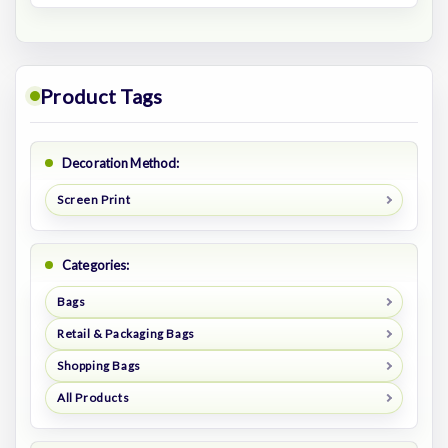
Product Tags
Decoration Method:
Screen Print
Categories:
Bags
Retail & Packaging Bags
Shopping Bags
All Products