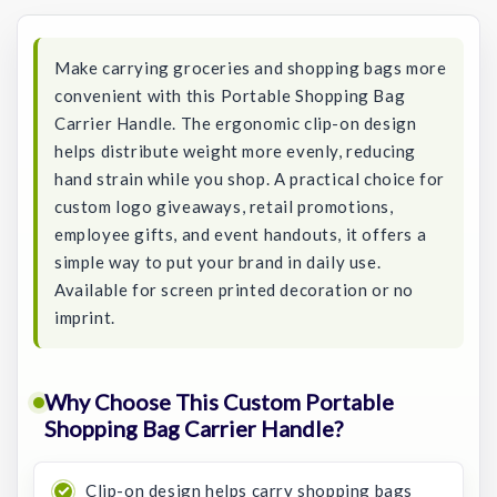
Stock:
Make carrying groceries and shopping bags more
convenient with this Portable Shopping Bag
Carrier Handle. The ergonomic clip-on design
helps distribute weight more evenly, reducing
hand strain while you shop. A practical choice for
custom logo giveaways, retail promotions,
employee gifts, and event handouts, it offers a
simple way to put your brand in daily use.
Available for screen printed decoration or no
imprint.
Why Choose This Custom Portable
Shopping Bag Carrier Handle?
Clip-on design helps carry shopping bags