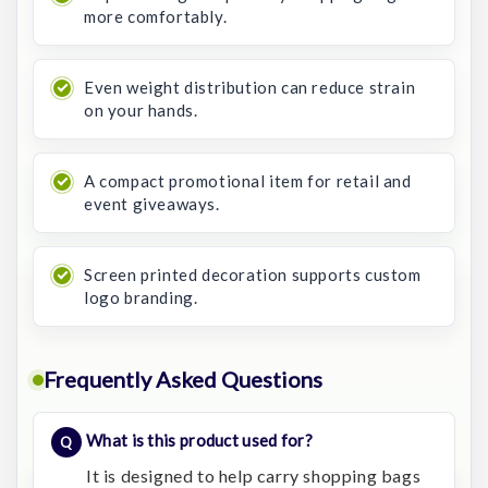
more comfortably.
Even weight distribution can reduce strain
on your hands.
A compact promotional item for retail and
event giveaways.
Screen printed decoration supports custom
logo branding.
Frequently Asked Questions
What is this product used for?
It is designed to help carry shopping bags