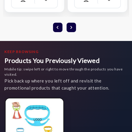
Add
Add
Compare
Compare
Wish
Wish
List
List
KEEP BROWSING
Products You Previously Viewed
Mobile tip: swipe left or right to move through the products you have
visited.
Pick back up where you left off and revisit the
promotional products that caught your attention.