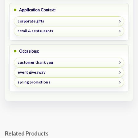
Application Context:
corporate gifts
retail & restaurants
Occasions:
customer thank you
event giveaway
spring promotions
Related Products