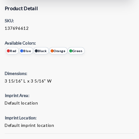
Product Detail
SKU:
137696612
Available Colors:
Red
Blue
Black
Orange
Green
Dimensions:
3 15/16" L x 3 5/16" W
Imprint Area:
Default location
Imprint Location:
Default imprint location
Current