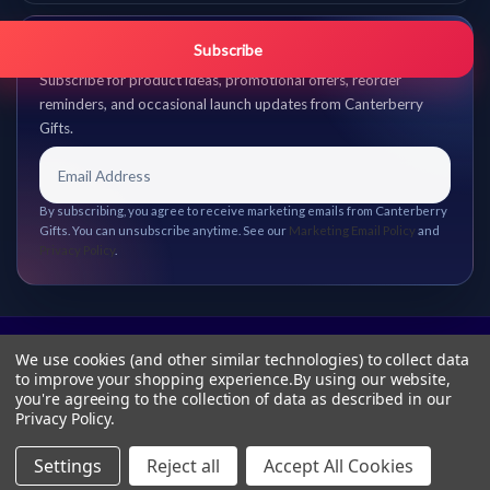
Get promo updates first.
Subscribe
Subscribe for product ideas, promotional offers, reorder
reminders, and occasional launch updates from Canterberry
Gifts.
By subscribing, you agree to receive marketing emails from Canterberry
Gifts. You can unsubscribe anytime. See our
Marketing Email Policy
and
Privacy Policy
.
We use cookies (and other similar technologies) to collect data
to improve your shopping experience.
By using our website,
you're agreeing to the collection of data as described in our
Privacy Policy
.
Settings
Reject all
Accept All Cookies
© 2026 Canterberry Gifts