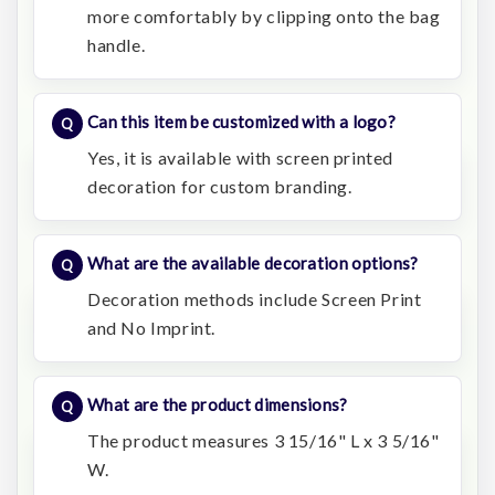
more comfortably by clipping onto the bag
handle.
Can this item be customized with a logo?
Yes, it is available with screen printed
decoration for custom branding.
What are the available decoration options?
Decoration methods include Screen Print
and No Imprint.
What are the product dimensions?
The product measures 3 15/16" L x 3 5/16"
W.