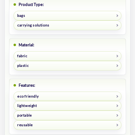
Product Type:
bags
carrying solutions
Material:
fabric
plastic
Features:
eco friendly
lightweight
portable
reusable