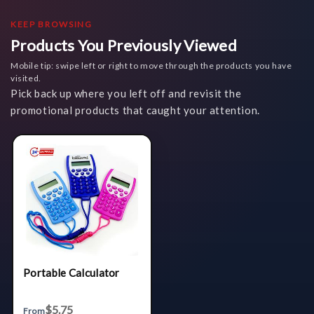
KEEP BROWSING
Products You Previously Viewed
Mobile tip: swipe left or right to move through the products you have
visited.
Pick back up where you left off and revisit the
promotional products that caught your attention.
Portable Calculator
$5.75
From