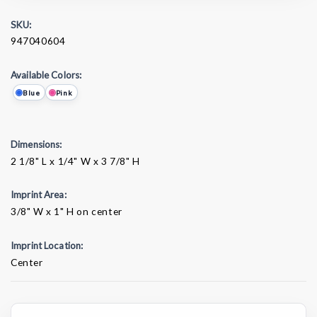
SKU:
947040604
Available Colors:
Blue
Pink
Dimensions:
2 1/8" L x 1/4" W x 3 7/8" H
Imprint Area:
3/8" W x 1" H on center
Imprint Location:
Center
Current
Stock: