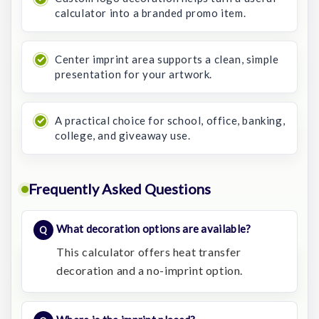
calculator into a branded promo item.
Center imprint area supports a clean, simple
presentation for your artwork.
A practical choice for school, office, banking,
college, and giveaway use.
Frequently Asked Questions
What decoration options are available?
This calculator offers heat transfer
decoration and a no-imprint option.