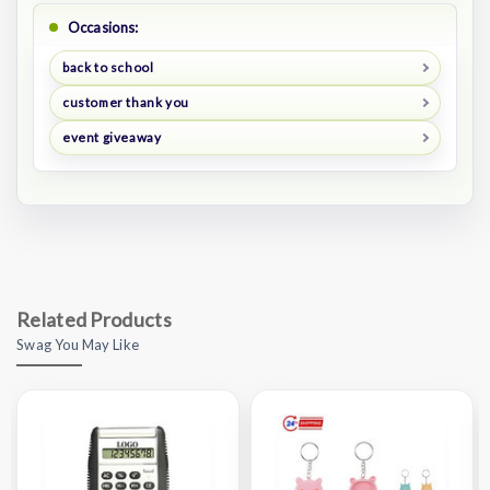
Occasions:
back to school
customer thank you
event giveaway
Related Products
Swag You May Like