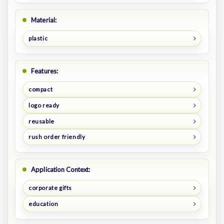
Material:
plastic
Features:
compact
logo ready
reusable
rush order friendly
Application Context:
corporate gifts
education