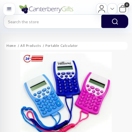
0
Search
Home
All Products
Portable Calculator