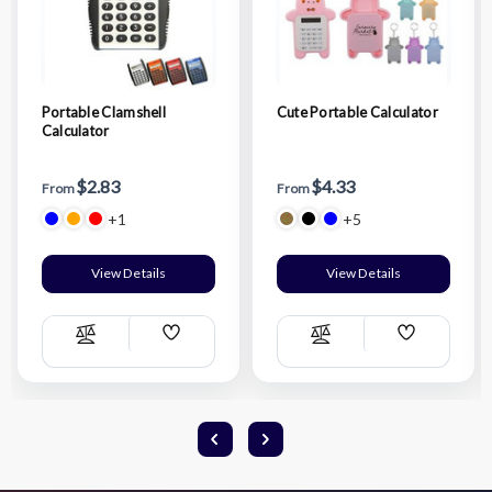
Portable Clamshell
Cute Portable Calculator
Calculator
$2.83
$4.33
From
From
+1
+5
View Details
View Details
Add
Add
Compare
Compare
Wish
Wish
List
List