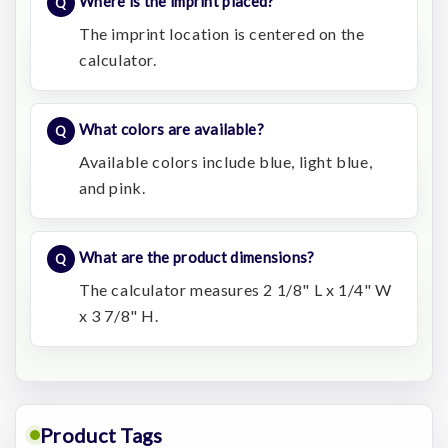
Where is the imprint placed?
The imprint location is centered on the
calculator.
What colors are available?
Available colors include blue, light blue,
and pink.
What are the product dimensions?
The calculator measures 2 1/8" L x 1/4" W
x 3 7/8" H.
Product Tags