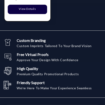
View Details
Custom Branding
Custom Imprints Tailored To Your Brand Vision
Free Virtual Proofs
Approve Your Design With Confidence
High Quality
Premium Quality Promotional Products
Friendly Support
We're Here To Make Your Experience Seamless