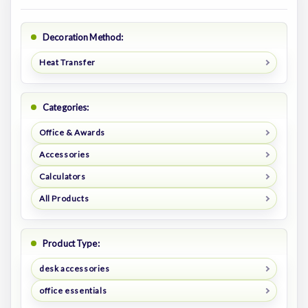
Decoration Method:
Heat Transfer
Categories:
Office & Awards
Accessories
Calculators
All Products
Product Type:
desk accessories
office essentials