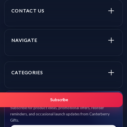
CONTACT US
NAVIGATE
CATEGORIES
Get promo updates first.
Subscribe
Subscribe for product ideas, promotional offers, reorder
reminders, and occasional launch updates from Canterberry
Gifts.