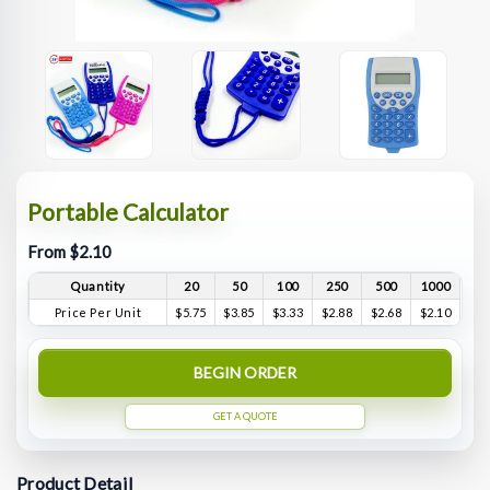
Portable Calculator
From $2.10
Quantity
20
50
100
250
500
1000
Price Per Unit
$5.75
$3.85
$3.33
$2.88
$2.68
$2.10
BEGIN ORDER
GET A QUOTE
Product Detail