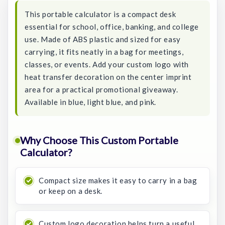
This portable calculator is a compact desk
essential for school, office, banking, and college
use. Made of ABS plastic and sized for easy
carrying, it fits neatly in a bag for meetings,
classes, or events. Add your custom logo with
heat transfer decoration on the center imprint
area for a practical promotional giveaway.
Available in blue, light blue, and pink.
Why Choose This Custom Portable
Calculator?
Compact size makes it easy to carry in a bag
or keep on a desk.
Custom logo decoration helps turn a useful