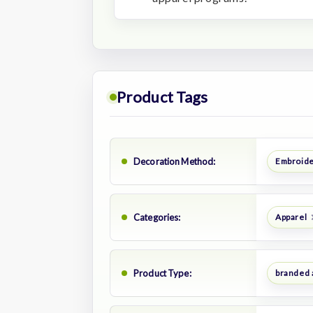
Product Tags
Decoration Method:
Embroid
Categories:
Apparel
Product Type:
branded 