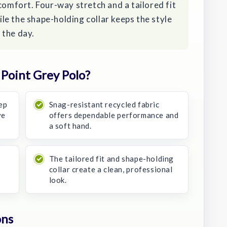
comfort. Four-way stretch and a tailored fit
e the shape-holding collar keeps the style
 the day.
Point Grey Polo?
ep
Snag-resistant recycled fabric
ve
offers dependable performance and
a soft hand.
The tailored fit and shape-holding
collar create a clean, professional
look.
ons