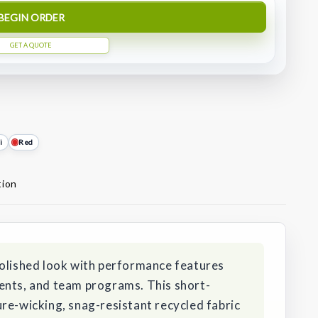
BEGIN ORDER
GET A QUOTE
i
Red
tion
polished look with performance features
ents, and team programs. This short-
re-wicking, snag-resistant recycled fabric