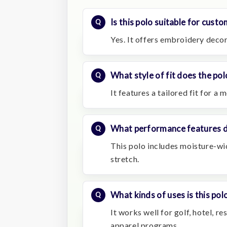
Is this polo suitable for cust
Yes. It offers embroidery decor
What style of fit does the po
It features a tailored fit for a
What performance features do
This polo includes moisture-wi
stretch.
What kinds of uses is this polo
It works well for golf, hotel, 
apparel programs.