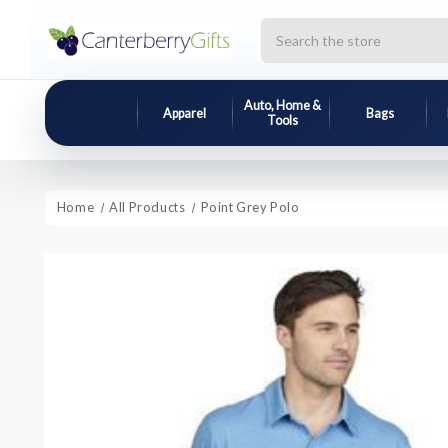
Search
Auto, Home &
Apparel
Bags
Tools
Home
All Products
Point Grey Polo