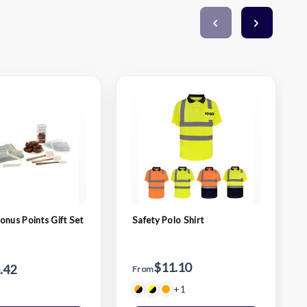
onus Points Gift Set
Safety Polo Shirt
$11.10
.42
From
+1