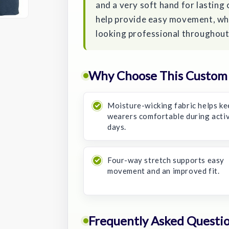
and a very soft hand for lasting 
help provide easy movement, whil
looking professional throughout
Why Choose This Custom 
Moisture-wicking fabric helps ke
wearers comfortable during acti
days.
Four-way stretch supports easy
movement and an improved fit.
Frequently Asked Questi