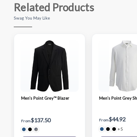
Related Products
Swag You May Like
Men's Point Grey™ Blazer
Men's Point Grey Sh
$44.92
$137.50
From
From
+5