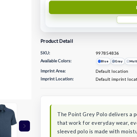
Product Detail
SKU:
997854836
Available Colors:
Blue
Gray
Mult
Imprint Area:
Default location
Imprint Location:
Default imprint loca
Current
Stock:
The Point Grey Polo delivers a 
that work for everyday wear, ev
sleeved polo is made with moistu