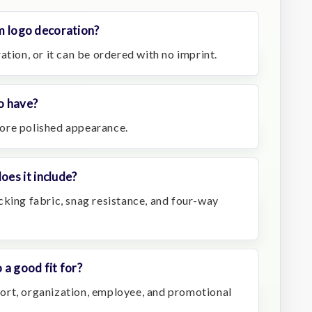
om logo decoration?
ation, or it can be ordered with no imprint.
lo have?
 more polished appearance.
es it include?
cking fabric, snag resistance, and four-way
 a good fit for?
resort, organization, employee, and promotional