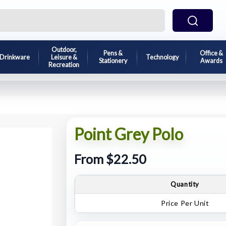
Outdoor,
Pens &
Office &
Drinkware
Leisure &
Technology
Stationery
Awards
Recreation
Point Grey Polo
From $22.50
Quantity
Price Per Unit