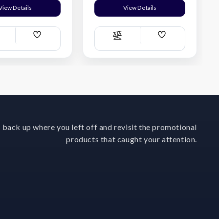
View Details
View Details
Add
Add
ompare
Compare
Wish
Wish
List
List
 back up where you left off and revisit the promotional
products that caught your attention.