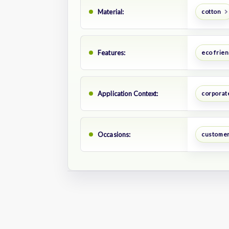
Material:
cotton
Features:
eco frien
Application Context:
corporat
Occasions:
customer