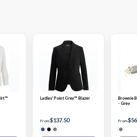
irt™
Ladies' Point Grey™ Blazer
Brownie B
- Grey
$137.50
$56
From
From