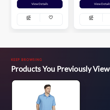
View Details
View Detail
Add
Compare
Compare
Wish
List
KEEP BROWSING
Products You Previously Vie