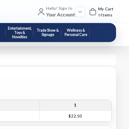
Hello! Sign In
My Cart
Your Account
Items
0
Entertainment,
Trade Show &
Wellness &
Toys &
Signage
Personal Care
Novelties
1
$22.50