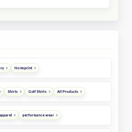
ery
No Imprint
Shirts
Golf Shirts
All Products
apparel
performance wear