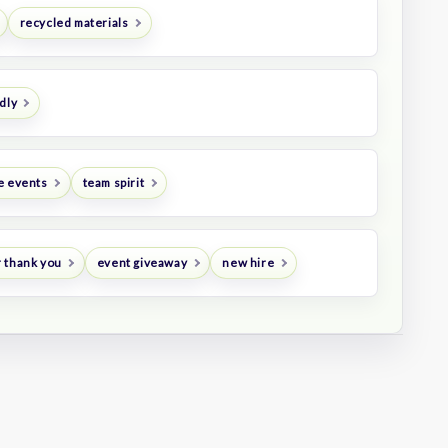
recycled materials
dly
e events
team spirit
 thank you
event giveaway
new hire