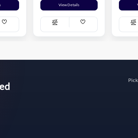
s
View Details
Add
Add
Compare
C
Wish
Wish
List
List
Pick
wed