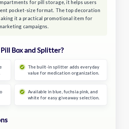
partments for pill storage, it helps users
ient pocket-size format. The top decoration
making it a practical promotional item for
 marketing campaigns.
ill Box and Splitter?
e
The built-in splitter adds everyday
.
value for medication organization.
go
Available in blue, fuchsia pink, and
white for easy giveaway selection.
ons