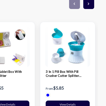
Tablet Box With
3 In 1 Pill Box With Pill
itter
Crusher Cutter Splitter
Grinder
55
$5.85
From
View Details
View Details