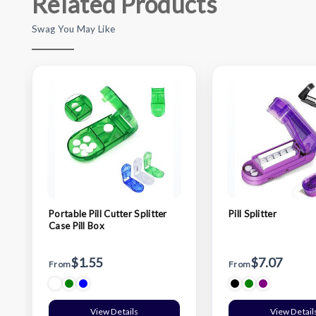
Related Products
Swag You May Like
Portable Pill Cutter Splitter
Pill Splitter
Case Pill Box
$1.55
$7.07
From
From
View Details
View Detail