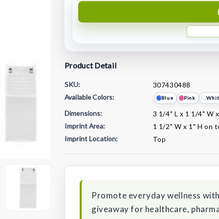
Product Detail
SKU:
307430488
Available Colors:
Blue
Pink
Whi
Dimensions:
3 1/4" L x 1 1/4" W 
Imprint Area:
1 1/2" W x 1" H on 
Imprint Location:
Top
Current
Stock:
Promote everyday wellness with 
giveaway for healthcare, pharma