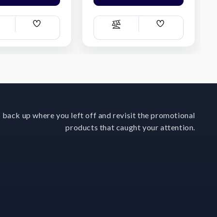
Add
Add
ompare
Compare
Wish
Wish
List
List
 back up where you left off and revisit the promotional
products that caught your attention.