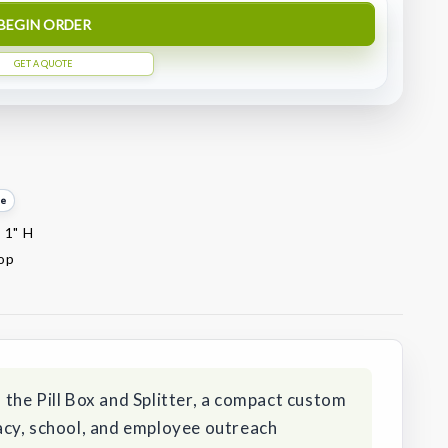
BEGIN ORDER
GET A QUOTE
te
x 1" H
top
the Pill Box and Splitter, a compact custom
cy, school, and employee outreach