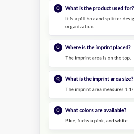
What is the product used for?
It is a pill box and splitter de
organization.
Where is the imprint placed?
The imprint area is on the top.
What is the imprint area size?
The imprint area measures 1 1/
What colors are available?
Blue, fuchsia pink, and white.