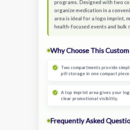
programs. Designed with two com
organize medication in a conven
area is ideal for a logo imprint, 
health-focused events and bulk
Why Choose This Custom P
Two compartments provide simpl
pill storage in one compact piece
A top imprint area gives your lo
clear promotional visibility.
Frequently Asked Questi