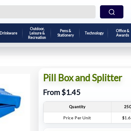
Outdoor,
Pens &
Office &
Drinkware
Leisure &
Technology
Stationery
Awards
Recreation
Pill Box and Splitter
From $1.45
Quantity
25
Price Per Unit
$1.