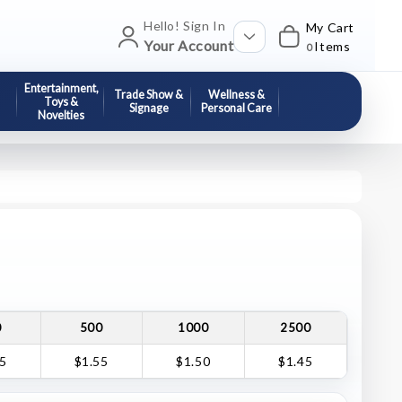
Hello! Sign In
My Cart
Your Account
Items
0
Entertainment,
Trade Show &
Wellness &
Toys &
Signage
Personal Care
Novelties
0
500
1000
2500
65
$1.55
$1.50
$1.45