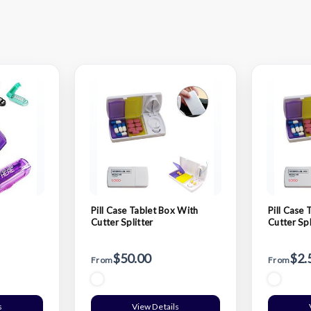
Pill Case Tablet Box With
Pill Case 
Cutter Splitter
Cutter Spl
$50.00
$2.
From
From
s
View Details