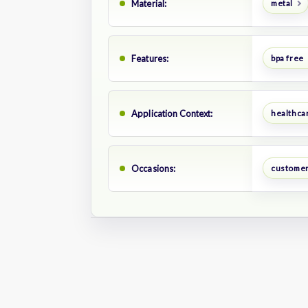
Material:
metal
Features:
bpa free
Application Context:
healthca
Occasions:
customer