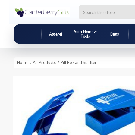
Search
Auto, Home &
Apparel
Bags
Tools
Home
All Products
Pill Box and Splitter