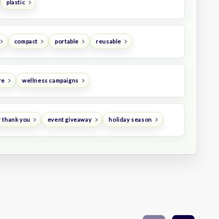
plastic
compact
portable
reusable
re
wellness campaigns
 thank you
event giveaway
holiday season