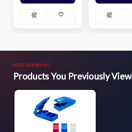
Add
Compare
Compare
Wish
List
KEEP BROWSING
Products You Previously Vie