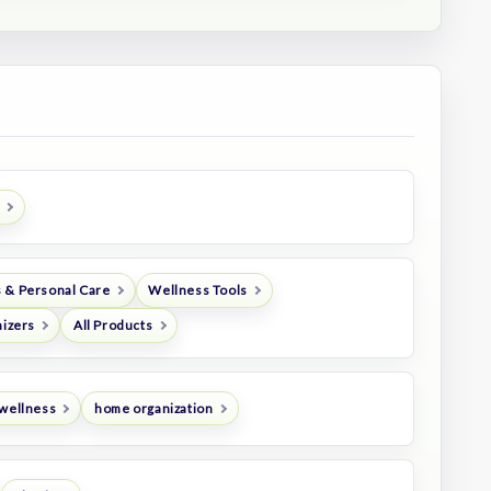
 & Personal Care
Wellness Tools
nizers
All Products
 wellness
home organization