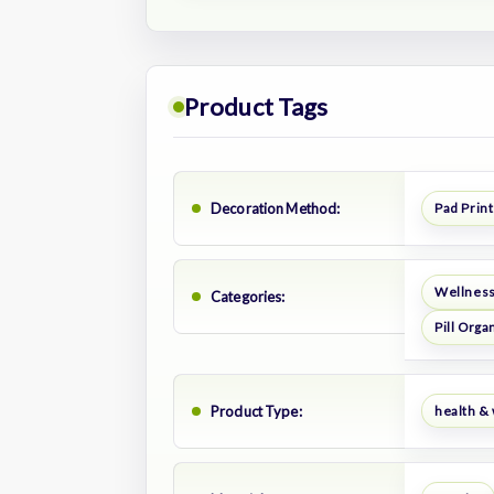
Product Tags
Decoration Method:
Pad Print
Wellness
Categories:
Pill Orga
Product Type:
health &