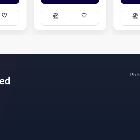
Add
Add
Compare
C
Wish
Wish
List
List
Pick
wed