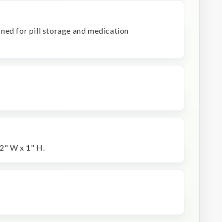
signed for pill storage and medication
2" W x 1" H.