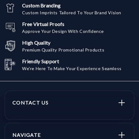
Custom Branding
Custom Imprints Tailored To Your Brand Vision
Free Virtual Proofs
Approve Your Design With Confidence
High Quality
Premium Quality Promotional Products
Friendly Support
We're Here To Make Your Experience Seamless
CONTACT US
NAVIGATE