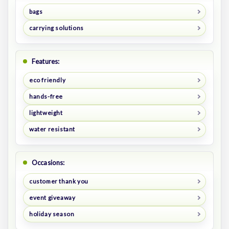
bags
carrying solutions
Features:
eco friendly
hands-free
lightweight
water resistant
Occasions:
customer thank you
event giveaway
holiday season