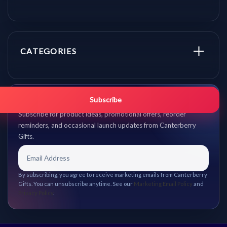
CATEGORIES
Get promo updates first.
Subscribe
Subscribe for product ideas, promotional offers, reorder
reminders, and occasional launch updates from Canterberry
Gifts.
By subscribing, you agree to receive marketing emails from Canterberry
Gifts. You can unsubscribe anytime. See our
Marketing Email Policy
and
Privacy Policy
.