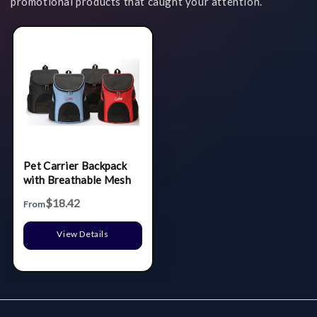
promotional products that caught your attention.
Pet Carrier Backpack
with Breathable Mesh
$18.42
From
View Details