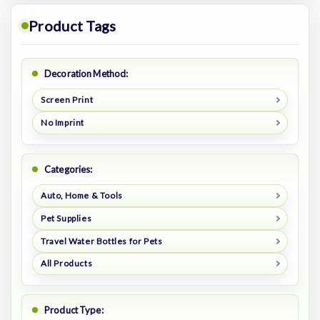
Product Tags
Decoration Method:
Screen Print
No Imprint
Categories:
Auto, Home & Tools
Pet Supplies
Travel Water Bottles for Pets
All Products
Product Type: