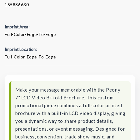
155886630
Imprint Area:
Full-Color-Edge-To-Edge
Imprint Location:
Full-Color-Edge-To-Edge
Current
Stock:
Make your message memorable with the Peony
7" LCD Video Bi-fold Brochure. This custom
promotional piece combines a full-color printed
brochure with a built-in LCD video display, giving
you a dynamic way to share product details,
presentations, or event messaging. Designed for
business, convention, trade show, music, and