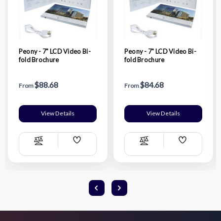
Peony - 7" LCD Video Bi-
Peony - 7" LCD Video Bi-
fold Brochure
fold Brochure
$88.68
$84.68
From
From
View Details
View Details
Add
Add
Compare
Compare
Wish
Wish
List
List