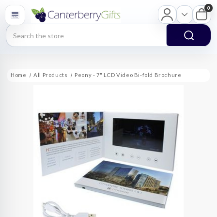
0
Search
Home
All Products
Peony - 7" LCD Video Bi-fold Brochure