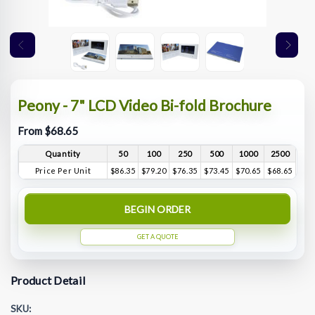
Peony - 7" LCD Video Bi-fold Brochure
From $68.65
Quantity
50
100
250
500
1000
2500
Price Per Unit
$86.35
$79.20
$76.35
$73.45
$70.65
$68.65
BEGIN ORDER
GET A QUOTE
Product Detail
SKU: