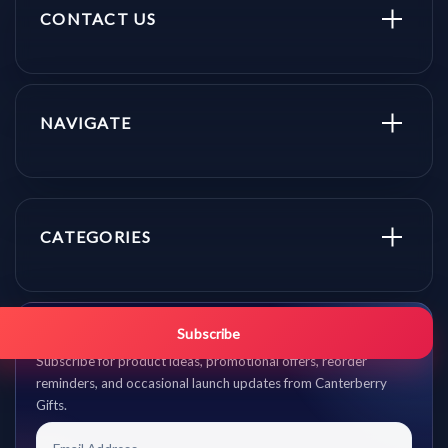
CONTACT US
NAVIGATE
CATEGORIES
Get promo updates first.
Subscribe
Subscribe for product ideas, promotional offers, reorder
reminders, and occasional launch updates from Canterberry
Gifts.