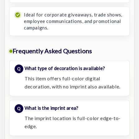
Ideal for corporate giveaways, trade shows,
employee communications, and promotional
campaigns.
Frequently Asked Questions
What type of decoration is available?
This item offers full-color digital
decoration, with no imprint also available.
What is the imprint area?
The imprint location is full-color edge-to-
edge.