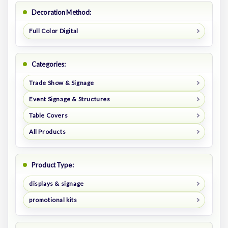
Decoration Method:
Full Color Digital
Categories:
Trade Show & Signage
Event Signage & Structures
Table Covers
All Products
Product Type:
displays & signage
promotional kits