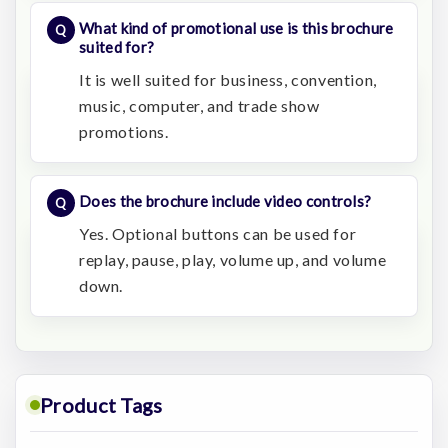
What kind of promotional use is this brochure
suited for?
It is well suited for business, convention,
music, computer, and trade show
promotions.
Does the brochure include video controls?
Yes. Optional buttons can be used for
replay, pause, play, volume up, and volume
down.
Product Tags