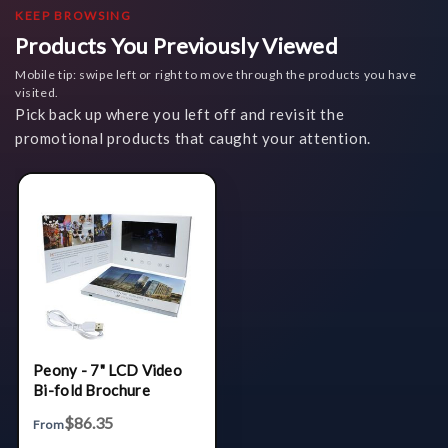
KEEP BROWSING
Products You Previously Viewed
Mobile tip: swipe left or right to move through the products you have
visited.
Pick back up where you left off and revisit the
promotional products that caught your attention.
Peony - 7" LCD Video
Bi-fold Brochure
$86.35
From