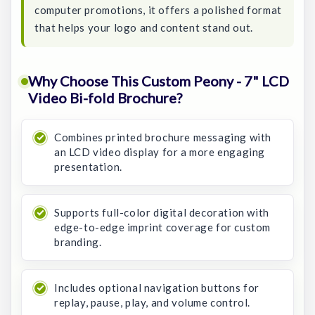
computer promotions, it offers a polished format
that helps your logo and content stand out.
Why Choose This Custom Peony - 7" LCD
Video Bi-fold Brochure?
Combines printed brochure messaging with
an LCD video display for a more engaging
presentation.
Supports full-color digital decoration with
edge-to-edge imprint coverage for custom
branding.
Includes optional navigation buttons for
replay, pause, play, and volume control.