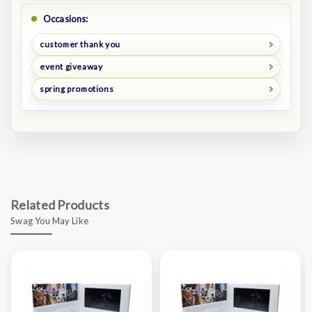
Occasions:
customer thank you
event giveaway
spring promotions
Related Products
Swag You May Like