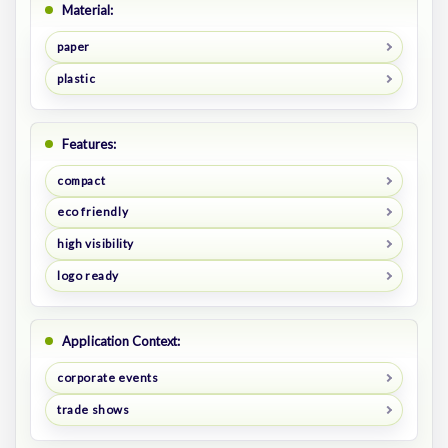
Material:
paper
plastic
Features:
compact
eco friendly
high visibility
logo ready
Application Context:
corporate events
trade shows