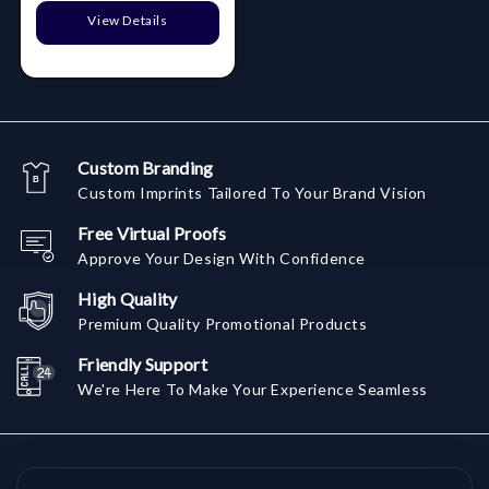
View Details
Custom Branding
Custom Imprints Tailored To Your Brand Vision
Free Virtual Proofs
Approve Your Design With Confidence
High Quality
Premium Quality Promotional Products
Friendly Support
We're Here To Make Your Experience Seamless