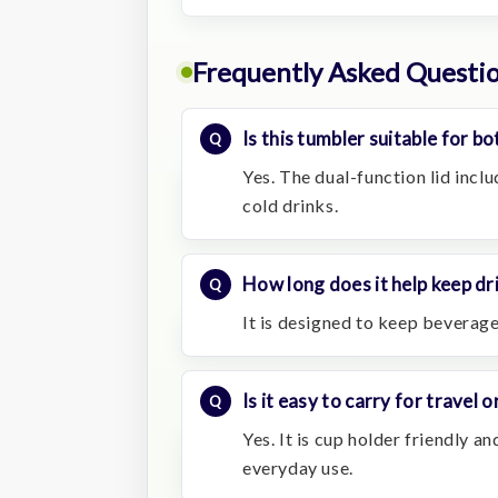
Frequently Asked Questi
Is this tumbler suitable for b
Yes. The dual-function lid inclu
cold drinks.
How long does it help keep dr
It is designed to keep beverage
Is it easy to carry for travel
Yes. It is cup holder friendly an
everyday use.