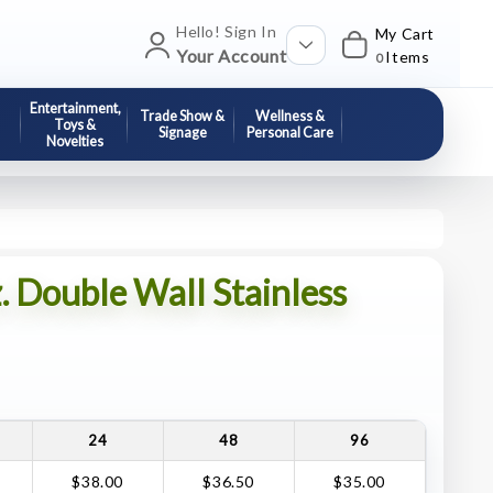
Hello! Sign In
My Cart
Your Account
Items
0
Entertainment,
Trade Show &
Wellness &
Toys &
Signage
Personal Care
Novelties
. Double Wall Stainless
24
48
96
$38.00
$36.50
$35.00