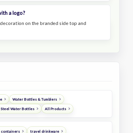
ith a logo?
decoration on the branded side top and
re
Water Bottles & Tumblers
 Steel Water Bottles
All Products
 containers
travel drinkware