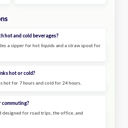
ons
oth hot and cold beverages?
des a sipper for hot liquids and a straw spout for
inks hot or cold?
s hot for 7 hours and cold for 24 hours.
 or commuting?
d designed for road trips, the office, and