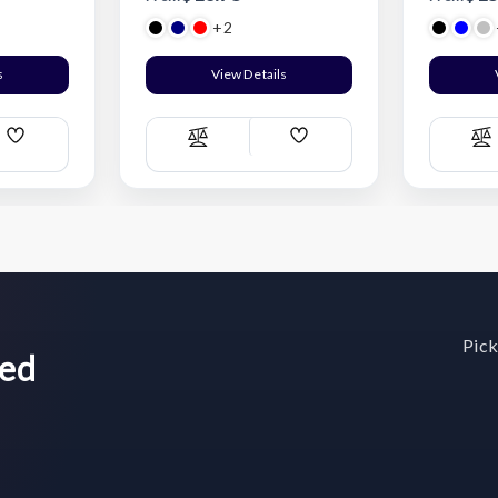
+2
s
View Details
Add
Add
Compare
C
Wish
Wish
List
List
Pick
wed