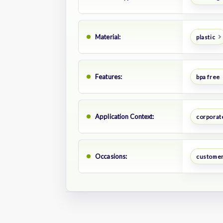
Material:
plastic
Features:
bpa free
Application Context:
corporate
Occasions:
customer