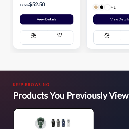
$52.50
From
+1
View Details
View Detail
Add
Compare
Compare
Wish
List
KEEP BROWSING
Products You Previously Vie