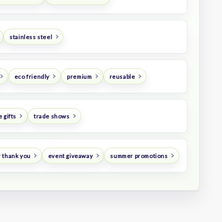
stainless steel
eco friendly
premium
reusable
 gifts
trade shows
 thank you
event giveaway
summer promotions