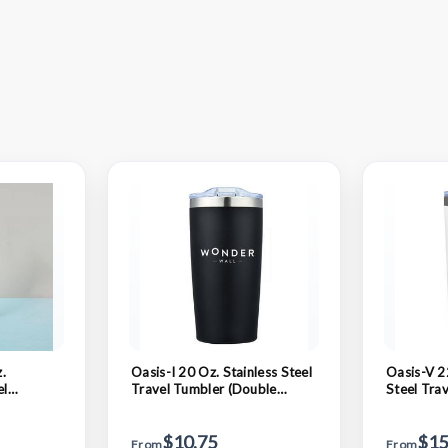
.
Oasis-I 20 Oz. Stainless Steel
Oasis-V 2
el
Travel Tumbler (Double
Steel Tra
lled)
Walled)
Natural C
Walled)
$10.75
$15
From
From