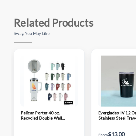
Related Products
Swag You May Like
Pelican Porter 40 oz.
Everglades-IV 12 Oz
Recycled Double Wall
Stainless Steel Trav
Stainless Steel Travel
Tumbler (Double Wa
Tumbler
$13.00
From