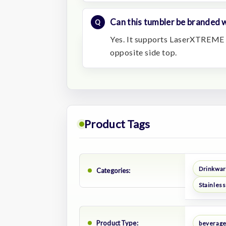
Can this tumbler be branded w
Yes. It supports LaserXTREME 
opposite side top.
Product Tags
Drinkwa
Categories:
Stainless
Product Type:
beverage