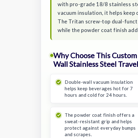
with pro-grade 18/8 stainless ste
vacuum insulation, it helps keep 
The Tritan screw-top dual-functi
while the powder coat finish add
Why Choose This Custom P
Wall Stainless Steel Trave
Double-wall vacuum insulation
helps keep beverages hot for 7
hours and cold for 24 hours.
The powder coat finish offers a
sweat-resistant grip and helps
protect against everyday bumps
and scrapes.