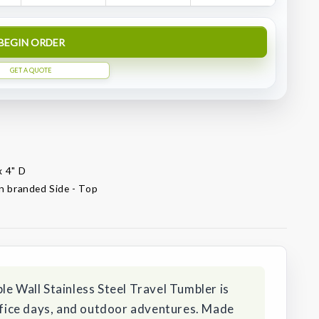
BEGIN ORDER
GET A QUOTE
x 4" D
on branded Side - Top
le Wall Stainless Steel Travel Tumbler is
office days, and outdoor adventures. Made