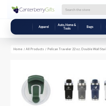
Search
Auto, Home &
Apparel
Bags
Tools
Home
All Products
Pelican Traveler 22 oz. Double Wall Sta