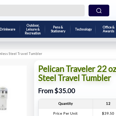
Outdoor,
Pens &
Office &
Drinkware
Leisure &
Technology
Stationery
Awards
Recreation
inless Steel Travel Tumbler
Pelican Traveler 22 oz
Steel Travel Tumbler
From $35.00
Quantity
12
Price Per Unit
$39.50