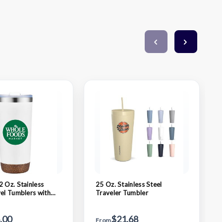
2 Oz. Stainless
25 Oz. Stainless Steel
vel Tumblers with
Traveler Tumbler
ork Base (Double
.00
$21.68
From