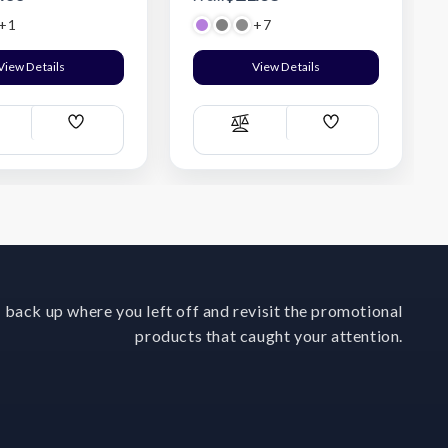
+1
+7
Digital Lavender Purple
View Details
View Details
Add
Add
ompare
Compare
Wish
Wish
List
List
 back up where you left off and revisit the promotional
products that caught your attention.