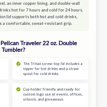
el, an inner copper lining, and double-wall
drinks hot for 7 hours and cold for 24 hours.
on lid supports both hot and cold drinks,
s a comfortable, sweat-resistant grip.
elican Traveler 22 oz. Double
l Tumbler?
The Tritan screw-top lid includes a
sipper for hot drinks and a straw
spout for cold drinks.
Cup holder friendly and ready for
custom logo use at events, offices,
schools, and giveaways.