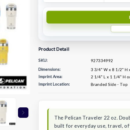
Product Detail
SKU:
927334992
Dimensions:
3 3/4" W x 8 1/2" H 
Imprint Area:
2 1/4" L x 1 1/4" H 
Imprint Location:
Branded Side - Top
Current
Stock:
The Pelican Traveler 22 oz. Doub
built for everyday use, travel, 