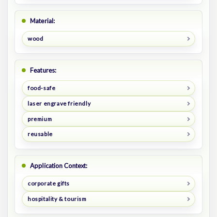
Material:
wood
Features:
food-safe
laser engrave friendly
premium
reusable
Application Context:
corporate gifts
hospitality & tourism