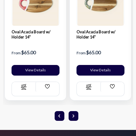
Oval Acacia Board w/
Oval Acacia Board w/
Holder 14"
Holder 14"
$65.00
$65.00
From
From
View Details
View Details
Add
Add
Compare
Compare
Wish
Wish
List
List