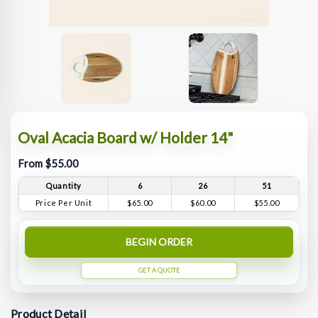
Oval Acacia Board w/ Holder 14"
From $55.00
Quantity
6
26
51
Price Per Unit
$65.00
$60.00
$55.00
BEGIN ORDER
GET A QUOTE
Product Detail