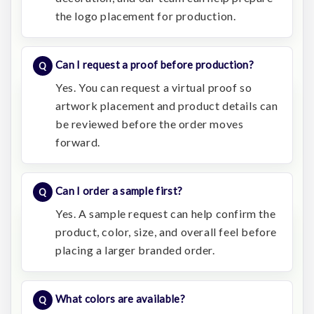
the logo placement for production.
Can I request a proof before production?
Yes. You can request a virtual proof so
artwork placement and product details can
be reviewed before the order moves
forward.
Can I order a sample first?
Yes. A sample request can help confirm the
product, color, size, and overall feel before
placing a larger branded order.
What colors are available?