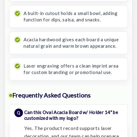
A built-in cutout holds a small bowl, adding
function for dips, salsa, and snacks.
Acacia hardwood gives each board a unique
natural grain and warm brown appearance.
Laser engraving offers a clean imprint area
for custom branding or promotional use.
Frequently Asked Questions
Can this Oval Acacia Board w/ Holder 14" be
customized with my logo?
Yes. The product record supports laser
decoration, and our team can help prepare