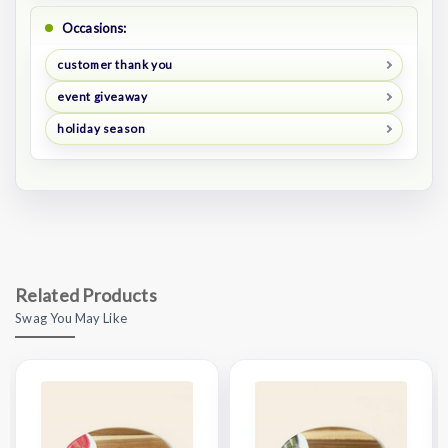
Occasions:
customer thank you
event giveaway
holiday season
Related Products
Swag You May Like