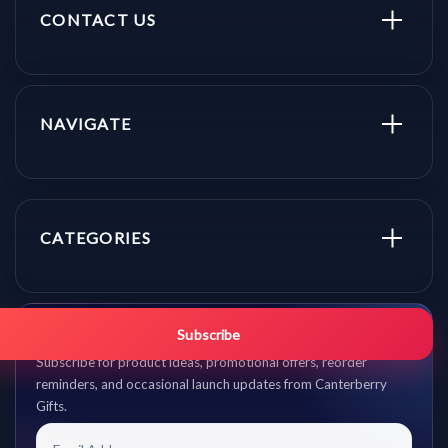
CONTACT US
NAVIGATE
CATEGORIES
Get promo updates first.
Subscribe
Subscribe for product ideas, promotional offers, reorder
reminders, and occasional launch updates from Canterberry
Gifts.