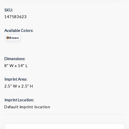
SKU:
147583623
Available Colors:
Brown
Dimensions:
8" W x 14" L
Imprint Area:
2.5" W x 2.5" H
Imprint Location:
Default imprint location
Current
Stock: