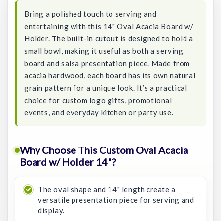
Bring a polished touch to serving and
entertaining with this 14" Oval Acacia Board w/
Holder. The built-in cutout is designed to hold a
small bowl, making it useful as both a serving
board and salsa presentation piece. Made from
acacia hardwood, each board has its own natural
grain pattern for a unique look. It’s a practical
choice for custom logo gifts, promotional
events, and everyday kitchen or party use.
Why Choose This Custom Oval Acacia
Board w/ Holder 14"?
The oval shape and 14" length create a
versatile presentation piece for serving and
display.