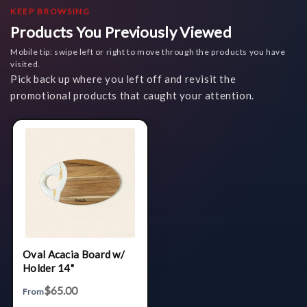
KEEP BROWSING
Products You Previously Viewed
Mobile tip: swipe left or right to move through the products you have
visited.
Pick back up where you left off and revisit the
promotional products that caught your attention.
Oval Acacia Board w/
Holder 14"
$65.00
From