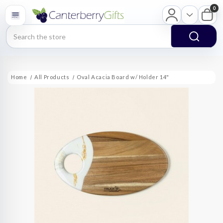
0
Search
Home
All Products
Oval Acacia Board w/ Holder 14"