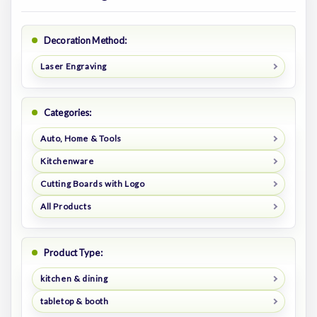
Decoration Method:
Laser Engraving
Categories:
Auto, Home & Tools
Kitchenware
Cutting Boards with Logo
All Products
Product Type:
kitchen & dining
tabletop & booth