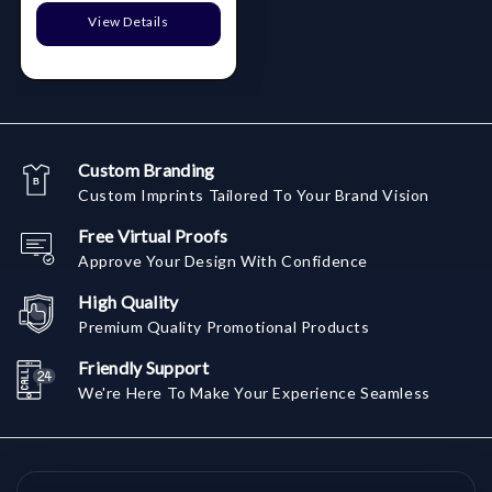
View Details
Custom Branding
Custom Imprints Tailored To Your Brand Vision
Free Virtual Proofs
Approve Your Design With Confidence
High Quality
Premium Quality Promotional Products
Friendly Support
We're Here To Make Your Experience Seamless