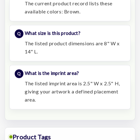
The current product record lists these
available colors: Brown.
What size is this product?
The listed product dimensions are 8" W x
14" L.
What is the imprint area?
The listed imprint area is 2.5" W x 2.5" H,
giving your artwork a defined placement
area.
Product Tags