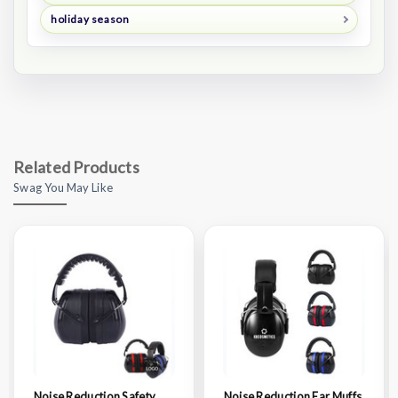
holiday season
Related Products
Swag You May Like
Noise Reduction Safety
Noise Reduction Ear Muffs