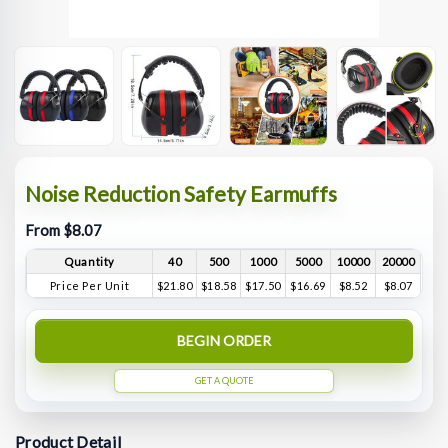
Noise Reduction Safety Earmuffs
From $8.07
Quantity
40
500
1000
5000
10000
20000
Price Per Unit
$21.80
$18.58
$17.50
$16.69
$8.52
$8.07
BEGIN ORDER
GET A QUOTE
Product Detail