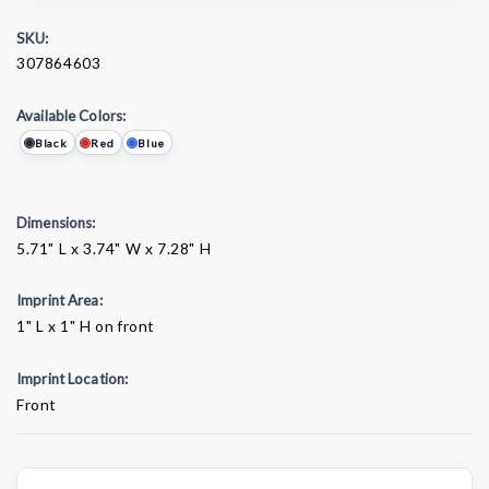
SKU:
307864603
Available Colors:
Black
Red
Blue
Dimensions:
5.71" L x 3.74" W x 7.28" H
Imprint Area:
1" L x 1" H on front
Imprint Location:
Front
Current
Stock: