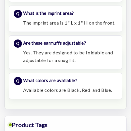
What is the imprint area?
The imprint area is 1" L x 1" H on the front.
Are these earmuffs adjustable?
Yes. They are designed to be foldable and
adjustable for a snug fit.
What colors are available?
Available colors are Black, Red, and Blue.
Product Tags