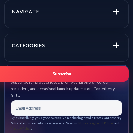
NAVIGATE
CATEGORIES
Get promo updates first.
Subscribe
Subscribe for product ideas, promotional offers, reorder
reminders, and occasional launch updates from Canterberry
Gifts.
By subscribing, you agree to receive marketing emails from Canterberry
Gifts. You can unsubscribe anytime. See our
Marketing Email Policy
and
Privacy Policy
.