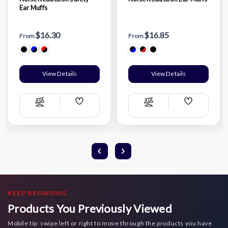
Ear Muffs
$16.30
$16.85
From
From
View Details
View Details
Add
Add
Compare
Compare
Wish
Wish
List
List
KEEP BROWSING
Products You Previously Viewed
Mobile tip: swipe left or right to move through the products you have