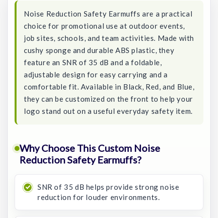
Noise Reduction Safety Earmuffs are a practical
choice for promotional use at outdoor events,
job sites, schools, and team activities. Made with
cushy sponge and durable ABS plastic, they
feature an SNR of 35 dB and a foldable,
adjustable design for easy carrying and a
comfortable fit. Available in Black, Red, and Blue,
they can be customized on the front to help your
logo stand out on a useful everyday safety item.
Why Choose This Custom Noise
Reduction Safety Earmuffs?
SNR of 35 dB helps provide strong noise
reduction for louder environments.