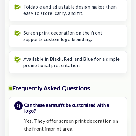
Foldable and adjustable design makes them
easy to store, carry, and fit.
Screen print decoration on the front
supports custom logo branding.
Available in Black, Red, and Blue for a simple
promotional presentation.
Frequently Asked Questions
Can these earmuffs be customized with a
logo?
Yes. They offer screen print decoration on
the front imprint area.