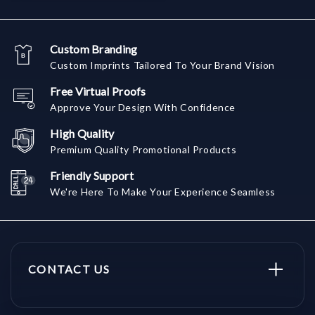
Custom Branding
Custom Imprints Tailored To Your Brand Vision
Free Virtual Proofs
Approve Your Design With Confidence
High Quality
Premium Quality Promotional Products
Friendly Support
We're Here To Make Your Experience Seamless
CONTACT US