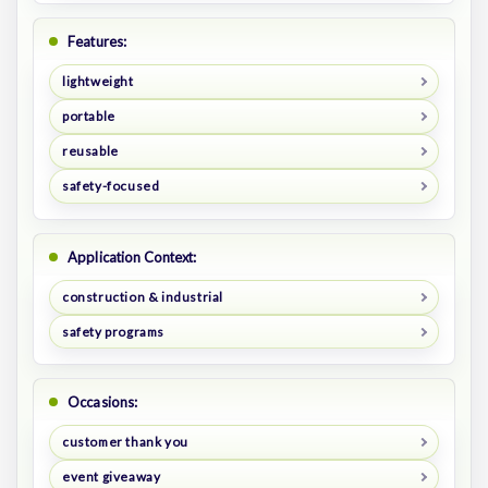
Features:
lightweight
portable
reusable
safety-focused
Application Context:
construction & industrial
safety programs
Occasions:
customer thank you
event giveaway