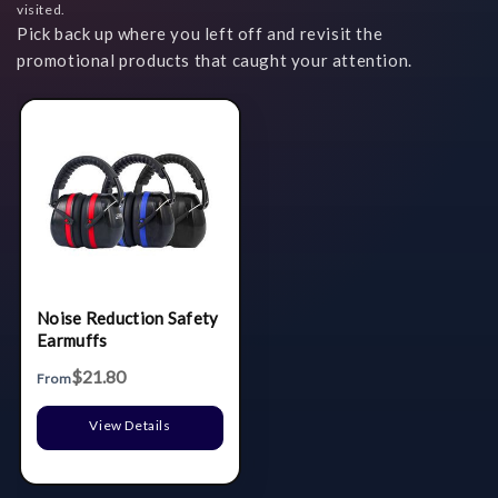
visited.
Pick back up where you left off and revisit the
promotional products that caught your attention.
Noise Reduction Safety
Earmuffs
$21.80
From
View Details