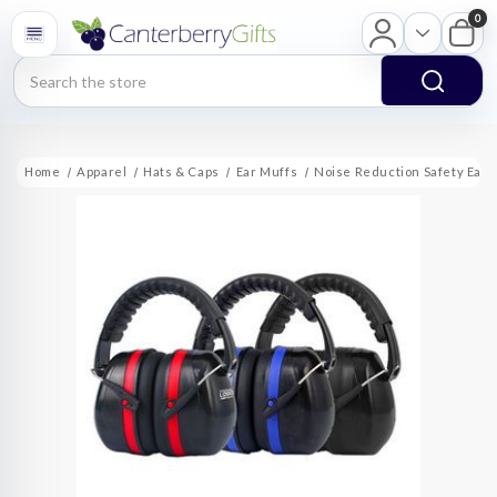
0
Search
Home
Apparel
Hats & Caps
Ear Muffs
Noise Reduction Safety Ear