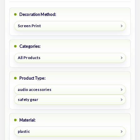
Decoration Method:
Screen Print
Categories:
All Products
Product Type:
audio accessories
safety gear
Material:
plastic