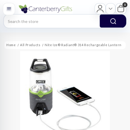
0
Search
Home
All Products
Nite Ize® Radiant® 314 Rechargeable Lantern