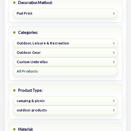
Decoration Method:
Pad Print
Categories:
Outdoor, Leisure & Recreation
Outdoor Gear
Custom Umbrellas
All Products
Product Type:
camping & picnic
outdoor products
Material: