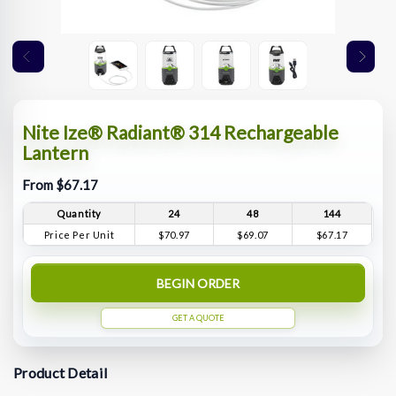
Nite Ize® Radiant® 314 Rechargeable
Lantern
From $67.17
Quantity
24
48
144
Price Per Unit
$70.97
$69.07
$67.17
BEGIN ORDER
GET A QUOTE
Product Detail