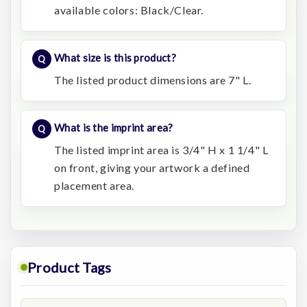
available colors: Black/Clear.
What size is this product?
The listed product dimensions are 7" L.
What is the imprint area?
The listed imprint area is 3/4" H x 1 1/4" L
on front, giving your artwork a defined
placement area.
Product Tags