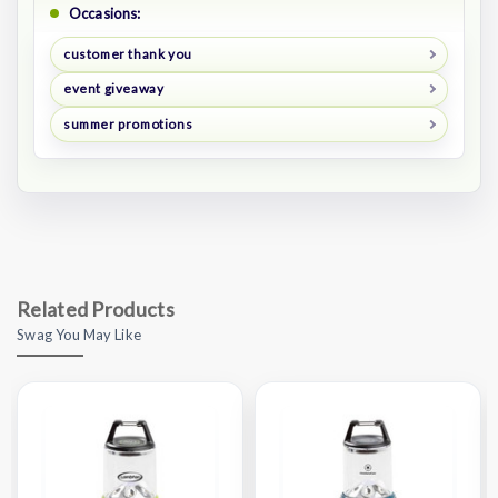
Occasions:
customer thank you
event giveaway
summer promotions
Related Products
Swag You May Like