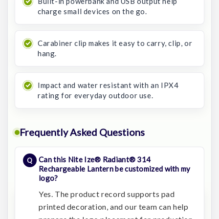
Built-in powerbank and USB output help
charge small devices on the go.
Carabiner clip makes it easy to carry, clip, or
hang.
Impact and water resistant with an IPX4
rating for everyday outdoor use.
Frequently Asked Questions
Can this Nite Ize® Radiant® 314
Rechargeable Lantern be customized with my
logo?
Yes. The product record supports pad
printed decoration, and our team can help