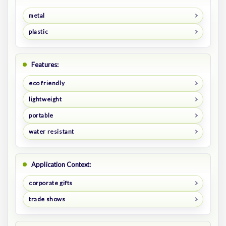
metal
plastic
Features:
eco friendly
lightweight
portable
water resistant
Application Context:
corporate gifts
trade shows