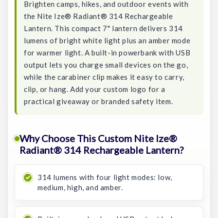
Brighten camps, hikes, and outdoor events with
the Nite Ize® Radiant® 314 Rechargeable
Lantern. This compact 7" lantern delivers 314
lumens of bright white light plus an amber mode
for warmer light. A built-in powerbank with USB
output lets you charge small devices on the go,
while the carabiner clip makes it easy to carry,
clip, or hang. Add your custom logo for a
practical giveaway or branded safety item.
Why Choose This Custom Nite Ize®
Radiant® 314 Rechargeable Lantern?
314 lumens with four light modes: low,
medium, high, and amber.