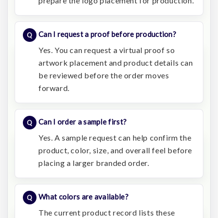
prepare the logo placement for production.
Can I request a proof before production?
Yes. You can request a virtual proof so
artwork placement and product details can
be reviewed before the order moves
forward.
Can I order a sample first?
Yes. A sample request can help confirm the
product, color, size, and overall feel before
placing a larger branded order.
What colors are available?
The current product record lists these