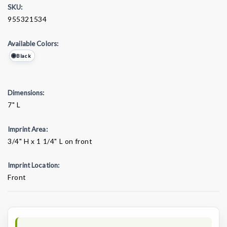
SKU:
955321534
Available Colors:
Black
Dimensions:
7" L
Imprint Area:
3/4" H x 1 1/4" L on front
Imprint Location:
Front
Current
Stock: