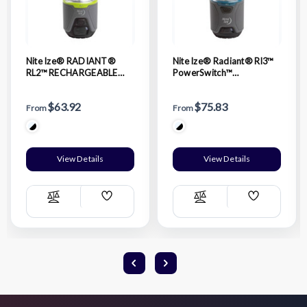
Nite Ize® RADIANT®
Nite Ize® Radiant® Rl3™
RL2™ RECHARGEABLE
PowerSwitch™
LANTERN
Rechargeable Lantern
$63.92
$75.83
From
From
View Details
View Details
Add
Add
Compare
Compare
Wish
Wish
List
List