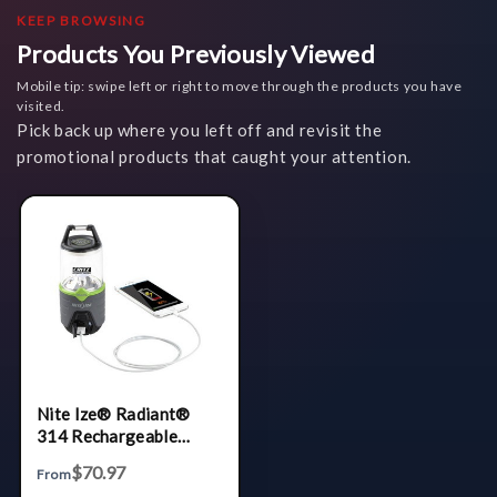
KEEP BROWSING
Products You Previously Viewed
Mobile tip: swipe left or right to move through the products you have
visited.
Pick back up where you left off and revisit the
promotional products that caught your attention.
Nite Ize® Radiant®
314 Rechargeable
Lantern
$70.97
From