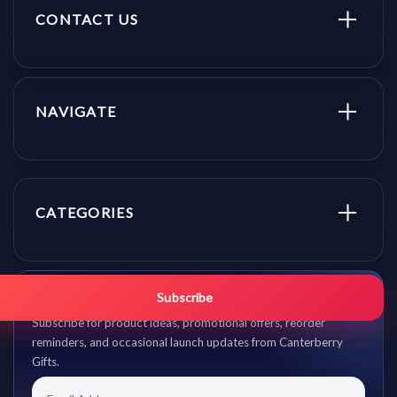
CONTACT US
NAVIGATE
CATEGORIES
Get promo updates first.
Subscribe
Subscribe for product ideas, promotional offers, reorder
reminders, and occasional launch updates from Canterberry
Gifts.