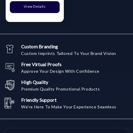
View Details
Custom Branding
Custom Imprints Tailored To Your Brand Vision
Free Virtual Proofs
Approve Your Design With Confidence
High Quality
Premium Quality Promotional Products
Friendly Support
We're Here To Make Your Experience Seamless