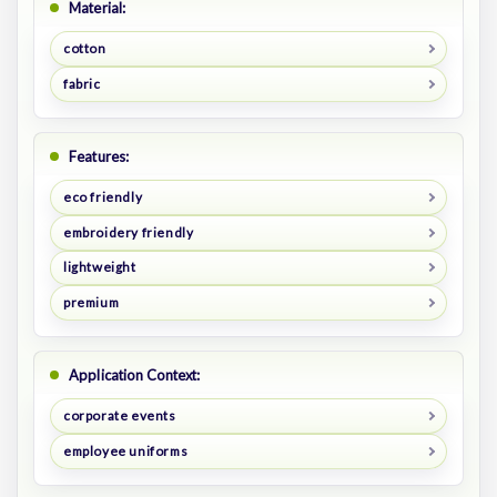
Material:
cotton
fabric
Features:
eco friendly
embroidery friendly
lightweight
premium
Application Context:
corporate events
employee uniforms