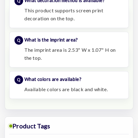
What decoration method is available?
This product supports screen print
decoration on the top.
What is the imprint area?
The imprint area is 2.53" W x 1.07" H on
the top.
What colors are available?
Available colors are black and white.
Product Tags