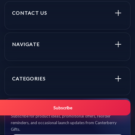
CONTACT US
NAVIGATE
CATEGORIES
Get promo updates first.
Subscribe
Subscribe for product ideas, promotional offers, reorder
reminders, and occasional launch updates from Canterberry
Gifts.