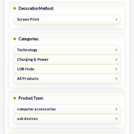
Decoration Method:
Screen Print
Categories:
Technology
Charging & Power
USB Hubs
All Products
Product Type:
computer accessories
usb devices