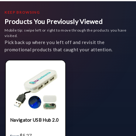
KEEP BROWSING
Products You Previously Viewed
Mobile tip: swipe left or right to move through the products you have
visited.
Pick back up where you left off and revisit the
promotional products that caught your attention.
Navigator USB Hub 2.0
$5.27