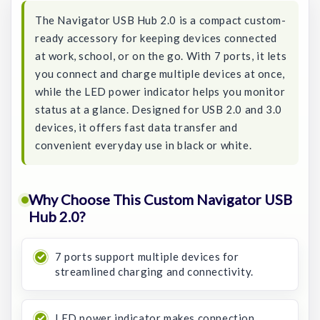
The Navigator USB Hub 2.0 is a compact custom-
ready accessory for keeping devices connected
at work, school, or on the go. With 7 ports, it lets
you connect and charge multiple devices at once,
while the LED power indicator helps you monitor
status at a glance. Designed for USB 2.0 and 3.0
devices, it offers fast data transfer and
convenient everyday use in black or white.
Why Choose This Custom Navigator USB
Hub 2.0?
7 ports support multiple devices for
streamlined charging and connectivity.
LED power indicator makes connection