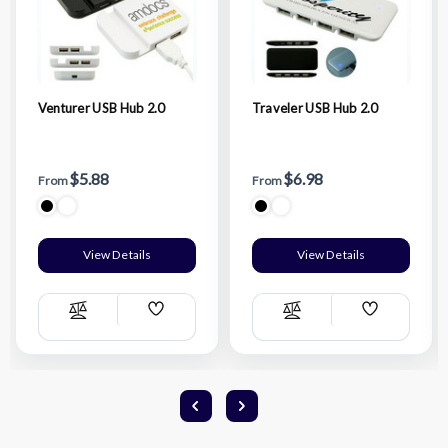
Venturer USB Hub 2.0
Traveler USB Hub 2.0
$5.88
$6.98
From
From
View Details
View Details
Add
Add
Compare
Compare
Wish
Wish
List
List