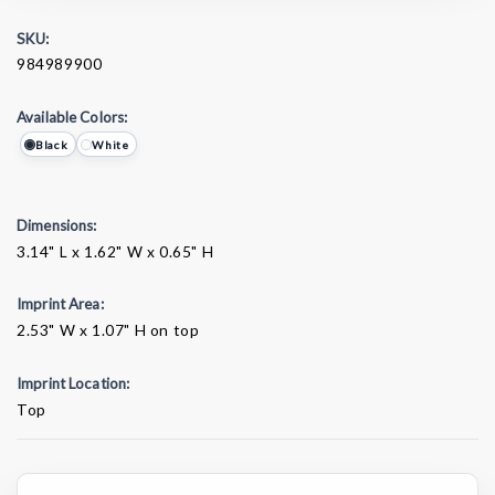
SKU:
984989900
Available Colors:
Black
White
Dimensions:
3.14" L x 1.62" W x 0.65" H
Imprint Area:
2.53" W x 1.07" H on top
Imprint Location:
Top
Current
Stock: