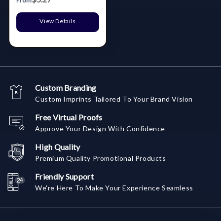
From
View Details
Custom Branding
Custom Imprints Tailored To Your Brand Vision
Free Virtual Proofs
Approve Your Design With Confidence
High Quality
Premium Quality Promotional Products
Friendly Support
We're Here To Make Your Experience Seamless