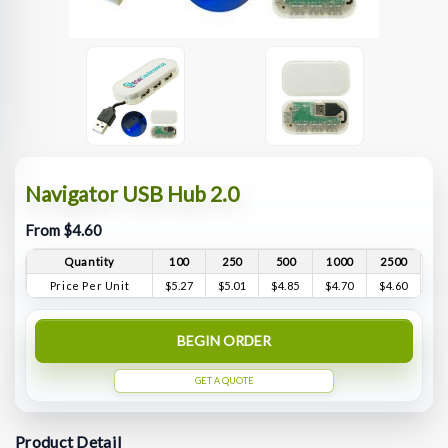
Navigator USB Hub 2.0
From $4.60
Quantity
100
250
500
1000
2500
Price Per Unit
$5.27
$5.01
$4.85
$4.70
$4.60
BEGIN ORDER
GET A QUOTE
Product Detail