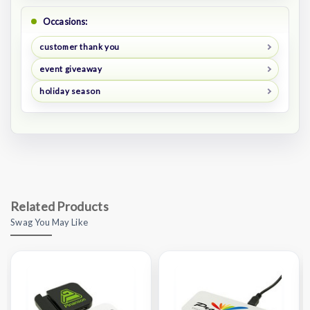
Occasions:
customer thank you
event giveaway
holiday season
Related Products
Swag You May Like