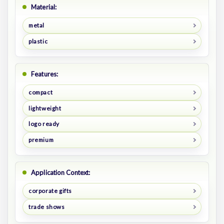
Material:
metal
plastic
Features:
compact
lightweight
logo ready
premium
Application Context:
corporate gifts
trade shows