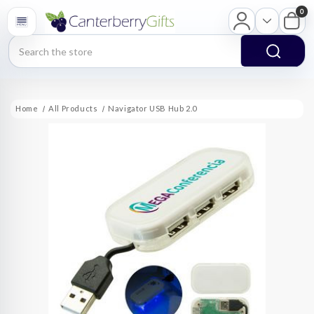
0
Search
Home
All Products
Navigator USB Hub 2.0