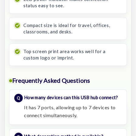
status easy to see.
Compact size is ideal for travel, offices,
classrooms, and desks.
Top screen print area works well for a
custom logo or imprint.
Frequently Asked Questions
How many devices can this USB hub connect?
It has 7 ports, allowing up to 7 devices to
connect simultaneously.