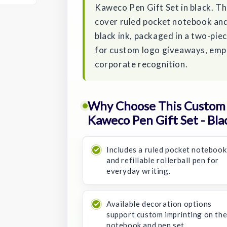
Kaweco Pen Gift Set in black. Th
cover ruled pocket notebook and
black ink, packaged in a two-piec
for custom logo giveaways, empl
corporate recognition.
Why Choose This Custom
Kaweco Pen Gift Set - Bla
Includes a ruled pocket notebook
and refillable rollerball pen for
everyday writing.
Available decoration options
support custom imprinting on th
notebook and pen set.