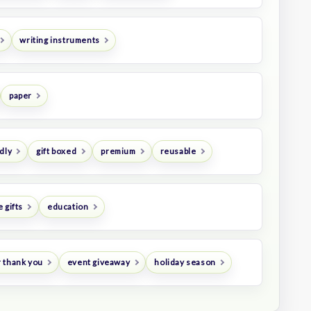
writing instruments
paper
dly
gift boxed
premium
reusable
 gifts
education
 thank you
event giveaway
holiday season