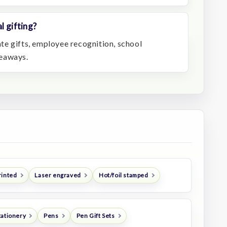
l gifting?
rate gifts, employee recognition, school
veaways.
rinted
Laser engraved
Hot/foil stamped
tationery
Pens
Pen Gift Sets