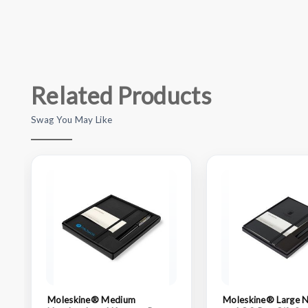
Related Products
Swag You May Like
Moleskine® Medium
Moleskine® Large 