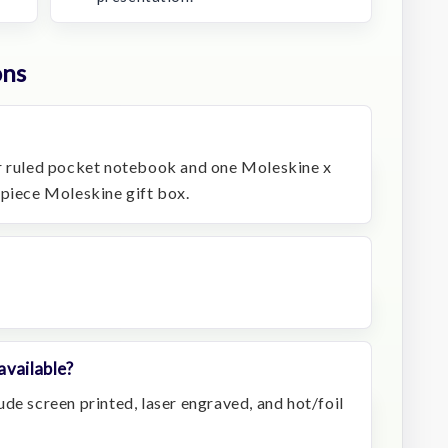
ons
er ruled pocket notebook and one Moleskine x
-piece Moleskine gift box.
available?
de screen printed, laser engraved, and hot/foil