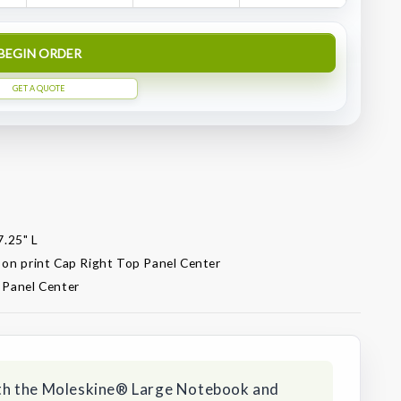
BEGIN ORDER
GET A QUOTE
7.25" L
 on print Cap Right Top Panel Center
 Panel Center
 with the Moleskine® Large Notebook and