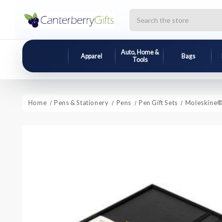
Search
Auto, Home &
Apparel
Bags
Tools
Home
Pens & Stationery
Pens
Pen Gift Sets
Moleskine® 