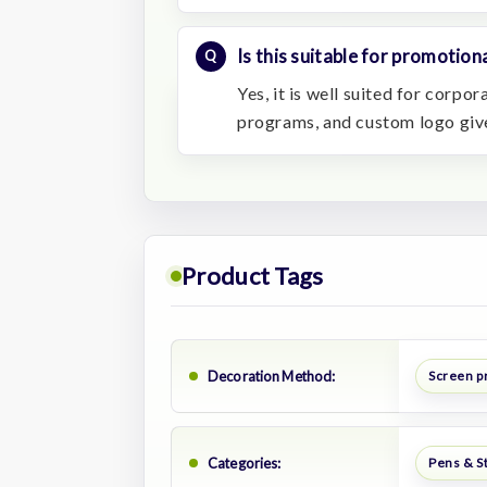
Is this suitable for promotiona
Yes, it is well suited for corpo
programs, and custom logo gi
Product Tags
Decoration Method:
Screen p
Categories:
Pens & S