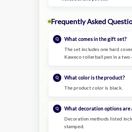
Frequently Asked Questi
What comes in the gift set?
The set includes one hard cov
Kaweco rollerball pen in a two
What color is the product?
The product color is black.
What decoration options are 
Decoration methods listed inclu
stamped.