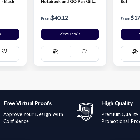
 - Black
Notebook and GO Pen Gift
Set
Set - Black
$40.12
$17
From
From
s
View Details
Add
Add
Compare
C
Wish
Wish
List
List
Free Virtual Proofs
High Quality
Approve Your Design With
Premium Quality
Confidence
Promotional Pro