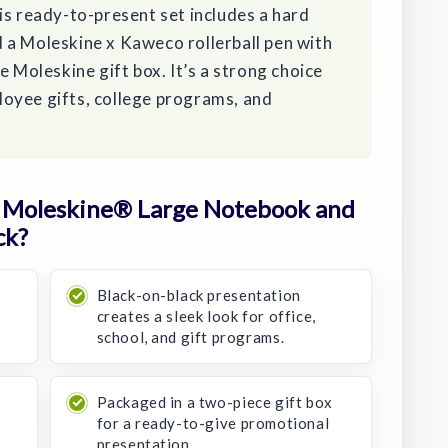
is ready-to-present set includes a hard
 a Moleskine x Kaweco rollerball pen with
e Moleskine gift box. It’s a strong choice
oyee gifts, college programs, and
 Moleskine® Large Notebook and
ck?
Black-on-black presentation
creates a sleek look for office,
school, and gift programs.
Packaged in a two-piece gift box
e
for a ready-to-give promotional
presentation.