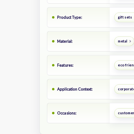
Product Type:
gift sets
Material:
metal
Features:
eco frien
Application Context:
corporate
Occasions:
customer