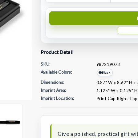
Product Detail
SKU:
987219073
Available Colors:
Black
Dimensions:
0.87" W x 8.62" H x 
Imprint Area:
1.125" W x 0.125" H
Imprint Location:
Print Cap Right Top
Current
Stock:
Give a polished, practical gift