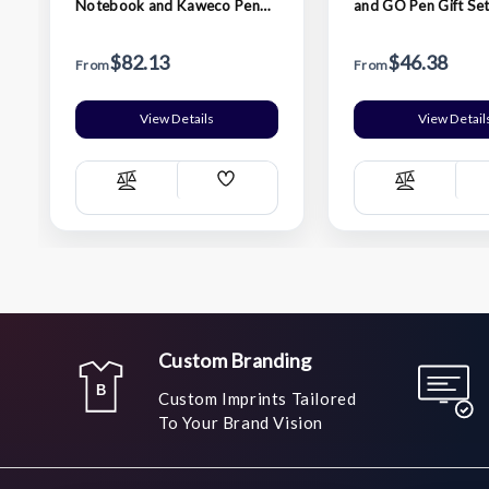
Notebook and Kaweco Pen
and GO Pen Gift Set
Gift Set - Black
$82.13
$46.38
From
From
View Details
View Detail
Add
Compare
Compare
Wish
List
Custom Branding
Custom Imprints Tailored
To Your Brand Vision