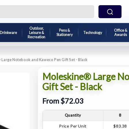
Outdoor,
Pens &
Office &
Drinkware
Leisure &
Technology
Stationery
Awards
Recreation
Large Notebook and Kaweco Pen Gift Set - Black
Moleskine® Large No
Gift Set - Black
From $72.03
Quantity
8
Price Per Unit
$83.38