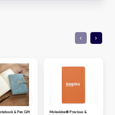
otebook & Pen Gift
Moleskine® Precious &