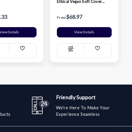
Ethical Vegan Soft Cover
Ruled Large Notebook -
Orange
.33
$68.97
From
View Details
View Details
Add
Add
ompare
Compare
Wish
Wish
List
List
Friendly Support
We're Here To Make Your
ducts
Experience Seamless