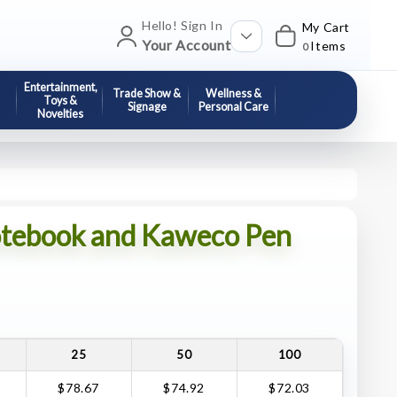
Hello! Sign In
My Cart
Your Account
Items
0
Entertainment,
Trade Show &
Wellness &
Toys &
Signage
Personal Care
Novelties
tebook and Kaweco Pen
25
50
100
$78.67
$74.92
$72.03