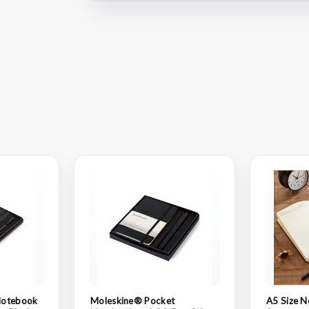
Notebook
Moleskine® Pocket
A5 Size N