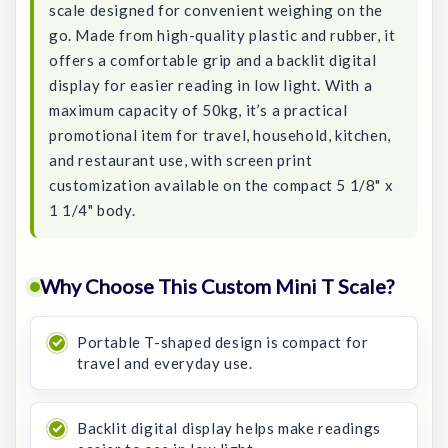
scale designed for convenient weighing on the
go. Made from high-quality plastic and rubber, it
offers a comfortable grip and a backlit digital
display for easier reading in low light. With a
maximum capacity of 50kg, it’s a practical
promotional item for travel, household, kitchen,
and restaurant use, with screen print
customization available on the compact 5 1/8" x
1 1/4" body.
Why Choose This Custom Mini T Scale?
Portable T-shaped design is compact for
travel and everyday use.
Backlit digital display helps make readings