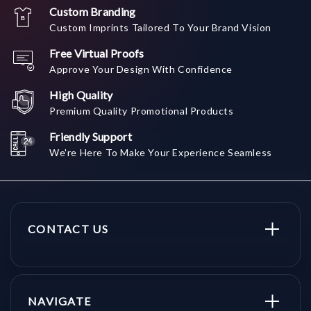
Custom Branding
Custom Imprints Tailored To Your Brand Vision
Free Virtual Proofs
Approve Your Design With Confidence
High Quality
Premium Quality Promotional Products
Friendly Support
We're Here To Make Your Experience Seamless
CONTACT US
NAVIGATE