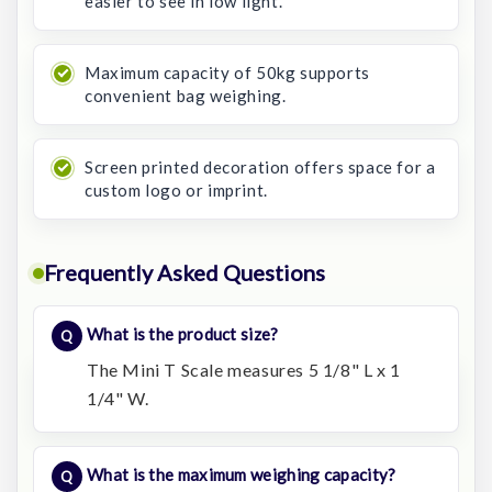
easier to see in low light.
Maximum capacity of 50kg supports
convenient bag weighing.
Screen printed decoration offers space for a
custom logo or imprint.
Frequently Asked Questions
What is the product size?
The Mini T Scale measures 5 1/8" L x 1
1/4" W.
What is the maximum weighing capacity?