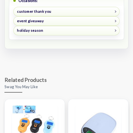
Occasions:
customer thank you
event giveaway
holiday season
Related Products
Swag You May Like