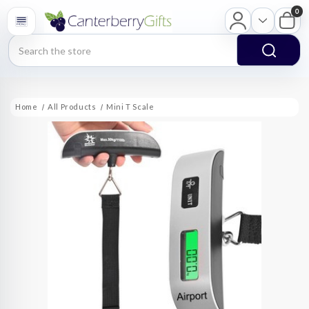
0
Search
Home
All Products
Mini T Scale