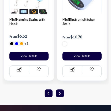
Mini Hanging Scales with
Mini Electronic Kitchen
Hook
Scale
$6.52
$10.78
From
From
+1
View Details
View Details
Add
Add
Compare
Compare
Wish
Wish
List
List