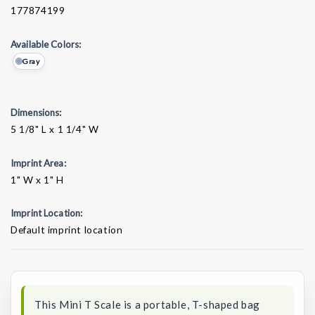
177874199
Available Colors:
Gray
Dimensions:
5 1/8" L x 1 1/4" W
Imprint Area:
1" W x 1" H
Imprint Location:
Default imprint location
Current
Stock:
This Mini T Scale is a portable, T-shaped bag