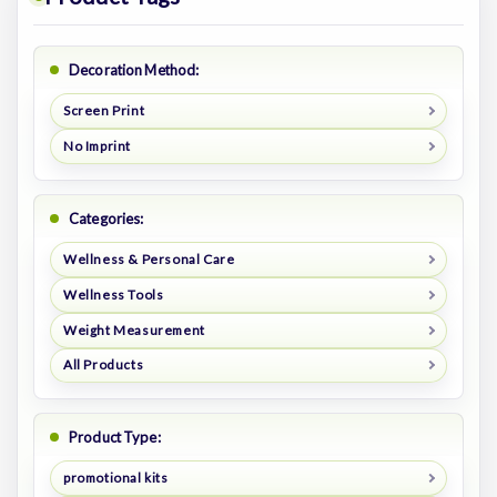
Decoration Method:
Screen Print
No Imprint
Categories:
Wellness & Personal Care
Wellness Tools
Weight Measurement
All Products
Product Type:
promotional kits