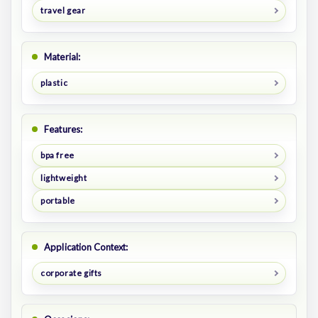
travel gear
Material:
plastic
Features:
bpa free
lightweight
portable
Application Context:
corporate gifts