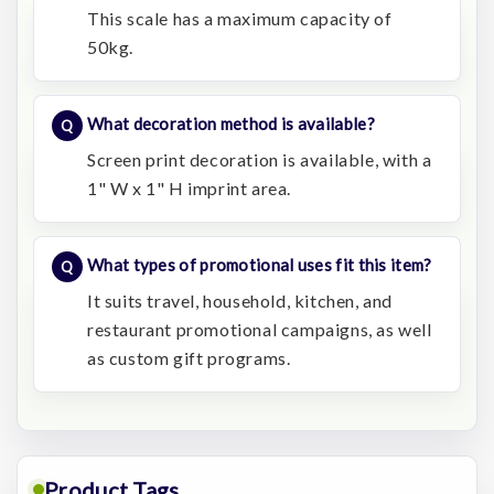
This scale has a maximum capacity of
50kg.
What decoration method is available?
Screen print decoration is available, with a
1" W x 1" H imprint area.
What types of promotional uses fit this item?
It suits travel, household, kitchen, and
restaurant promotional campaigns, as well
as custom gift programs.
Product Tags