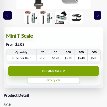
Mini T Scale
From $5.03
Quantity
25
50
100
200
500
Price Per Unit
$8.78
$7.20
$6.73
$5.40
$5.03
BEGIN ORDER
GET A QUOTE
Product Detail
SKU: