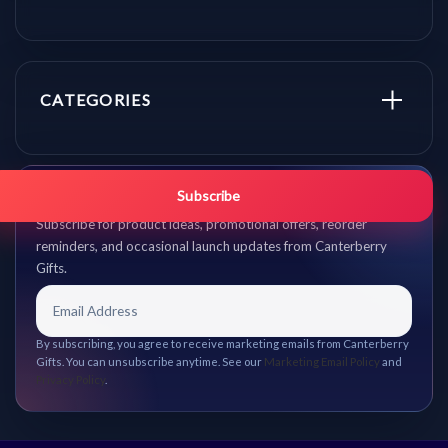
CATEGORIES
Get promo updates first.
Subscribe
Subscribe for product ideas, promotional offers, reorder
reminders, and occasional launch updates from Canterberry
Gifts.
By subscribing, you agree to receive marketing emails from Canterberry
Gifts. You can unsubscribe anytime. See our
Marketing Email Policy
and
Privacy Policy
.