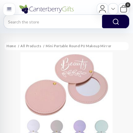
0
Search
Home
All Products
Mini Portable Round PU Makeup Mirror