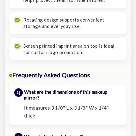
helps protect the mirror when stored.
Rotating design supports convenient
storage and everyday use.
Screen printed imprint area on top is ideal
for custom logo promotion.
Frequently Asked Questions
What are the dimensions of this makeup
mirror?
It measures 3 1/8" L x 3 1/8" W x 1/4"
thick.