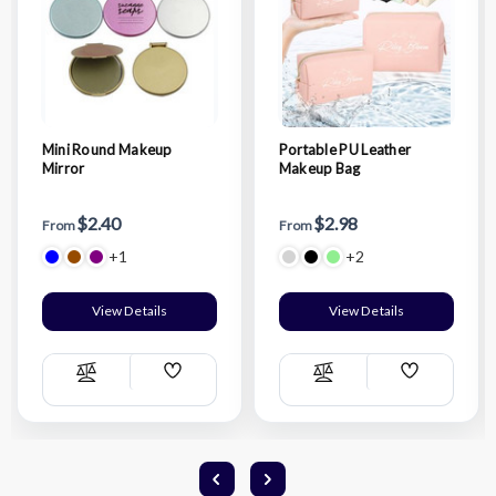
Mini Round Makeup
Portable PU Leather
Mirror
Makeup Bag
$2.40
$2.98
From
From
+1
+2
View Details
View Details
Add
Add
Compare
Compare
Wish
Wish
List
List