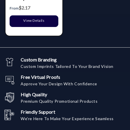
$2.17
From
View Details
Custom Branding
Custom Imprints Tailored To Your Brand Vision
Free Virtual Proofs
Approve Your Design With Confidence
High Quality
Premium Quality Promotional Products
Friendly Support
We're Here To Make Your Experience Seamless