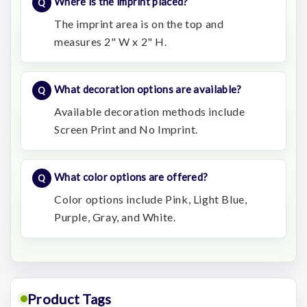
Where is the imprint placed?
The imprint area is on the top and
measures 2" W x 2" H.
What decoration options are available?
Available decoration methods include
Screen Print and No Imprint.
What color options are offered?
Color options include Pink, Light Blue,
Purple, Gray, and White.
Product Tags