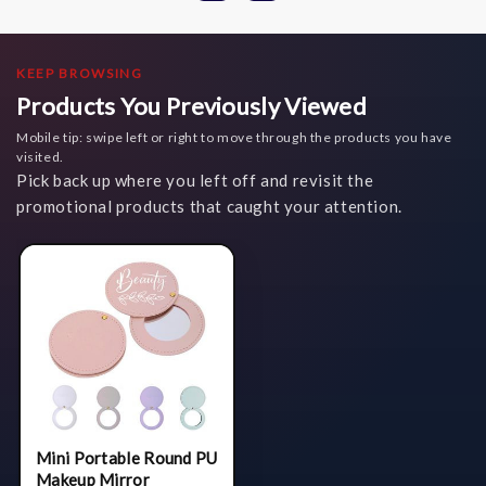
KEEP BROWSING
Products You Previously Viewed
Mobile tip: swipe left or right to move through the products you have
visited.
Pick back up where you left off and revisit the
promotional products that caught your attention.
Mini Portable Round PU
Makeup Mirror