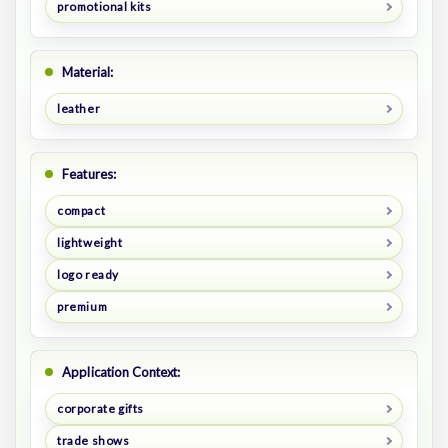
promotional kits
Material:
leather
Features:
compact
lightweight
logo ready
premium
Application Context:
corporate gifts
trade shows