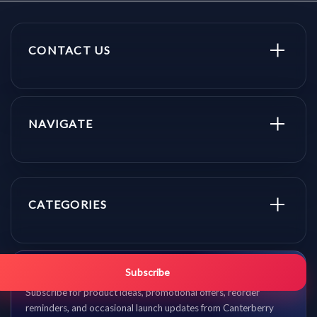
CONTACT US
NAVIGATE
CATEGORIES
Get promo updates first.
Subscribe
Subscribe for product ideas, promotional offers, reorder
reminders, and occasional launch updates from Canterberry