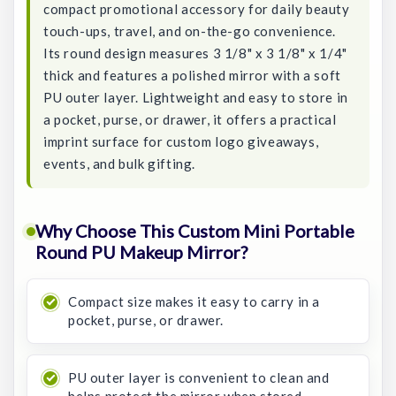
compact promotional accessory for daily beauty
touch-ups, travel, and on-the-go convenience.
Its round design measures 3 1/8" x 3 1/8" x 1/4"
thick and features a polished mirror with a soft
PU outer layer. Lightweight and easy to store in
a pocket, purse, or drawer, it offers a practical
imprint surface for custom logo giveaways,
events, and bulk gifting.
Why Choose This Custom Mini Portable
Round PU Makeup Mirror?
Compact size makes it easy to carry in a
pocket, purse, or drawer.
PU outer layer is convenient to clean and