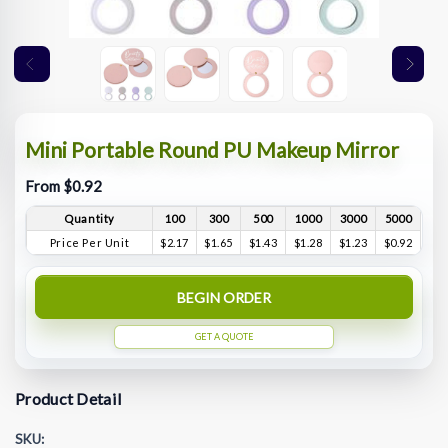
Mini Portable Round PU Makeup Mirror
From $0.92
Quantity
100
300
500
1000
3000
5000
Price Per Unit
$2.17
$1.65
$1.43
$1.28
$1.23
$0.92
BEGIN ORDER
GET A QUOTE
Product Detail
SKU: