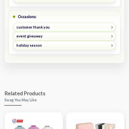
Occasions:
customer thank you
event giveaway
holiday season
Related Products
Swag You May Like