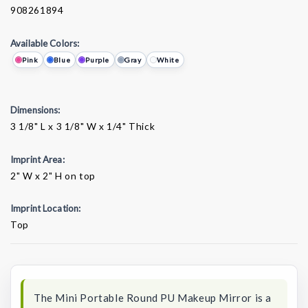
908261894
Available Colors:
Pink
Blue
Purple
Gray
White
Dimensions:
3 1/8" L x 3 1/8" W x 1/4" Thick
Imprint Area:
2" W x 2" H on top
Imprint Location:
Top
Current
Stock:
The Mini Portable Round PU Makeup Mirror is a