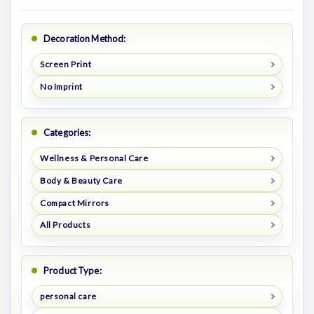
Decoration Method:
Screen Print
No Imprint
Categories:
Wellness & Personal Care
Body & Beauty Care
Compact Mirrors
All Products
Product Type:
personal care