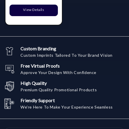
View Details
Custom Branding
Custom Imprints Tailored To Your Brand Vision
Free Virtual Proofs
Approve Your Design With Confidence
High Quality
Premium Quality Promotional Products
Friendly Support
We're Here To Make Your Experience Seamless