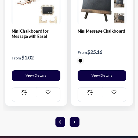
Mini Chalkboard for
Mini Message Chalkboard
Message with Easel
$25.16
From
$1.02
From
View Details
View Details
Add
Add
Compare
Compare
Wish
Wish
List
List