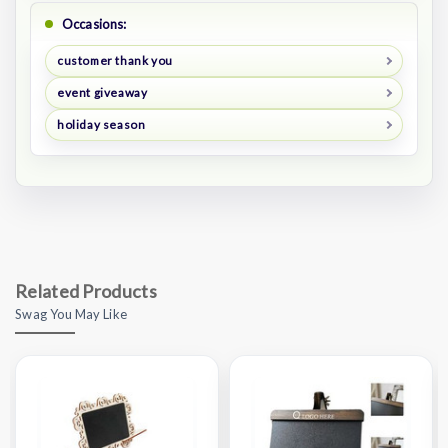
Occasions:
customer thank you
event giveaway
holiday season
Related Products
Swag You May Like