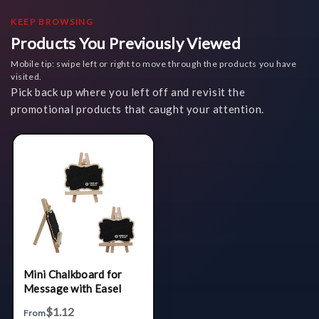
KEEP BROWSING
Products You Previously Viewed
Mobile tip: swipe left or right to move through the products you have
visited.
Pick back up where you left off and revisit the
promotional products that caught your attention.
Mini Chalkboard for
Message with Easel
$1.12
From