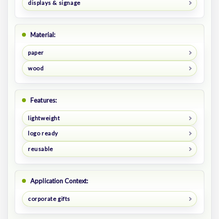
displays & signage
Material:
paper
wood
Features:
lightweight
logo ready
reusable
Application Context:
corporate gifts