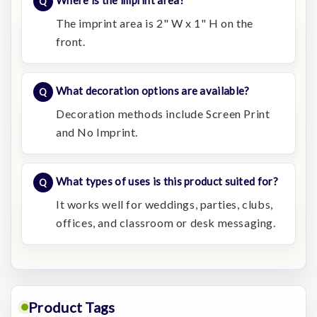
Where is the imprint area?
The imprint area is 2" W x 1" H on the
front.
What decoration options are available?
Decoration methods include Screen Print
and No Imprint.
What types of uses is this product suited for?
It works well for weddings, parties, clubs,
offices, and classroom or desk messaging.
Product Tags