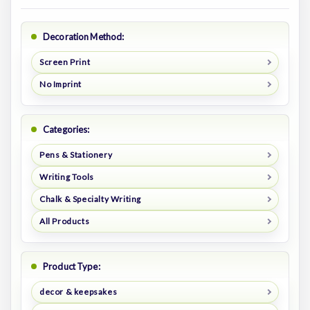
Decoration Method:
Screen Print
No Imprint
Categories:
Pens & Stationery
Writing Tools
Chalk & Specialty Writing
All Products
Product Type:
decor & keepsakes