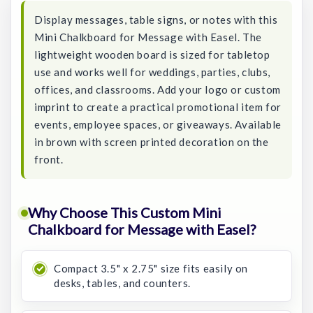
Display messages, table signs, or notes with this
Mini Chalkboard for Message with Easel. The
lightweight wooden board is sized for tabletop
use and works well for weddings, parties, clubs,
offices, and classrooms. Add your logo or custom
imprint to create a practical promotional item for
events, employee spaces, or giveaways. Available
in brown with screen printed decoration on the
front.
Why Choose This Custom Mini
Chalkboard for Message with Easel?
Compact 3.5" x 2.75" size fits easily on
desks, tables, and counters.