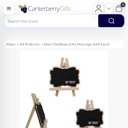
0
Search
Home
All Products
Mini Chalkboard for Message with Easel