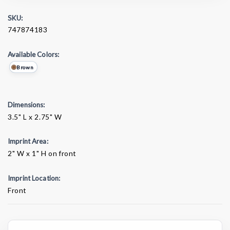
SKU:
747874183
Available Colors:
Brown
Dimensions:
3.5" L x 2.75" W
Imprint Area:
2" W x 1" H on front
Imprint Location:
Front
Current
Stock: