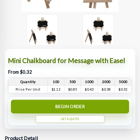
Mini Chalkboard for Message with Easel
From $0.32
Quantity
100
500
1000
2000
5000
Price Per Unit
$1.12
$0.85
$0.43
$0.38
$0.32
BEGIN ORDER
GET A QUOTE
Product Detail