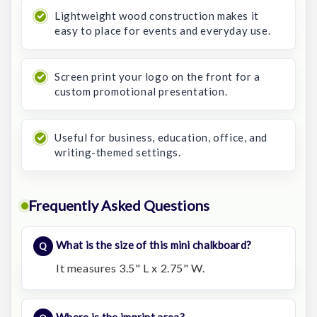
Lightweight wood construction makes it
easy to place for events and everyday use.
Screen print your logo on the front for a
custom promotional presentation.
Useful for business, education, office, and
writing-themed settings.
Frequently Asked Questions
What is the size of this mini chalkboard?
It measures 3.5" L x 2.75" W.