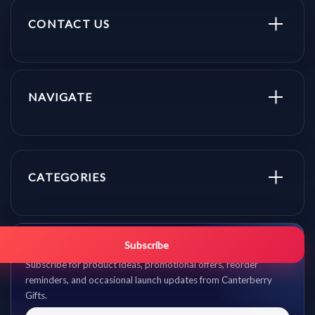
CONTACT US
NAVIGATE
CATEGORIES
Get promo updates first.
Subscribe
Subscribe for product ideas, promotional offers, reorder
reminders, and occasional launch updates from Canterberry
Gifts.