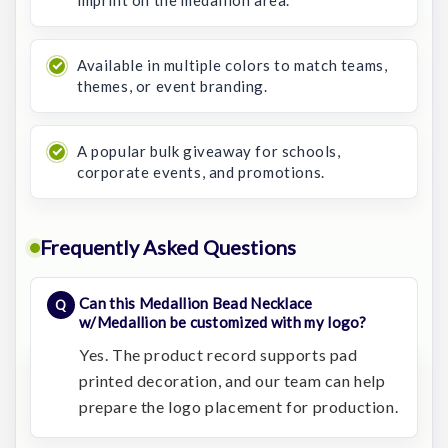
imprint on the medallion area.
Available in multiple colors to match teams,
themes, or event branding.
A popular bulk giveaway for schools,
corporate events, and promotions.
Frequently Asked Questions
Can this Medallion Bead Necklace
w/Medallion be customized with my logo?
Yes. The product record supports pad
printed decoration, and our team can help
prepare the logo placement for production.