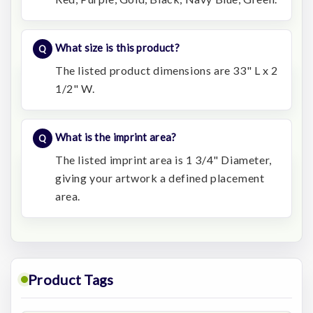
What size is this product?
The listed product dimensions are 33" L x 2
1/2" W.
What is the imprint area?
The listed imprint area is 1 3/4" Diameter,
giving your artwork a defined placement
area.
Product Tags