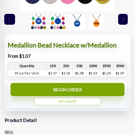
Medallion Bead Necklace w/Medallion
From $1.07
Quantity
150
250
500
1000
2500
5000
Price Per Unit
$1.57
$1.52
$1.38
$1.33
$1.20
$1.07
BEGIN ORDER
GET A QUOTE
Product Detail
SKU: