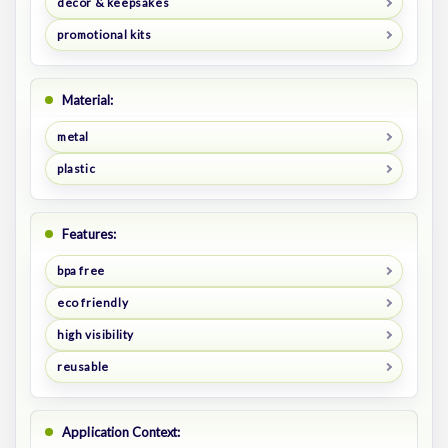
decor & keepsakes
promotional kits
Material:
metal
plastic
Features:
bpa free
eco friendly
high visibility
reusable
Application Context: