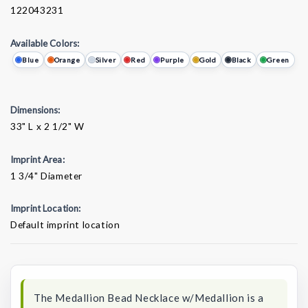
122043231
Available Colors:
Blue
Orange
Silver
Red
Purple
Gold
Black
Green
Dimensions:
33" L x 2 1/2" W
Imprint Area:
1 3/4" Diameter
Imprint Location:
Default imprint location
Current
Stock:
The Medallion Bead Necklace w/Medallion is a