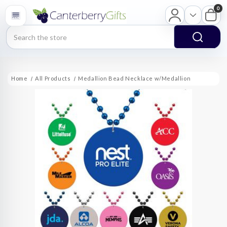
0
Search
Home
All Products
Medallion Bead Necklace w/Medallion