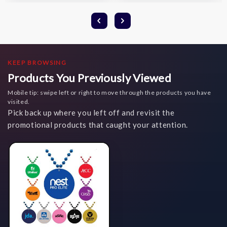
KEEP BROWSING
Products You Previously Viewed
Mobile tip: swipe left or right to move through the products you have
visited.
Pick back up where you left off and revisit the
promotional products that caught your attention.