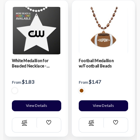
White Medallion for
Football Medallion
Beaded Necklace -
w/Football Beads
Domestic Print
$1.83
$1.47
From
From
View Details
View Details
Add
Add
Compare
Compare
Wish
Wish
List
List