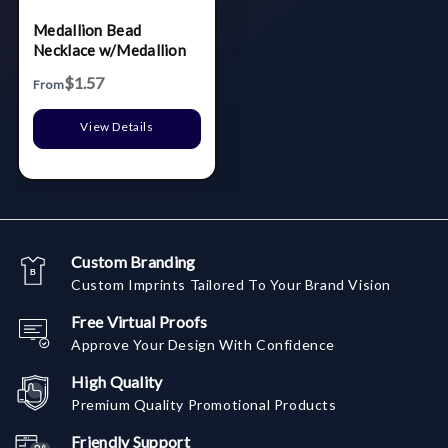
Medallion Bead
Necklace w/Medallion
$1.57
From
View Details
Custom Branding
Custom Imprints Tailored To Your Brand Vision
Free Virtual Proofs
Approve Your Design With Confidence
High Quality
Premium Quality Promotional Products
Friendly Support