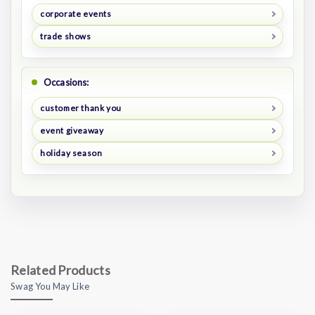
corporate events
trade shows
Occasions:
customer thank you
event giveaway
holiday season
Related Products
Swag You May Like