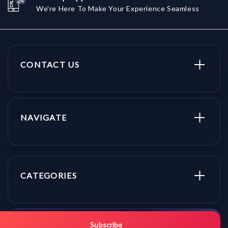
We're Here To Make Your Experience Seamless
CONTACT US
NAVIGATE
CATEGORIES
Get promo updates first.
Subscribe