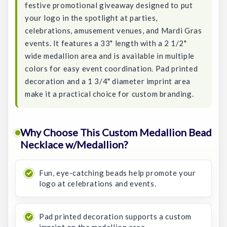
festive promotional giveaway designed to put
your logo in the spotlight at parties,
celebrations, amusement venues, and Mardi Gras
events. It features a 33" length with a 2 1/2"
wide medallion area and is available in multiple
colors for easy event coordination. Pad printed
decoration and a 1 3/4" diameter imprint area
make it a practical choice for custom branding.
Why Choose This Custom Medallion Bead
Necklace w/Medallion?
Fun, eye-catching beads help promote your
logo at celebrations and events.
Pad printed decoration supports a custom