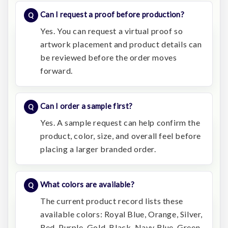
Can I request a proof before production?
Yes. You can request a virtual proof so
artwork placement and product details can
be reviewed before the order moves
forward.
Can I order a sample first?
Yes. A sample request can help confirm the
product, color, size, and overall feel before
placing a larger branded order.
What colors are available?
The current product record lists these
available colors: Royal Blue, Orange, Silver,
Red, Purple, Gold, Black, Navy Blue, Green.