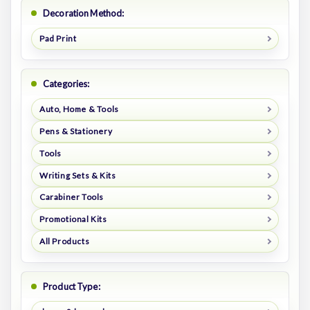
Decoration Method:
Pad Print
Categories:
Auto, Home & Tools
Pens & Stationery
Tools
Writing Sets & Kits
Carabiner Tools
Promotional Kits
All Products
Product Type: