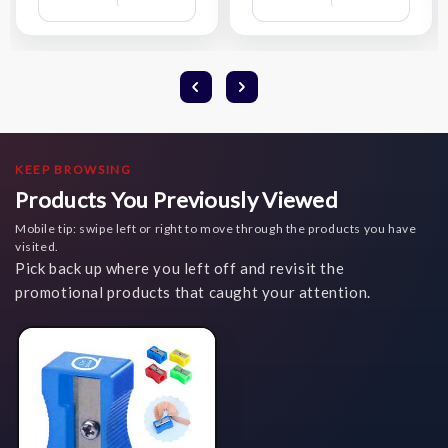
Compare
Compare
Wish
Wish
List
List
KEEP BROWSING
Products You Previously Viewed
Mobile tip: swipe left or right to move through the products you have
visited.
Pick back up where you left off and revisit the
promotional products that caught your attention.