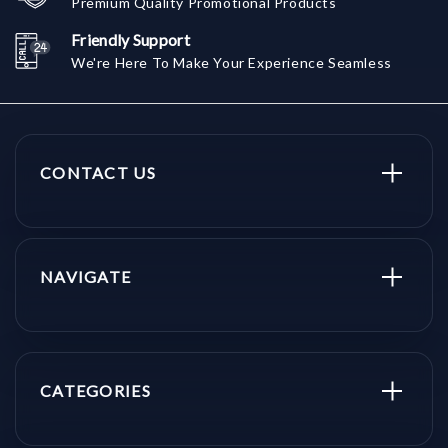
Premium Quality Promotional Products
Friendly Support
We're Here To Make Your Experience Seamless
CONTACT US
NAVIGATE
CATEGORIES