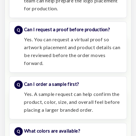
team can help prepare the logo placement
for production.
Can I request a proof before production?
Yes. You can request a virtual proof so
artwork placement and product details can
be reviewed before the order moves
forward.
Can I order a sample first?
Yes. A sample request can help confirm the
product, color, size, and overall feel before
placing a larger branded order.
What colors are available?