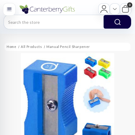
0
Search
Home
All Products
Manual Pencil Sharpener