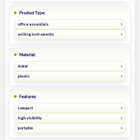
Product Type:
office essentials
writing instruments
Material:
metal
plastic
Features:
compact
high visibility
portable