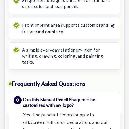
Single-hole design is suitable for standard-
sized color and lead pencils.
Front imprint area supports custom branding
for promotional use.
A simple everyday stationery item for
writing, drawing, coloring, and painting
tasks.
Frequently Asked Questions
Can this Manual Pencil Sharpener be
customized with my logo?
Yes. The product record supports
silkscreen, full color decoration, and our