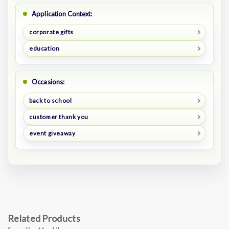
Application Context:
corporate gifts
education
Occasions:
back to school
customer thank you
event giveaway
Related Products