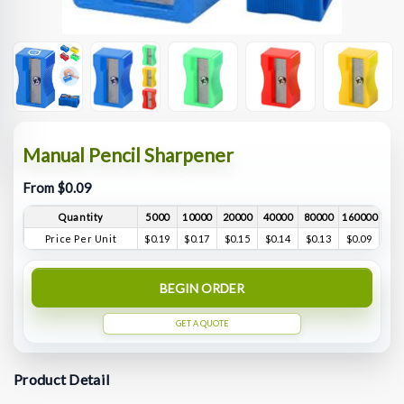
Manual Pencil Sharpener
From $0.09
Quantity
5000
10000
20000
40000
80000
160000
Price Per Unit
$0.19
$0.17
$0.15
$0.14
$0.13
$0.09
BEGIN ORDER
GET A QUOTE
Product Detail