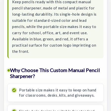
Keep pencils ready with this compact manual
pencil sharpener, made of metal and plastic for
long-lasting durability. Its single-hole design is
suitable for standard-sized color and lead
pencils, while the portable size makes it easy to
carry for school, office, art, and event use.
Available in blue, green, and red, it offers a
practical surface for custom logo imprinting on
the front.
Why Choose This Custom Manual Pencil
Sharpener?
Portable size makes it easy to keep on hand
for classrooms, desks, kits, and giveaways.