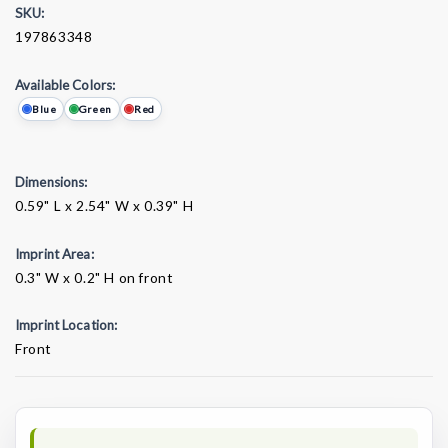
SKU:
197863348
Available Colors:
Blue
Green
Red
Dimensions:
0.59" L x 2.54" W x 0.39" H
Imprint Area:
0.3" W x 0.2" H on front
Imprint Location:
Front
Current
Stock: