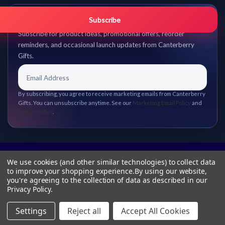
Get promo updates first.
Subscribe
Subscribe for product ideas, promotional offers, reorder
reminders, and occasional launch updates from Canterberry
Gifts.
By subscribing, you agree to receive marketing emails from Canterberry
Gifts. You can unsubscribe anytime. See our
Marketing Email Policy
and
Privacy Policy
.
We use cookies (and other similar technologies) to collect data
to improve your shopping experience.
By using our website,
you're agreeing to the collection of data as described in our
Privacy Policy
.
Settings
Reject all
Accept All Cookies
© 2026 Canterberry Gifts