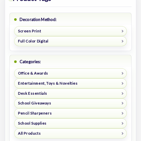
Decoration Method:
Screen Print
Full Color Digital
Categories:
Office & Awards
Entertainment, Toys & Novelties
Desk Essentials
School Giveaways
Pencil Sharpeners
School Supplies
All Products