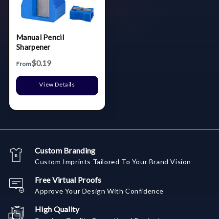
Manual Pencil
Sharpener
$0.19
From
View Details
Custom Branding
Custom Imprints Tailored To Your Brand Vision
Free Virtual Proofs
Approve Your Design With Confidence
High Quality