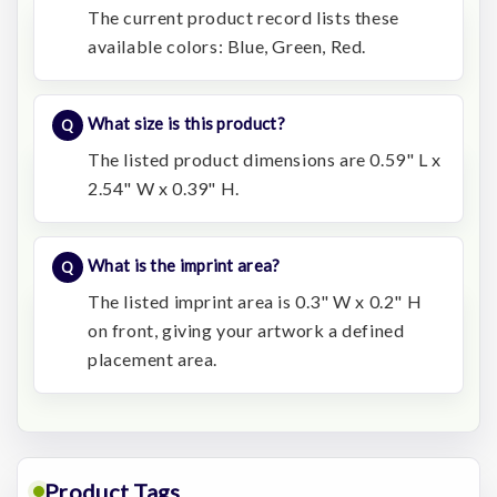
The current product record lists these
available colors: Blue, Green, Red.
What size is this product?
The listed product dimensions are 0.59" L x
2.54" W x 0.39" H.
What is the imprint area?
The listed imprint area is 0.3" W x 0.2" H
on front, giving your artwork a defined
placement area.
Product Tags