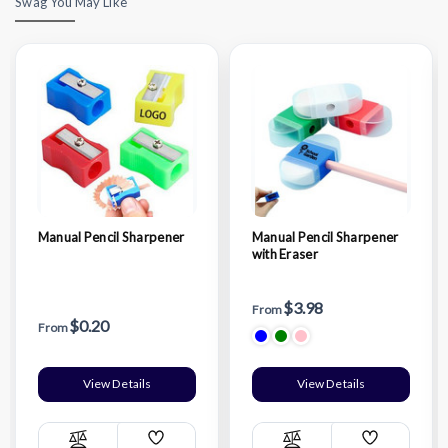
Swag You May Like
Manual Pencil Sharpener
Manual Pencil Sharpener
with Eraser
$3.98
From
$0.20
From
View Details
View Details
Add
Add