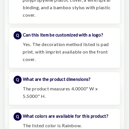
binding, and a bamboo stylus with plastic
cover.
Can this item be customized with a logo?
Yes. The decoration method listed is pad
print, with imprint available on the front
cover.
What are the product dimensions?
The product measures 4.0000" W x
5.5000" H.
What colors are available for this product?
The listed color is Rainbow.