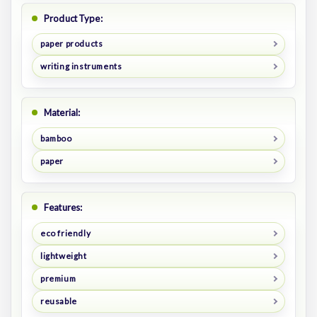
Product Type:
paper products
writing instruments
Material:
bamboo
paper
Features:
eco friendly
lightweight
premium
reusable