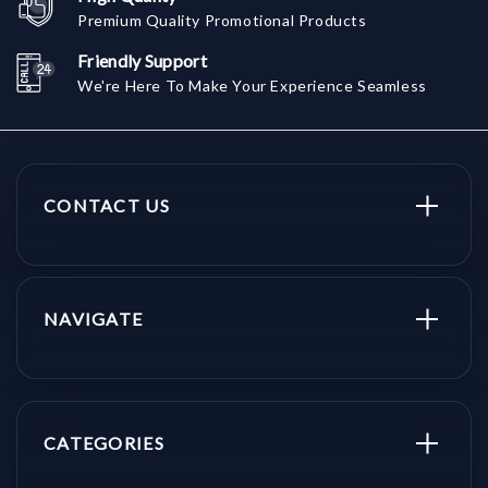
Premium Quality Promotional Products
Friendly Support
We're Here To Make Your Experience Seamless
CONTACT US
NAVIGATE
CATEGORIES