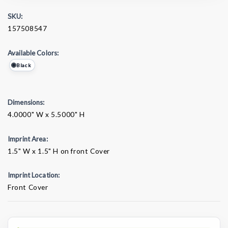
SKU:
157508547
Available Colors:
Black
Dimensions:
4.0000" W x 5.5000" H
Imprint Area:
1.5" W x 1.5" H on front Cover
Imprint Location:
Front Cover
Current
Stock: