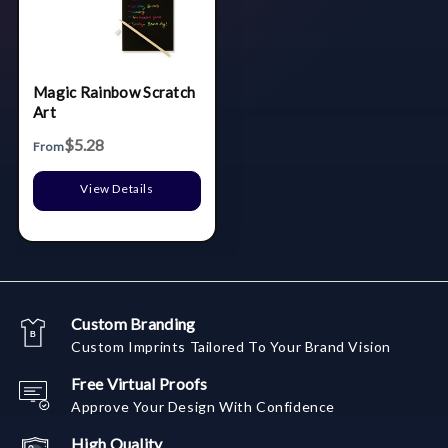
Magic Rainbow Scratch
Art
$5.28
From
View Details
Custom Branding
Custom Imprints Tailored To Your Brand Vision
Free Virtual Proofs
Approve Your Design With Confidence
High Quality