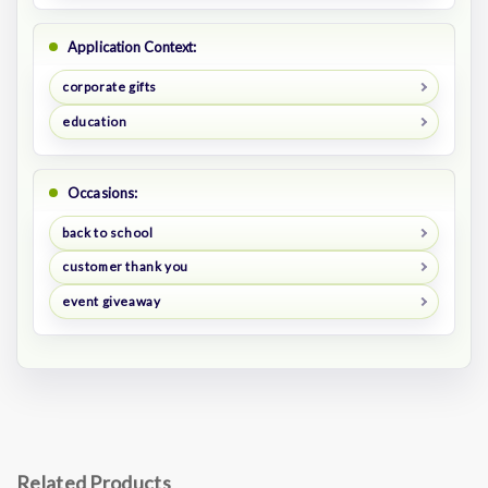
Application Context:
corporate gifts
education
Occasions:
back to school
customer thank you
event giveaway
Related Products