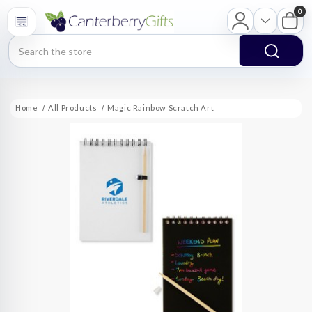
0
Search
Home
All Products
Magic Rainbow Scratch Art