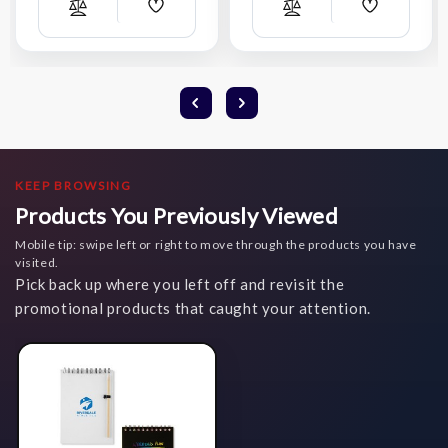
Add
Add
Compare
Compare
Wish
Wish
List
List
KEEP BROWSING
Products You Previously Viewed
Mobile tip: swipe left or right to move through the products you have
visited.
Pick back up where you left off and revisit the
promotional products that caught your attention.