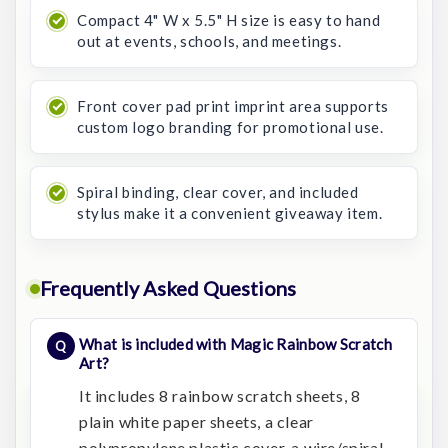
Compact 4" W x 5.5" H size is easy to hand
out at events, schools, and meetings.
Front cover pad print imprint area supports
custom logo branding for promotional use.
Spiral binding, clear cover, and included
stylus make it a convenient giveaway item.
Frequently Asked Questions
What is included with Magic Rainbow Scratch
Art?
It includes 8 rainbow scratch sheets, 8
plain white paper sheets, a clear
polypropylene plastic cover, a wire/spiral