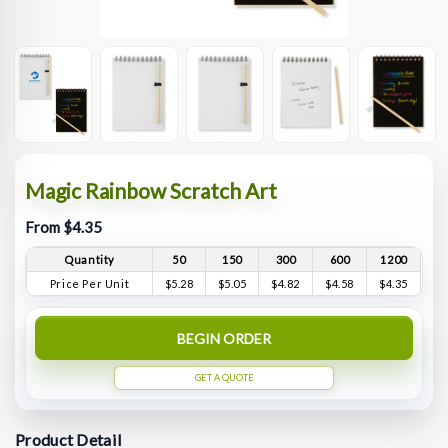
Magic Rainbow Scratch Art
From $4.35
Quantity
50
150
300
600
1200
Price Per Unit
$5.28
$5.05
$4.82
$4.58
$4.35
BEGIN ORDER
GET A QUOTE
Product Detail