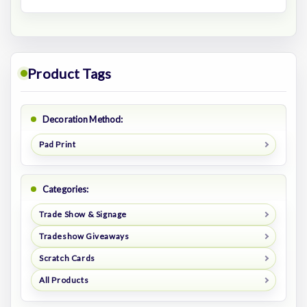
Product Tags
Decoration Method:
Pad Print
Categories:
Trade Show & Signage
Tradeshow Giveaways
Scratch Cards
All Products