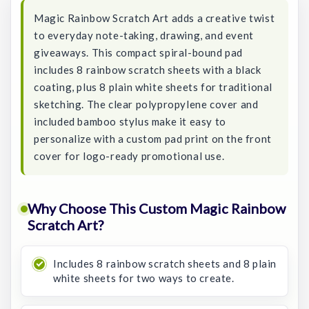
Magic Rainbow Scratch Art adds a creative twist
to everyday note-taking, drawing, and event
giveaways. This compact spiral-bound pad
includes 8 rainbow scratch sheets with a black
coating, plus 8 plain white sheets for traditional
sketching. The clear polypropylene cover and
included bamboo stylus make it easy to
personalize with a custom pad print on the front
cover for logo-ready promotional use.
Why Choose This Custom Magic Rainbow
Scratch Art?
Includes 8 rainbow scratch sheets and 8 plain
white sheets for two ways to create.