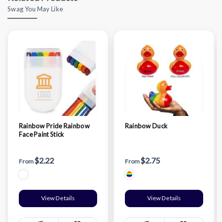
Swag You May Like
Rainbow Pride Rainbow
Rainbow Duck
Face Paint Stick
$2.22
$2.75
From
From
View Details
View Details