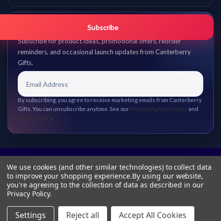
Get promo updates first.
Subscribe
Subscribe for product ideas, promotional offers, reorder
reminders, and occasional launch updates from Canterberry
Gifts.
By subscribing, you agree to receive marketing emails from Canterberry
Gifts. You can unsubscribe anytime. See our
Marketing Email Policy
and
Privacy Policy
.
We use cookies (and other similar technologies) to collect data
to improve your shopping experience.
By using our website,
you're agreeing to the collection of data as described in our
Privacy Policy
.
Settings
Reject all
Accept All Cookies
© 2026 Canterberry Gifts