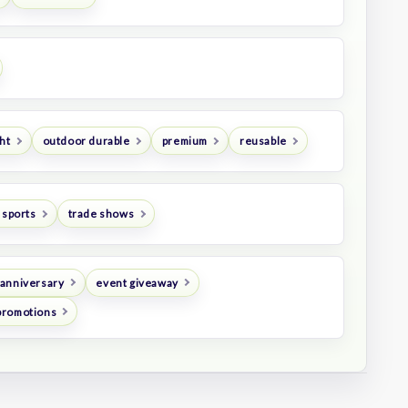
ht
outdoor durable
premium
reusable
 sports
trade shows
anniversary
event giveaway
promotions