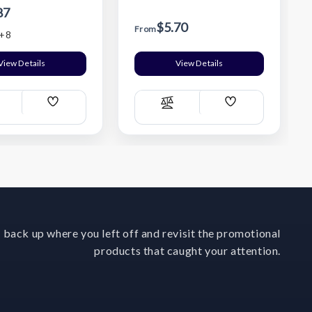
87
$5.70
From
+8
View Details
View Details
Add
Add
ompare
Compare
Wish
Wish
List
List
 back up where you left off and revisit the promotional
products that caught your attention.