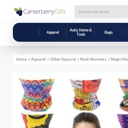
Search
Auto, Home &
Apparel
Bags
Tools
Home
Apparel
Other Apparel
Neck Warmers
Magic Ne