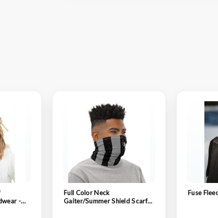
™
Full Color Neck
Fuse Flee
dwear -
Gaiter/Summer Shield Scarf/
Performance Neck Gaiter