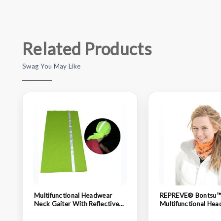
Related Products
Swag You May Like
Multifunctional Headwear
REPREVE® Bontsu
Neck Gaiter With Reflective
Multifunctional Hea
Strap
Neck Gaiter