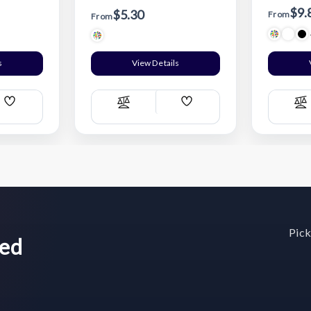
$9.
$5.30
From
From
s
View Details
Add
Add
Compare
C
Wish
Wish
List
List
Pick
wed