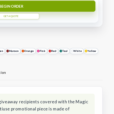
BEGIN ORDER
GET A QUOTE
en
Maroon
Orange
Pink
Red
Teal
White
Yellow
tion
 giveaway recipients covered with the Magic
iuse promotional piece is made of