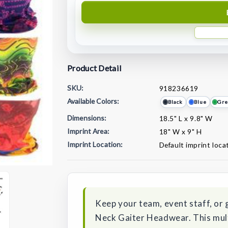
Product Detail
SKU:
918236619
Available Colors:
Black
Blue
Gre
Dimensions:
18.5" L x 9.8" W
Imprint Area:
18" W x 9" H
Imprint Location:
Default imprint loca
Current
Stock:
Keep your team, event staff, or
Neck Gaiter Headwear. This mult