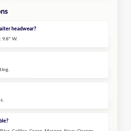
ons
 gaiter headwear?
 9.8" W.
ting.
H.
ble?
, Blue, Coffee, Green, Maroon, Navy, Orange,