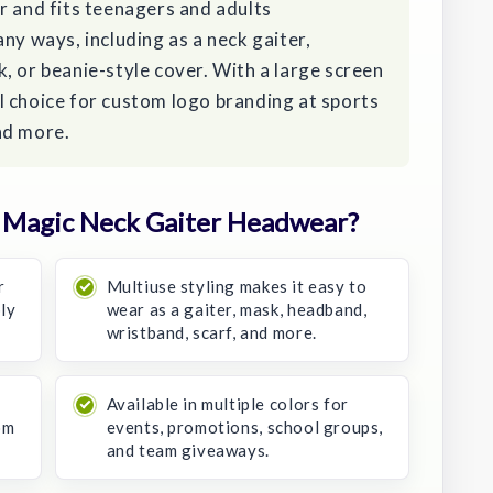
r and fits teenagers and adults
ny ways, including as a neck gaiter,
, or beanie-style cover. With a large screen
cal choice for custom logo branding at sports
nd more.
 Magic Neck Gaiter Headwear?
r
Multiuse styling makes it easy to
ly
wear as a gaiter, mask, headband,
wristband, scarf, and more.
Available in multiple colors for
om
events, promotions, school groups,
and team giveaways.