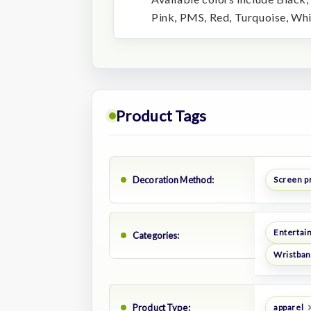
Pink, PMS, Red, Turquoise, Whi
Product Tags
Decoration Method:
Screen p
Entertai
Categories:
Wristban
Product Type:
apparel