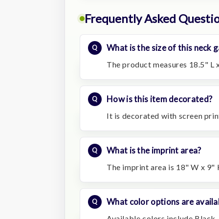
Frequently Asked Questi
What is the size of this neck
The product measures 18.5" L x
How is this item decorated?
It is decorated with screen prin
What is the imprint area?
The imprint area is 18" W x 9" 
What color options are availa
Available colors include Black