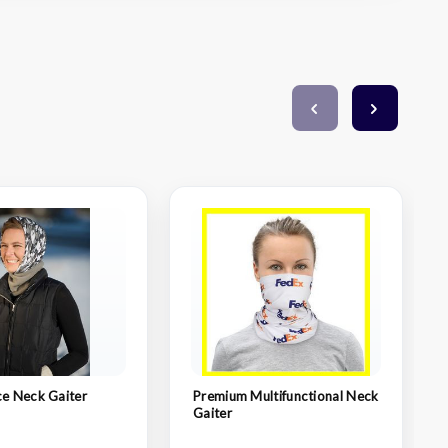
ce Neck Gaiter
Premium Multifunctional Neck
Gaiter