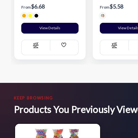
$6.68
$5.58
From
From
View Details
View Detail
Add
Compare
Compare
Wish
List
KEEP BROWSING
Products You Previously Vie