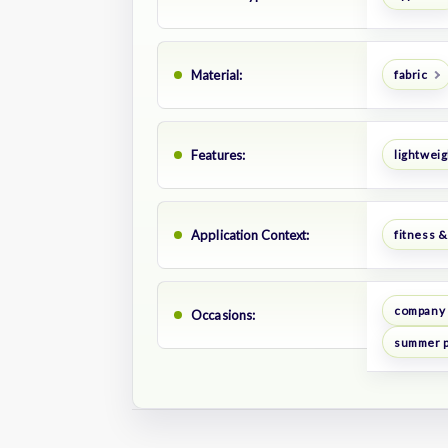
Material:
fabric
Features:
lightweig
Application Context:
fitness &
company 
Occasions:
summer 