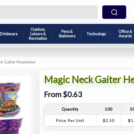
Outdoor,
Pens &
Office &
Drinkware
Leisure &
Technology
Stationery
Awards
Recreation
ck Gaiter Headwear
Magic Neck Gaiter H
From $0.63
Quantity
100
5
Price Per Unit
$2.50
$1