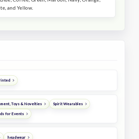
te, and Yellow.
rinted
nment, Toys & Novelties
Spirit Wearables
ds for Events
headwear