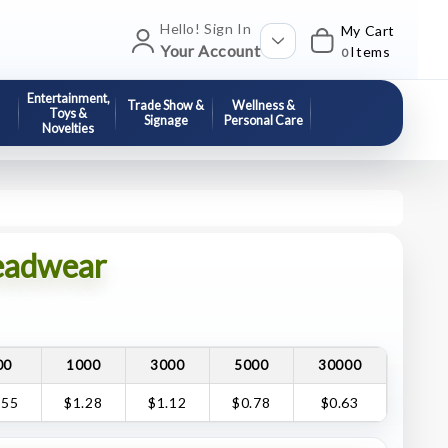
Hello! Sign In
My Cart
Your Account
Items
0
Entertainment,
Trade Show &
Wellness &
Toys &
Signage
Personal Care
Novelties
eadwear
00
1000
3000
5000
30000
.55
$1.28
$1.12
$0.78
$0.63