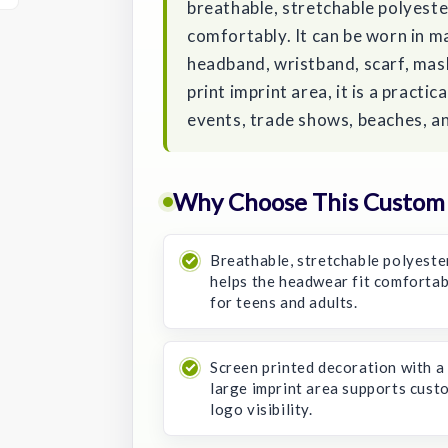
breathable, stretchable polyeste
comfortably. It can be worn in ma
headband, wristband, scarf, mask
print imprint area, it is a practi
events, trade shows, beaches, a
Why Choose This Custom
Breathable, stretchable polyeste
helps the headwear fit comfortab
for teens and adults.
Screen printed decoration with a
large imprint area supports cust
logo visibility.