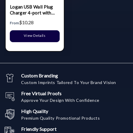
Logan USB Wall Plug
Charger 4-port with
foldable plug
$10.28
From
View Details
Custom Branding
Custom Imprints Tailored To Your Brand Vision
Free Virtual Proofs
Approve Your Design With Confidence
High Quality
Premium Quality Promotional Products
Friendly Support