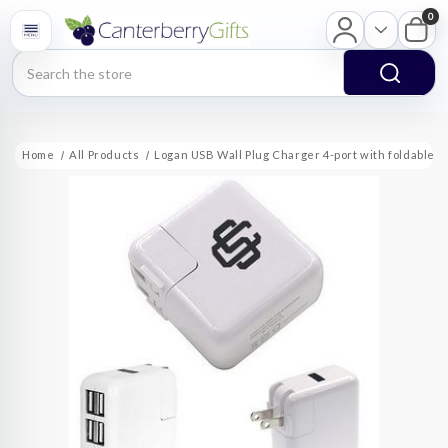
0
Search
Home
All Products
Logan USB Wall Plug Charger 4-port with foldable p