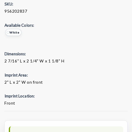
SKU:
956202837
Available Colors:
White
Dimensions:
2 7/16" L x 2 1/4" W x 1 1/8" H
Imprint Area:
2" L x 2" W on front
Imprint Location:
Front
Current
Stock: