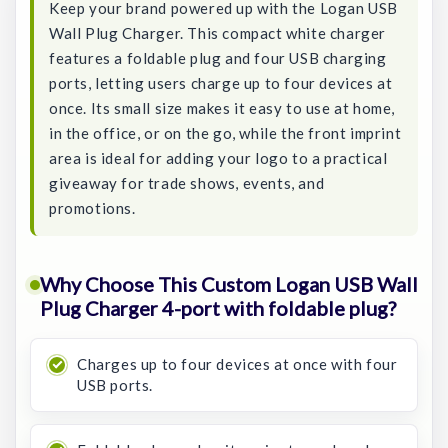
Keep your brand powered up with the Logan USB
Wall Plug Charger. This compact white charger
features a foldable plug and four USB charging
ports, letting users charge up to four devices at
once. Its small size makes it easy to use at home,
in the office, or on the go, while the front imprint
area is ideal for adding your logo to a practical
giveaway for trade shows, events, and
promotions.
Why Choose This Custom Logan USB Wall
Plug Charger 4-port with foldable plug?
Charges up to four devices at once with four
USB ports.