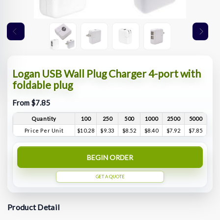
Logan USB Wall Plug Charger 4-port with
foldable plug
From $7.85
Quantity
100
250
500
1000
2500
5000
Price Per Unit
$10.28
$9.33
$8.52
$8.40
$7.92
$7.85
BEGIN ORDER
GET A QUOTE
Product Detail