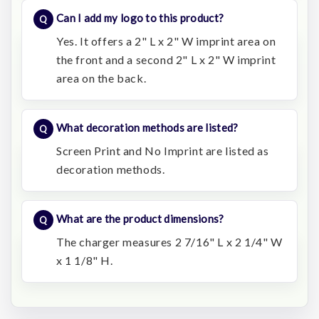
Can I add my logo to this product?
Yes. It offers a 2" L x 2" W imprint area on
the front and a second 2" L x 2" W imprint
area on the back.
What decoration methods are listed?
Screen Print and No Imprint are listed as
decoration methods.
What are the product dimensions?
The charger measures 2 7/16" L x 2 1/4" W
x 1 1/8" H.