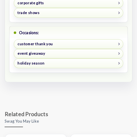
corporate gifts
trade shows
Occasions:
customer thank you
event giveaway
holiday season
Related Products
Swag You May Like