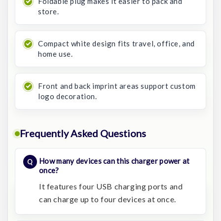
Foldable plug makes it easier to pack and
store.
Compact white design fits travel, office, and
home use.
Front and back imprint areas support custom
logo decoration.
Frequently Asked Questions
How many devices can this charger power at
once?
It features four USB charging ports and
can charge up to four devices at once.