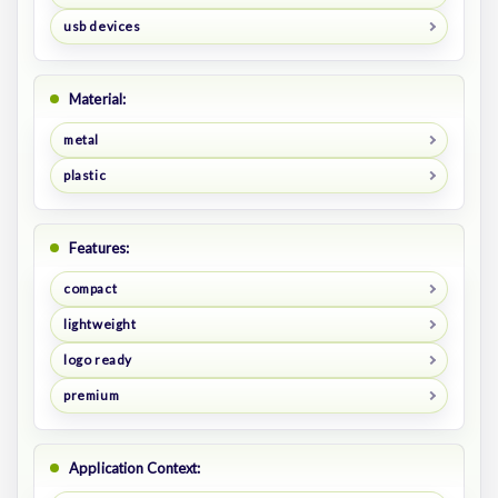
usb devices
Material:
metal
plastic
Features:
compact
lightweight
logo ready
premium
Application Context: