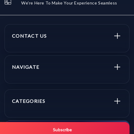
We're Here To Make Your Experience Seamless
CONTACT US
NAVIGATE
CATEGORIES
Get promo updates first.
Subscribe