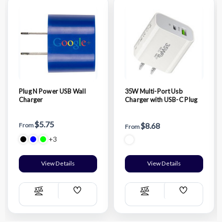
Plug N Power USB Wall
35W Multi-Port Usb
Charger
Charger with USB-C Plug
$5.75
$8.68
From
From
+3
View Details
View Details
Add
Add
Compare
Compare
Wish
Wish
List
List