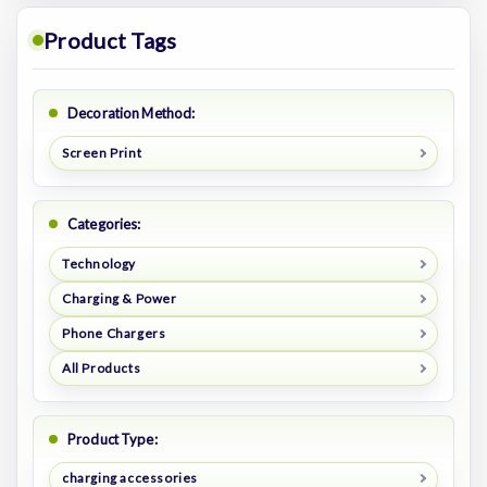
Product Tags
Decoration Method:
Screen Print
Categories:
Technology
Charging & Power
Phone Chargers
All Products
Product Type:
charging accessories