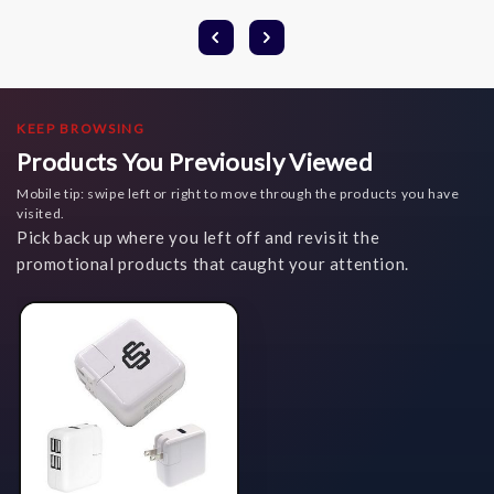
KEEP BROWSING
Products You Previously Viewed
Mobile tip: swipe left or right to move through the products you have
visited.
Pick back up where you left off and revisit the
promotional products that caught your attention.