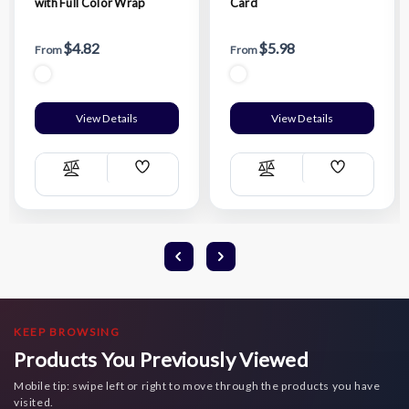
with Full Color Wrap
Card
$4.82
$5.98
From
From
View Details
View Details
Add
Add
Compare
Compare
Wish
Wish
List
List
KEEP BROWSING
Products You Previously Viewed
Mobile tip: swipe left or right to move through the products you have
visited.