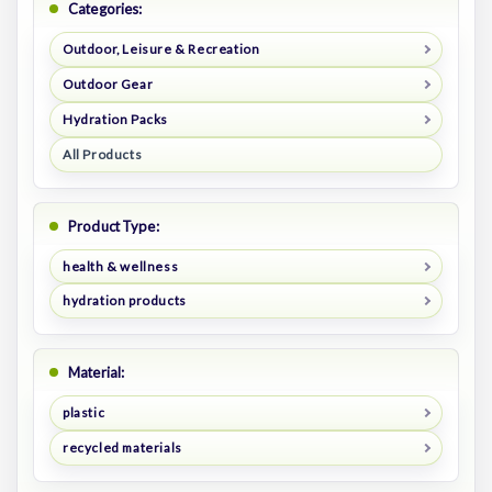
Categories:
Outdoor, Leisure & Recreation
Outdoor Gear
Hydration Packs
All Products
Product Type:
health & wellness
hydration products
Material:
plastic
recycled materials