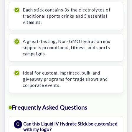
Each stick contains 3x the electrolytes of
traditional sports drinks and 5 essential
vitamins.
A great-tasting, Non-GMO hydration mix
supports promotional, fitness, and sports
campaigns.
Ideal for custom, imprinted, bulk, and
giveaway programs for trade shows and
corporate events.
Frequently Asked Questions
Can this Liquid IV Hydrate Stick be customized
with my logo?