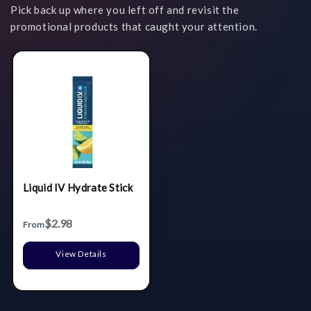
Pick back up where you left off and revisit the
promotional products that caught your attention.
Liquid IV Hydrate Stick
$2.98
From
View Details