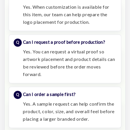
Yes. When customization is available for
this item, our team can help prepare the
logo placement for production.
Can I request a proof before production?
Yes. You can request a virtual proof so
artwork placement and product details can
be reviewed before the order moves
forward.
Can I order a sample first?
Yes. A sample request can help confirm the
product, color, size, and overall feel before
placing a larger branded order.