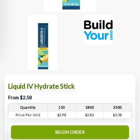
Liquid IV Hydrate Stick
From $2.58
Quantity
150
1800
3500
Price Per Unit
$2.98
$2.82
$2.58
BEGIN ORDER