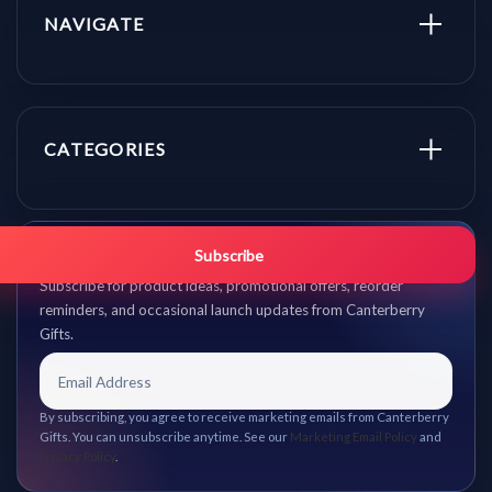
NAVIGATE
CATEGORIES
Get promo updates first.
Subscribe
Subscribe for product ideas, promotional offers, reorder
reminders, and occasional launch updates from Canterberry
Gifts.
By subscribing, you agree to receive marketing emails from Canterberry
Gifts. You can unsubscribe anytime. See our
Marketing Email Policy
and
Privacy Policy
.