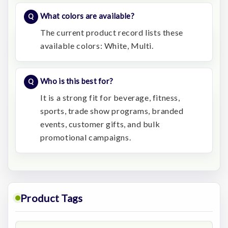
What colors are available?
The current product record lists these
available colors: White, Multi.
Who is this best for?
It is a strong fit for beverage, fitness,
sports, trade show programs, branded
events, customer gifts, and bulk
promotional campaigns.
Product Tags