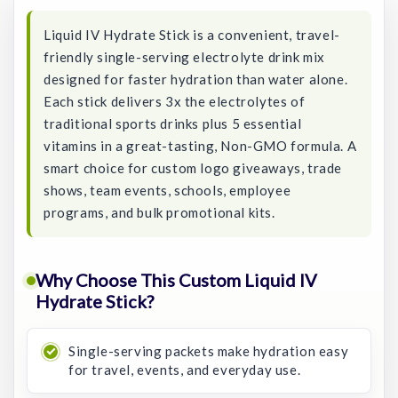
Liquid IV Hydrate Stick is a convenient, travel-
friendly single-serving electrolyte drink mix
designed for faster hydration than water alone.
Each stick delivers 3x the electrolytes of
traditional sports drinks plus 5 essential
vitamins in a great-tasting, Non-GMO formula. A
smart choice for custom logo giveaways, trade
shows, team events, schools, employee
programs, and bulk promotional kits.
Why Choose This Custom Liquid IV
Hydrate Stick?
Single-serving packets make hydration easy
for travel, events, and everyday use.