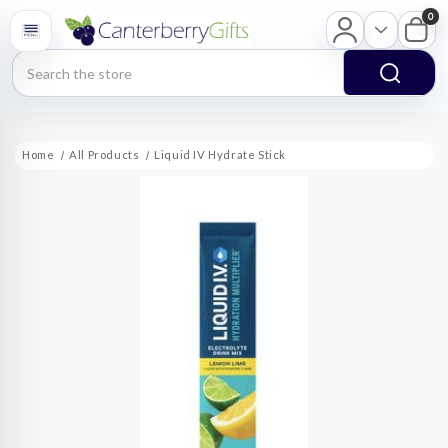
0
Search
Home
All Products
Liquid IV Hydrate Stick