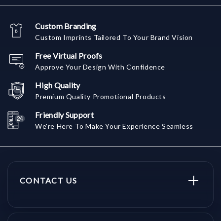
Custom Branding
Custom Imprints Tailored To Your Brand Vision
Free Virtual Proofs
Approve Your Design With Confidence
High Quality
Premium Quality Promotional Products
Friendly Support
We're Here To Make Your Experience Seamless
CONTACT US