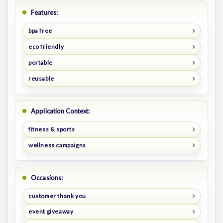
Features:
bpa free
eco friendly
portable
reusable
Application Context:
fitness & sports
wellness campaigns
Occasions:
customer thank you
event giveaway