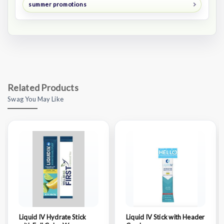
summer promotions
Related Products
Swag You May Like
Liquid IV Hydrate Stick
Liquid IV Stick with Header