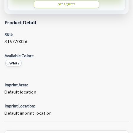
GET A QUOTE
Product Detail
SKU:
316770326
Available Colors:
White
Imprint Area:
Default location
Imprint Location:
Default imprint location
Current
Stock: