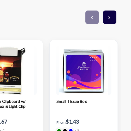
ze Clipboard w/
Small Tissue Box
ox & Light Clip
.67
$1.43
From
+5
+2