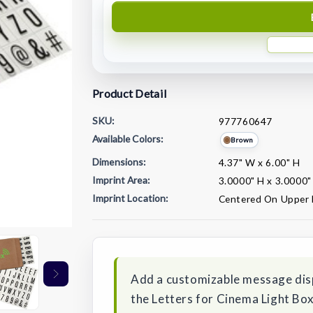
Product Detail
SKU:
977760647
Available Colors:
Brown
Dimensions:
4.37" W x 6.00" H
Imprint Area:
3.0000" H x 3.0000
Imprint Location:
Centered On Upper 
Current
Stock:
Add a customizable message displ
the Letters for Cinema Light Box