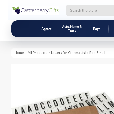
Search
Auto, Home &
Apparel
Bags
Tools
Home
All Products
Letters for Cinema Light Box-Small