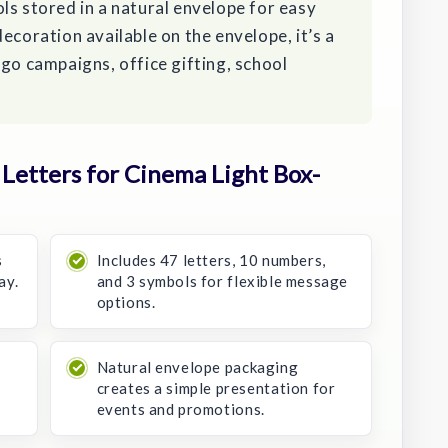
ls stored in a natural envelope for easy
ecoration available on the envelope, it’s a
ogo campaigns, office gifting, school
etters for Cinema Light Box-
s
Includes 47 letters, 10 numbers,
ay.
and 3 symbols for flexible message
options.
Natural envelope packaging
creates a simple presentation for
events and promotions.