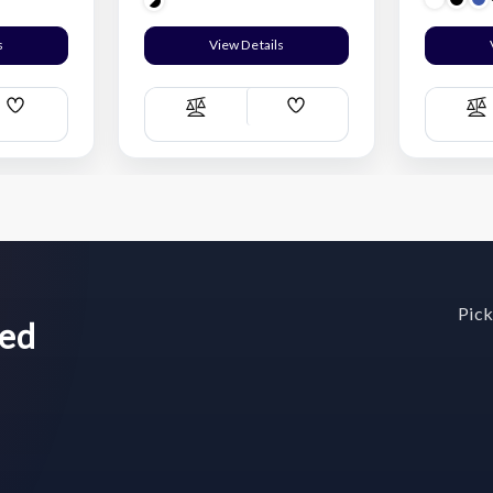
s
View Details
Add
Add
Compare
C
Wish
Wish
List
List
Pick
wed