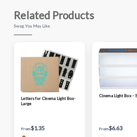
Related Products
Swag You May Like
Cinema Light Box - 
Letters for Cinema Light Box-
Large
$1.35
$6.63
From
From