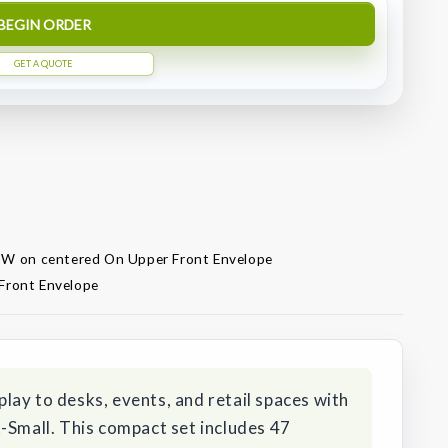
BEGIN ORDER
GET A QUOTE
" W on centered On Upper Front Envelope
Front Envelope
ay to desks, events, and retail spaces with
-Small. This compact set includes 47