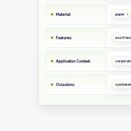
Material:
paper
Features:
eco frien
Application Context:
corporate
Occasions:
customer