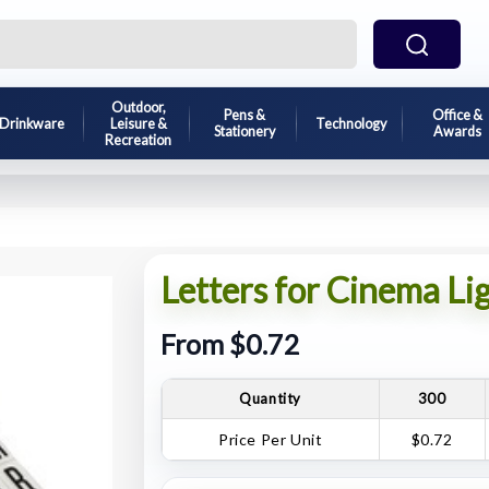
Outdoor,
Pens &
Office &
Drinkware
Leisure &
Technology
Stationery
Awards
Recreation
Letters for Cinema Li
From $0.72
Quantity
300
Price Per Unit
$0.72