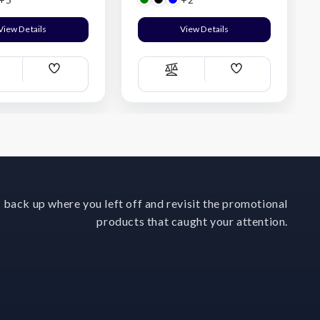
View Details
View Details
Add
Add
ompare
Compare
Wish
Wish
List
List
 back up where you left off and revisit the promotional
products that caught your attention.