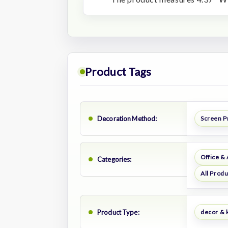
Product Tags
Decoration Method:
Screen P
Office &
Categories:
All Prod
Product Type:
decor & 