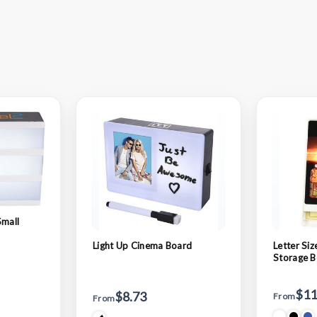
Small
Light Up Cinema Board
Letter Si
Storage B
$11
$8.73
From
From