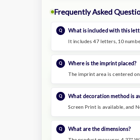
Frequently Asked Questi
What is included with this lett
It includes 47 letters, 10 numb
Where is the imprint placed?
The imprint area is centered on
What decoration method is av
Screen Print is available, and N
What are the dimensions?
The product measures 4.37" W 