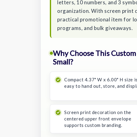
letters, 10 numbers, and 3 symbo
organization. With screen print d
practical promotional item for l
programs, and bulk giveaways.
Why Choose This Custom L
Small?
Compact 4.37" W x 6.00" H size i
easy to hand out, store, and displ
Screen print decoration on the
centered upper front envelope
supports custom branding.