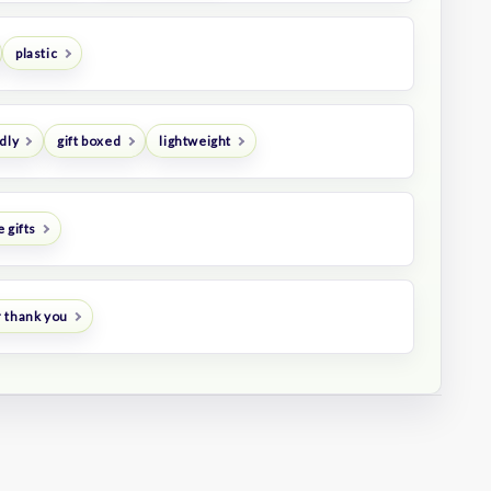
plastic
dly
gift boxed
lightweight
 gifts
 thank you