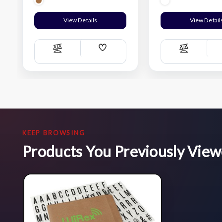
View Details
View Detail
Add
Compare
Compare
Wish
List
KEEP BROWSING
Products You Previously Vie