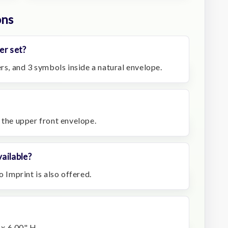
ons
er set?
ers, and 3 symbols inside a natural envelope.
 the upper front envelope.
ailable?
o Imprint is also offered.
x 6.00" H.