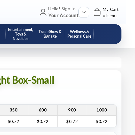
Hello! Sign In
My Cart
Your Account
Items
0
Entertainment,
Trade Show &
Wellness &
Toys &
Signage
Personal Care
Novelties
ght Box-Small
350
600
900
1000
$0.72
$0.72
$0.72
$0.72