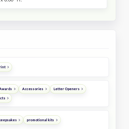
rint
 Awards
Accessories
Letter Openers
ucts
keepsakes
promotional kits