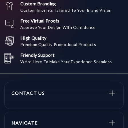
Custom Branding
Custom Imprints Tailored To Your Brand Vision
Free Virtual Proofs
Approve Your Design With Confidence
High Quality
Premium Quality Promotional Products
Friendly Support
We're Here To Make Your Experience Seamless
CONTACT US
NAVIGATE