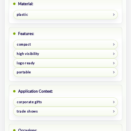
Material:
plastic
Features:
compact
high visibility
logo ready
portable
Application Context:
corporate gifts
trade shows
Occasions: