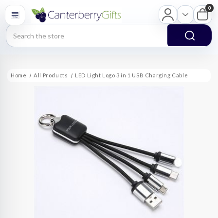
0
Search
Home
All Products
LED Light Logo 3 in 1 USB Charging Cable