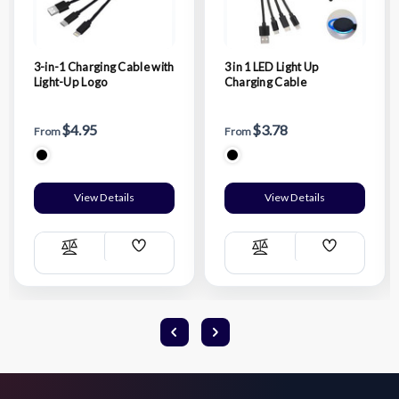
3-in-1 Charging Cable with
3 in 1 LED Light Up
Light-Up Logo
Charging Cable
$4.95
$3.78
From
From
View Details
View Details
Add
Add
Compare
Compare
Wish
Wish
List
List