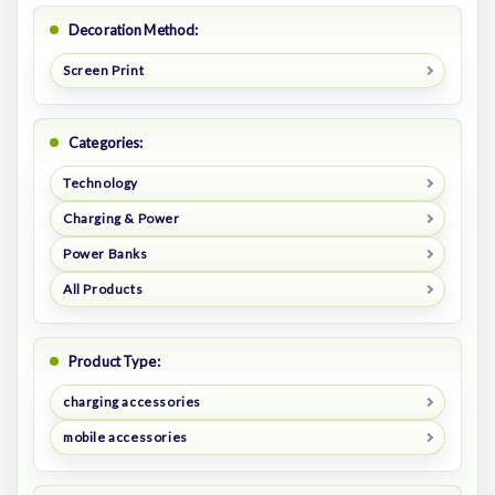
Decoration Method:
Screen Print
Categories:
Technology
Charging & Power
Power Banks
All Products
Product Type:
charging accessories
mobile accessories