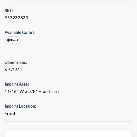
SKU:
957232833
Available Colors:
Black
Dimensions:
6 5/16" L
Imprint Area:
11/16" W x 7/8" H on front
Imprint Location:
Front
Current
Stock: