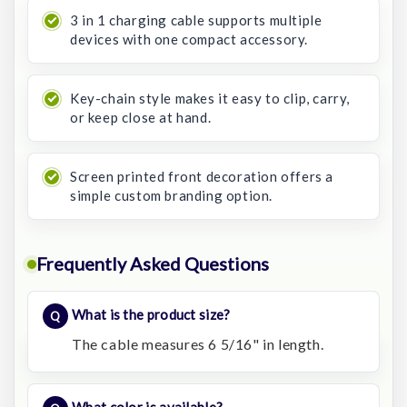
3 in 1 charging cable supports multiple
devices with one compact accessory.
Key-chain style makes it easy to clip, carry,
or keep close at hand.
Screen printed front decoration offers a
simple custom branding option.
Frequently Asked Questions
What is the product size?
The cable measures 6 5/16" in length.