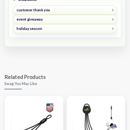
customer thank you
event giveaway
holiday season
Related Products
Swag You May Like