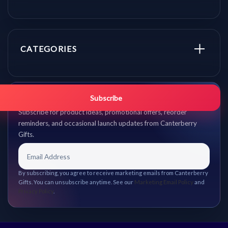
CATEGORIES
Get promo updates first.
Subscribe
Subscribe for product ideas, promotional offers, reorder
reminders, and occasional launch updates from Canterberry
Gifts.
By subscribing, you agree to receive marketing emails from Canterberry
Gifts. You can unsubscribe anytime. See our
Marketing Email Policy
and
Privacy Policy
.