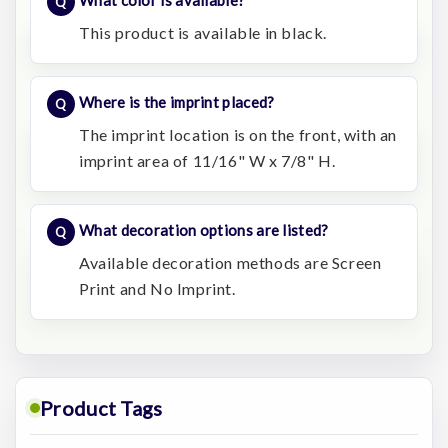
What color is available?
This product is available in black.
Where is the imprint placed?
The imprint location is on the front, with an
imprint area of 11/16" W x 7/8" H.
What decoration options are listed?
Available decoration methods are Screen
Print and No Imprint.
Product Tags