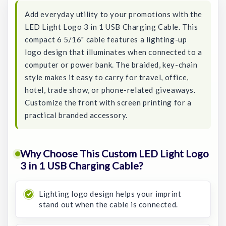
Add everyday utility to your promotions with the
LED Light Logo 3 in 1 USB Charging Cable. This
compact 6 5/16" cable features a lighting-up
logo design that illuminates when connected to a
computer or power bank. The braided, key-chain
style makes it easy to carry for travel, office,
hotel, trade show, or phone-related giveaways.
Customize the front with screen printing for a
practical branded accessory.
Why Choose This Custom LED Light Logo
3 in 1 USB Charging Cable?
Lighting logo design helps your imprint
stand out when the cable is connected.