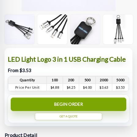
LED Light Logo 3 in 1 USB Charging Cable
From $3.53
Quantity
100
200
500
2000
5000
Price Per Unit
$4.88
$4.25
$4.00
$3.63
$3.53
BEGIN ORDER
GET A QUOTE
Product Detail