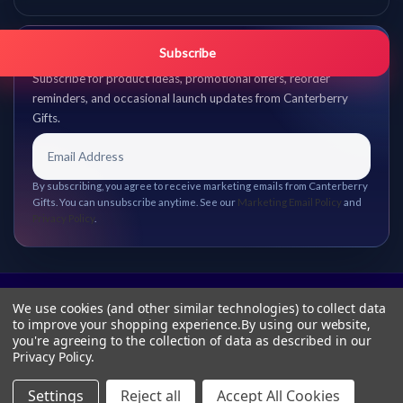
Get promo updates first.
Subscribe
Subscribe for product ideas, promotional offers, reorder
reminders, and occasional launch updates from Canterberry
Gifts.
By subscribing, you agree to receive marketing emails from Canterberry
Gifts. You can unsubscribe anytime. See our
Marketing Email Policy
and
Privacy Policy
.
We use cookies (and other similar technologies) to collect data
to improve your shopping experience.
By using our website,
you're agreeing to the collection of data as described in our
Privacy Policy
.
Settings
Reject all
Accept All Cookies
© 2026 Canterberry Gifts