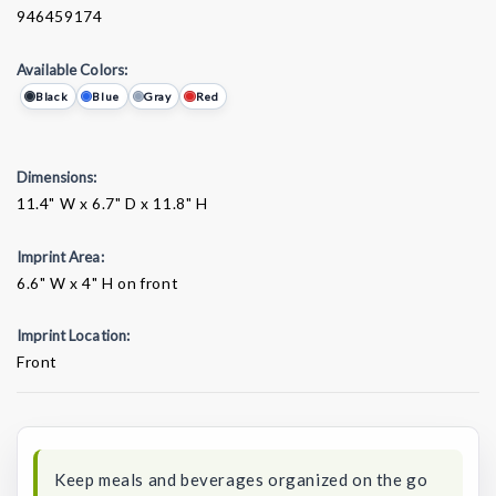
946459174
Available Colors:
Black
Blue
Gray
Red
Dimensions:
11.4" W x 6.7" D x 11.8" H
Imprint Area:
6.6" W x 4" H on front
Imprint Location:
Front
Current
Stock:
Keep meals and beverages organized on the go