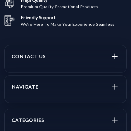
Premium Quality Promotional Products
Friendly Support
We're Here To Make Your Experience Seamless
CONTACT US
NAVIGATE
CATEGORIES