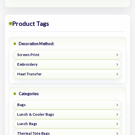
Product Tags
Decoration Method:
Screen Print
Embroidery
Heat Transfer
Categories:
Bags
Lunch & Cooler Bags
Lunch Bags
Thermal Tote Bags