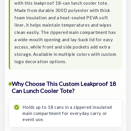
with this leakproof 18-can lunch cooler tote.
Made from durable 300D polyester with thick
foam insulation and a heat-sealed PEVA soft
liner, it helps maintain temperatures and wipes
clean easily. The zippered main compartment has
a wide-mouth opening and lay-back lid for easy
access, while front and side pockets add extra
storage. Available in multiple colors with custom
logo decoration options.
Why Choose This Custom Leakproof 18
Can Lunch Cooler Tote?
Holds up to 18 cans in a zippered insulated
main compartment for everyday carry or
event use.