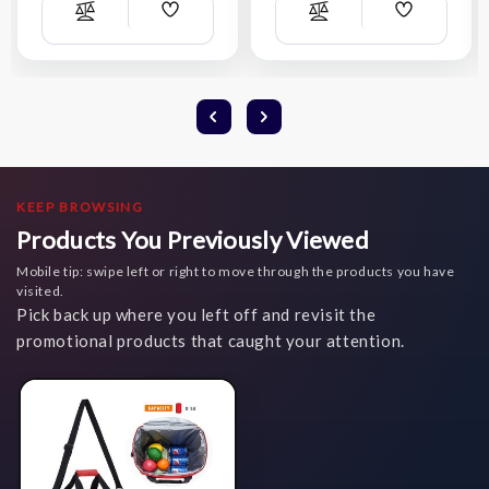
Add
Add
Compare
Compare
Wish
Wish
List
List
KEEP BROWSING
Products You Previously Viewed
Mobile tip: swipe left or right to move through the products you have
visited.
Pick back up where you left off and revisit the
promotional products that caught your attention.