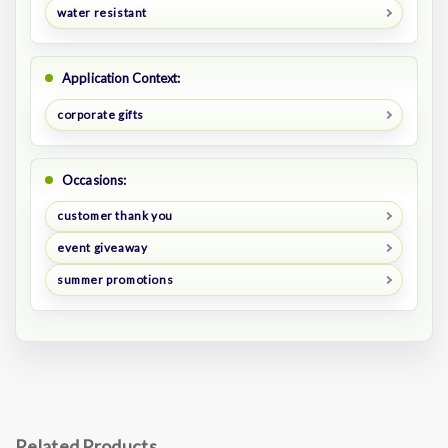
water resistant
Application Context:
corporate gifts
Occasions:
customer thank you
event giveaway
summer promotions
Related Products