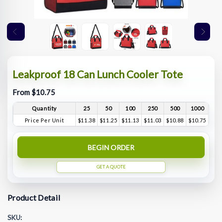
Leakproof 18 Can Lunch Cooler Tote
From $10.75
Quantity
25
50
100
250
500
1000
Price Per Unit
$11.38
$11.25
$11.13
$11.03
$10.88
$10.75
BEGIN ORDER
GET A QUOTE
Product Detail
SKU: