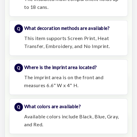
to 18 cans.
What decoration methods are available?
This item supports Screen Print, Heat
Transfer, Embroidery, and No Imprint.
Where is the imprint area located?
The imprint area is on the front and
measures 6.6" W x 4" H.
What colors are available?
Available colors include Black, Blue, Gray,
and Red.