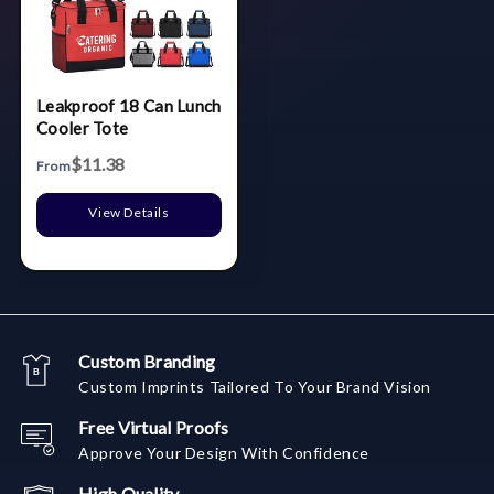
Leakproof 18 Can Lunch
Cooler Tote
$11.38
From
View Details
Custom Branding
Custom Imprints Tailored To Your Brand Vision
Free Virtual Proofs
Approve Your Design With Confidence
High Quality