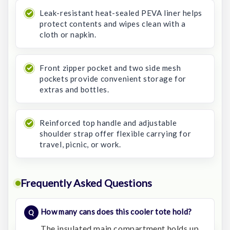
Leak-resistant heat-sealed PEVA liner helps
protect contents and wipes clean with a
cloth or napkin.
Front zipper pocket and two side mesh
pockets provide convenient storage for
extras and bottles.
Reinforced top handle and adjustable
shoulder strap offer flexible carrying for
travel, picnic, or work.
Frequently Asked Questions
How many cans does this cooler tote hold?
The insulated main compartment holds up