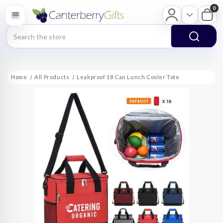
0
Search
Home
All Products
Leakproof 18 Can Lunch Cooler Tote