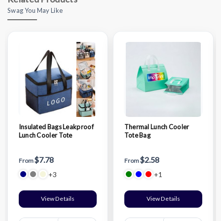
Swag You May Like
Insulated Bags Leakproof
Thermal Lunch Cooler
Lunch Cooler Tote
Tote Bag
$7.78
$2.58
From
From
+3
+1
View Details
View Details