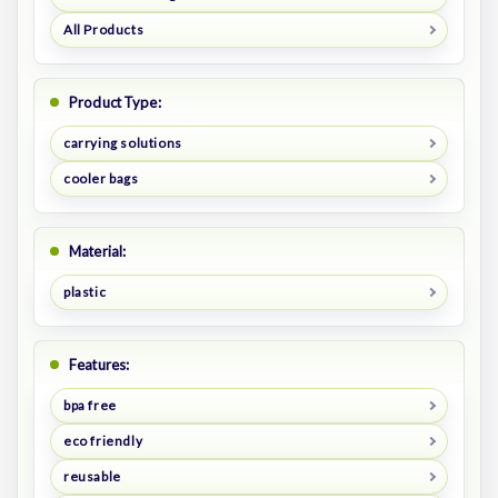
All Products
Product Type:
carrying solutions
cooler bags
Material:
plastic
Features:
bpa free
eco friendly
reusable