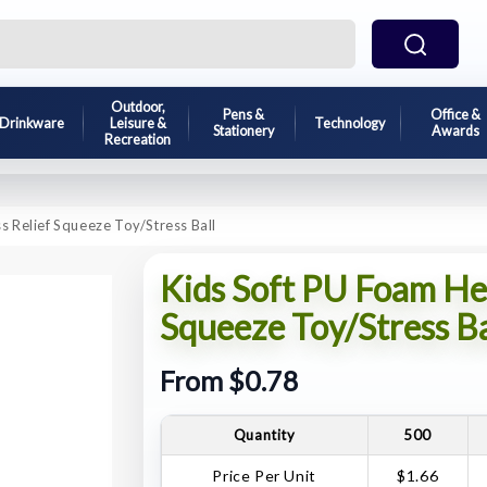
Outdoor,
Pens &
Office &
Drinkware
Leisure &
Technology
Stationery
Awards
Recreation
 Relief Squeeze Toy/Stress Ball
Kids Soft PU Foam He
Squeeze Toy/Stress Ba
From $0.78
Quantity
500
Price Per Unit
$1.66