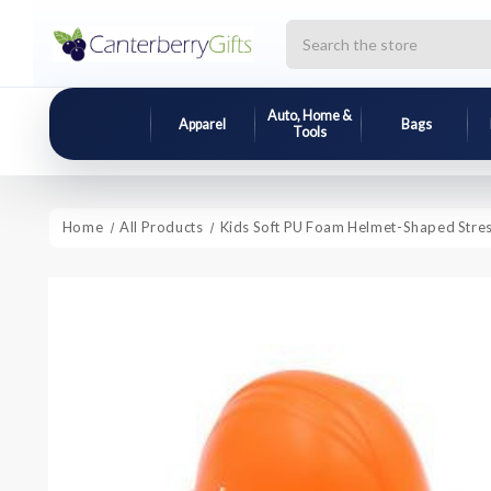
Search
Auto, Home &
Apparel
Bags
Tools
Home
All Products
Kids Soft PU Foam Helmet-Shaped Stress