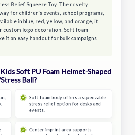
ess Relief Squeeze Toy. The novelty
way for children’s events, school programs,
ilable in blue, red, yellow, and orange, it
or custom logo decoration. Soft foam
ke it an easy handout for bulk campaigns
Kids Soft PU Foam Helmet-Shaped
Stress Ball?
un,
Soft foam body offers a squeezable
.
stress relief option for desks and
events.
e
Center imprint area supports