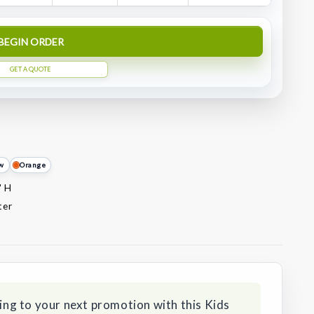
BEGIN ORDER
GET A QUOTE
ow
Orange
" H
ter
ding to your next promotion with this Kids