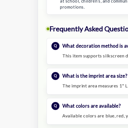
at school, children’s, and commun
promotions.
Frequently Asked Questi
What decoration method is av
This item supports silkscreen d
What is the imprint area size?
The imprint area measures 1" L
What colors are available?
Available colors are blue, red, 