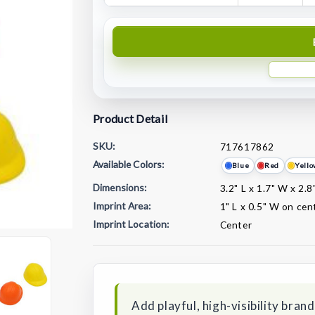
Product Detail
SKU:
717617862
Available Colors:
Blue
Red
Yell
Dimensions:
3.2" L x 1.7" W x 2.8
Imprint Area:
1" L x 0.5" W on cen
Imprint Location:
Center
Current
Stock:
Add playful, high-visibility bran