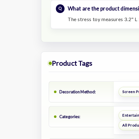
What are the product dimens
The stress toy measures 3.2" L 
Product Tags
Decoration Method:
Screen P
Entertai
Categories:
All Prod