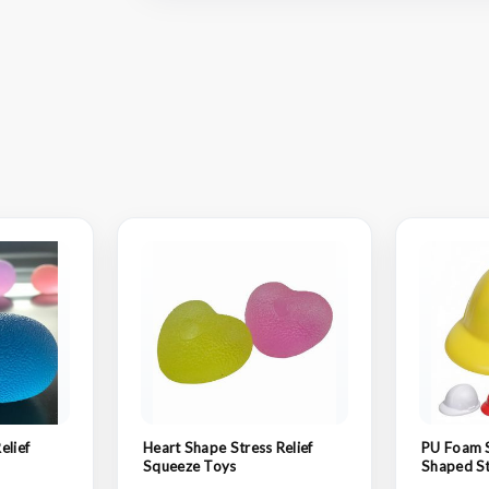
elief
Heart Shape Stress Relief
PU Foam 
Squeeze Toys
Shaped St