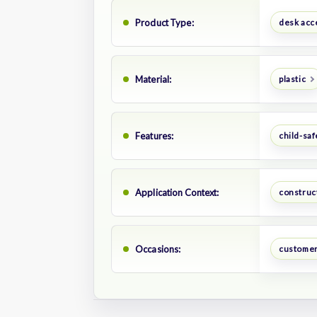
Product Type:
desk acc
Material:
plastic
Features:
child-saf
Application Context:
construct
Occasions:
customer