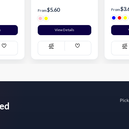
$3.
$5.60
From
From
s
View Details
Add
Add
Compare
C
Wish
Wish
List
List
Pick
wed