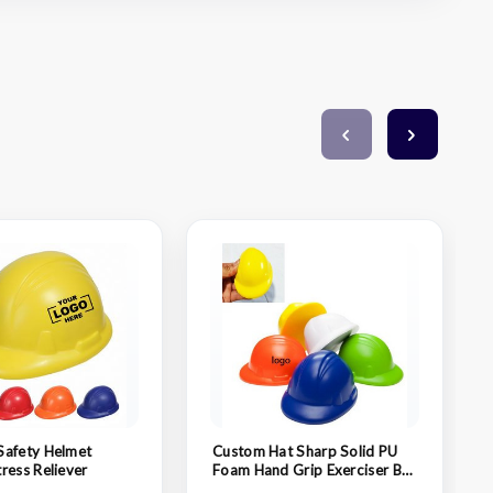
Safety Helmet
Custom Hat Sharp Solid PU
ress Reliever
Foam Hand Grip Exerciser Ball
Stress Relief Squeeze Toy