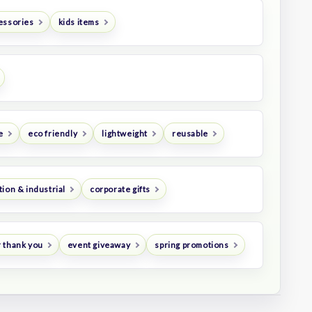
essories
kids items
e
eco friendly
lightweight
reusable
ion & industrial
corporate gifts
 thank you
event giveaway
spring promotions