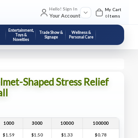
Hello! Sign In
My Cart
Your Account
Items
0
Entertainment,
Trade Show &
Wellness &
Toys &
Signage
Personal Care
Novelties
lmet-Shaped Stress Relief
ll
1000
3000
10000
100000
$1.59
$1.50
$1.33
$0.78