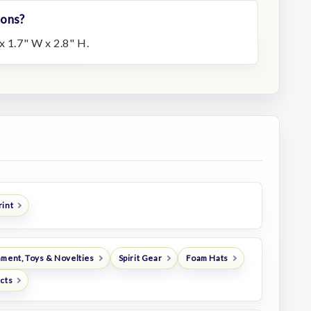
ions?
x 1.7" W x 2.8" H.
rint
nment, Toys & Novelties
Spirit Gear
Foam Hats
ucts