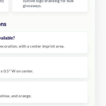
ity
custom logo branding for bulk
giveaways.
ons
ailable?
ecoration, with a center imprint area.
 x 0.5" W on center.
yellow, and orange.