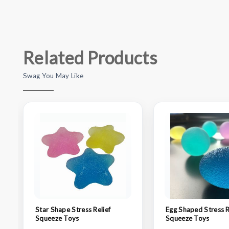
Related Products
Swag You May Like
Star Shape Stress Relief
Egg Shaped Stress R
Squeeze Toys
Squeeze Toys