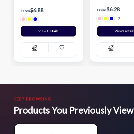
$6.28
$6.88
From
From
+2
View Details
View Detail
Add
Compare
Compare
Wish
List
KEEP BROWSING
Products You Previously Vie