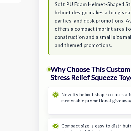
Soft PU Foam Helmet-Shaped Str
helmet design makes a fun givea
parties, and desk promotions. Ava
offers a compact imprint area f
construction and a small size ma
and themed promotions.
Why Choose This Custom 
Stress Relief Squeeze Toy/
Novelty helmet shape creates a f
memorable promotional giveaway
Compact size is easy to distribut