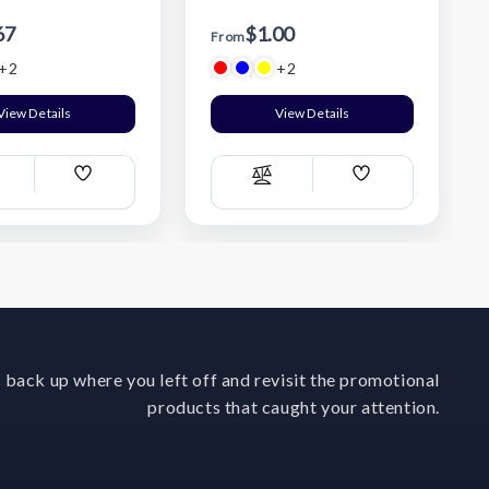
67
$1.00
From
+2
+2
View Details
View Details
Add
Add
ompare
Compare
Wish
Wish
List
List
 back up where you left off and revisit the promotional
products that caught your attention.