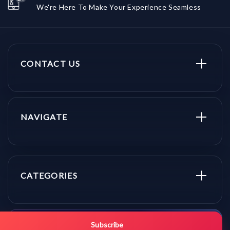
We're Here To Make Your Experience Seamless
CONTACT US
NAVIGATE
CATEGORIES
Get promo updates first.
Subscribe