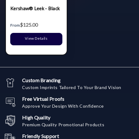
Kershaw® Leek - Black
$125.00
From
View Details
Custom Branding
Custom Imprints Tailored To Your Brand Vision
Free Virtual Proofs
Approve Your Design With Confidence
High Quality
Premium Quality Promotional Products
Friendly Support