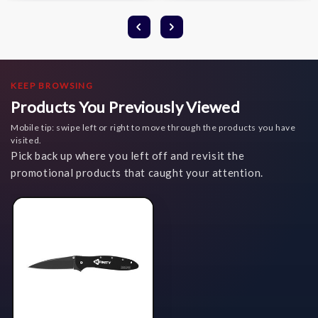
KEEP BROWSING
Products You Previously Viewed
Mobile tip: swipe left or right to move through the products you have
visited.
Pick back up where you left off and revisit the
promotional products that caught your attention.