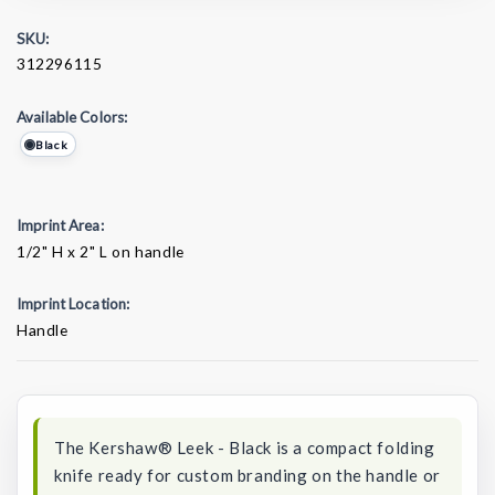
SKU:
312296115
Available Colors:
Black
Imprint Area:
1/2" H x 2" L on handle
Imprint Location:
Handle
Current
Stock:
The Kershaw® Leek - Black is a compact folding
knife ready for custom branding on the handle or