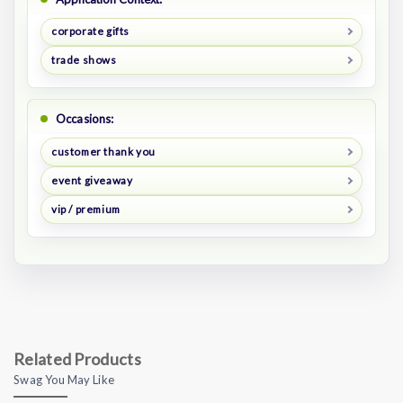
corporate gifts
trade shows
Occasions:
customer thank you
event giveaway
vip / premium
Related Products
Swag You May Like