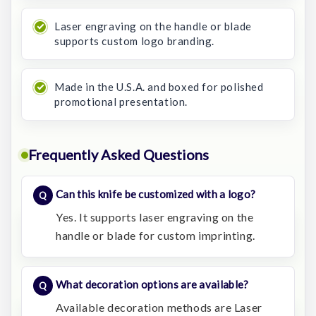
Laser engraving on the handle or blade
supports custom logo branding.
Made in the U.S.A. and boxed for polished
promotional presentation.
Frequently Asked Questions
Can this knife be customized with a logo?
Yes. It supports laser engraving on the
handle or blade for custom imprinting.
What decoration options are available?
Available decoration methods are Laser