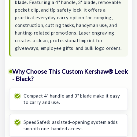
blade. Featuring a 4" handle, 3" blade, removable
pocket clip, and tip safety lock, it offers a
practical everyday carry option for camping,
construction, cutting tasks, handyman use, and
hunting-related promotions. Laser engraving
creates a clean, professional imprint for
giveaways, employee gifts, and bulk logo orders.
Why Choose This Custom Kershaw® Leek
- Black?
Compact 4" handle and 3" blade make it easy
to carry and use.
SpeedSafe® assisted-opening system adds
smooth one-handed access.