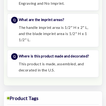
Engraving and No Imprint.
What are the imprint areas?
The handle imprint area is 1/2" H x 2" L,
and the blade imprint area is 1/2" H x 1
1/2" L.
Where is this product made and decorated?
This product is made, assembled, and
decorated in the U.S.
Product Tags