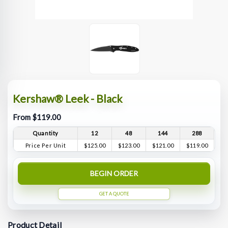
Kershaw® Leek - Black
From $119.00
Quantity
12
48
144
288
Price Per Unit
$125.00
$123.00
$121.00
$119.00
BEGIN ORDER
GET A QUOTE
Product Detail