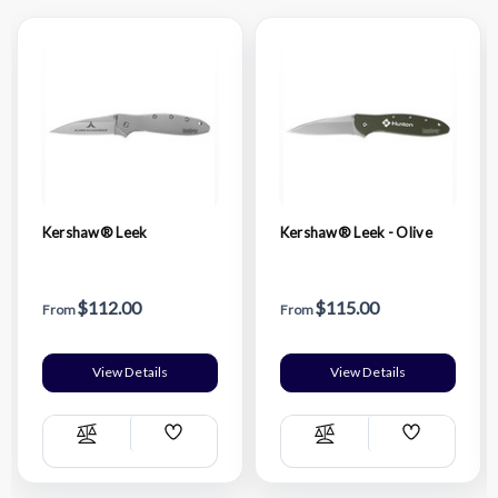
Kershaw® Leek
Kershaw® Leek - Olive
$112.00
$115.00
From
From
View Details
View Details
Add
Add
Compare
Compare
Wish
Wish
List
List