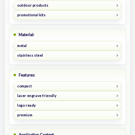
outdoor products
promotional kits
Material:
metal
stainless steel
Features:
compact
laser engrave friendly
logo ready
premium
Application Context: