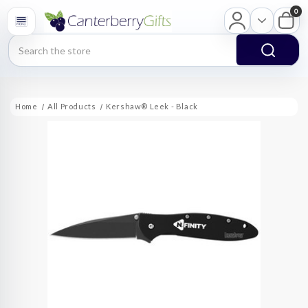
0
Search
Home
All Products
Kershaw® Leek - Black