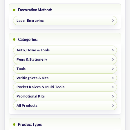
Decoration Method:
Laser Engraving
Categories:
Auto, Home & Tools
Pens & Stationery
Tools
Writing Sets & Kits
Pocket Knives & Multi-Tools
Promotional Kits
All Products
Product Type: