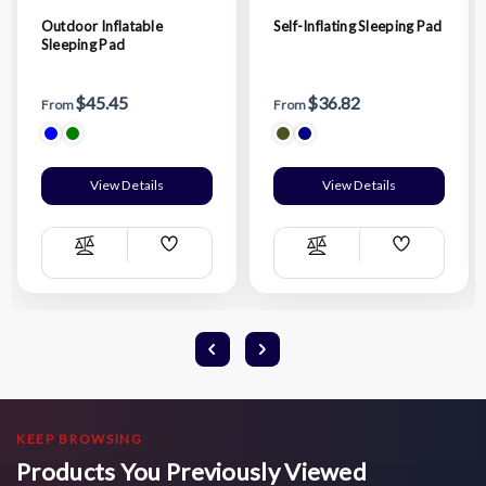
Outdoor Inflatable
Self-Inflating Sleeping Pad
Sleeping Pad
$45.45
$36.82
From
From
View Details
View Details
Add
Add
Compare
Compare
Wish
Wish
List
List
KEEP BROWSING
Products You Previously Viewed