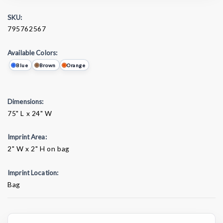
SKU:
795762567
Available Colors:
Blue
Brown
Orange
Dimensions:
75" L x 24" W
Imprint Area:
2" W x 2" H on bag
Imprint Location:
Bag
Current
Stock: