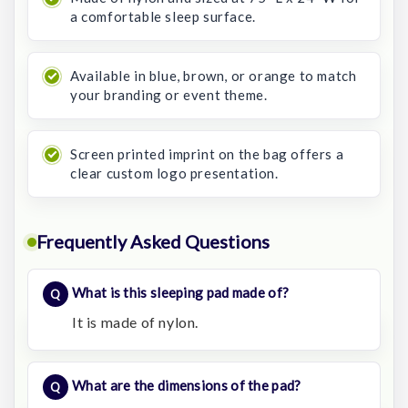
a comfortable sleep surface.
Available in blue, brown, or orange to match
your branding or event theme.
Screen printed imprint on the bag offers a
clear custom logo presentation.
Frequently Asked Questions
What is this sleeping pad made of?
It is made of nylon.
What are the dimensions of the pad?