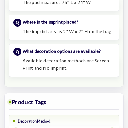
The pad measures 75" L x 24" W.
Where is the imprint placed?
The imprint area is 2" W x 2" H on the bag.
What decoration options are available?
Available decoration methods are Screen
Print and No Imprint.
Product Tags
Decoration Method: