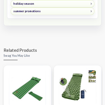
holiday season
summer promotions
Related Products
Swag You May Like