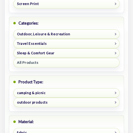
Screen Print
Categories:
Outdoor, Leisure & Recreation
Travel Essentials
Sleep & Comfort Gear
All Products
Product Type:
camping & picnic
outdoor products
Material:
fabric