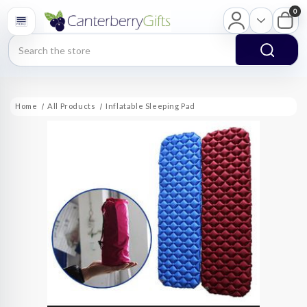
0
Search
Home
All Products
Inflatable Sleeping Pad