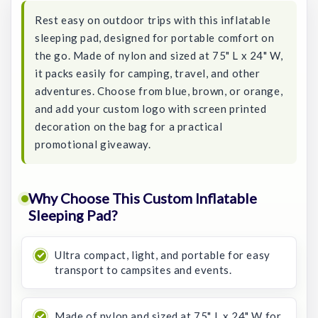
Rest easy on outdoor trips with this inflatable
sleeping pad, designed for portable comfort on
the go. Made of nylon and sized at 75" L x 24" W,
it packs easily for camping, travel, and other
adventures. Choose from blue, brown, or orange,
and add your custom logo with screen printed
decoration on the bag for a practical
promotional giveaway.
Why Choose This Custom Inflatable
Sleeping Pad?
Ultra compact, light, and portable for easy
transport to campsites and events.
Made of nylon and sized at 75" L x 24" W for