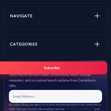
NAVIGATE
CATEGORIES
Get promo updates first.
Subscribe
Subscribe for product ideas, promotional offers, reorder
reminders, and occasional launch updates from Canterberry
Gifts.
By subscribing, you agree to receive marketing emails from Canterberry
Gifts. You can unsubscribe anytime. See our
Marketing Email Policy
and