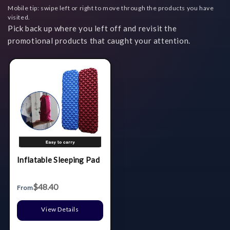
Mobile tip: swipe left or right to move through the products you have
visited.
Pick back up where you left off and revisit the
promotional products that caught your attention.
Inflatable Sleeping Pad
$48.40
From
View Details