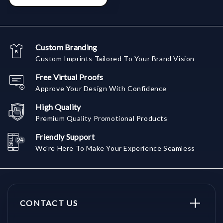
Custom Branding
Custom Imprints Tailored To Your Brand Vision
Free Virtual Proofs
Approve Your Design With Confidence
High Quality
Premium Quality Promotional Products
Friendly Support
We're Here To Make Your Experience Seamless
CONTACT US