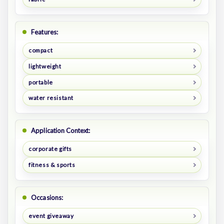
Features:
compact
lightweight
portable
water resistant
Application Context:
corporate gifts
fitness & sports
Occasions:
event giveaway