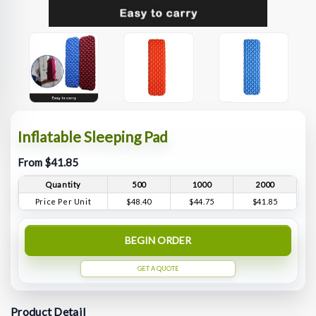
Inflatable Sleeping Pad
From $41.85
Quantity
500
1000
2000
Price Per Unit
$48.40
$44.75
$41.85
BEGIN ORDER
GET A QUOTE
Product Detail