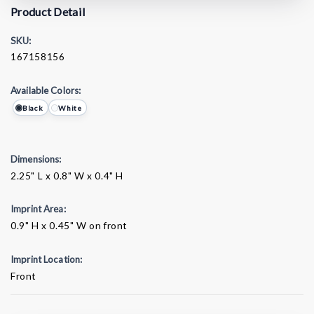
Product Detail
SKU:
167158156
Available Colors:
Black
White
Dimensions:
2.25" L x 0.8" W x 0.4" H
Imprint Area:
0.9" H x 0.45" W on front
Imprint Location:
Front
Current
Stock: