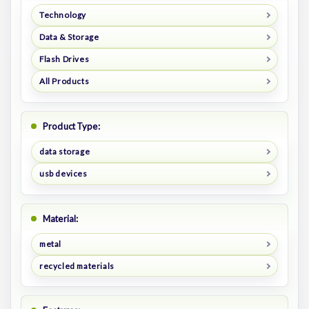
Technology
Data & Storage
Flash Drives
All Products
Product Type:
data storage
usb devices
Material:
metal
recycled materials