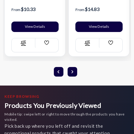
$10.33
$14.83
From
From
View Details
View Details
Add
Add
Compare
Compare
Wish
Wish
List
List
KEEP BROWSING
Products You Previously Viewed
Mobile tip: swipe left or right to move through the products you have
visited.
Pick back up where you left off and revisit the
promotional products that caught your attention.