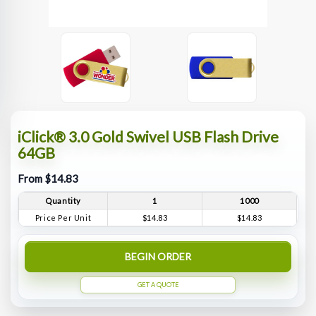
iClick® 3.0 Gold Swivel USB Flash Drive
64GB
From $14.83
Quantity
1
1000
Price Per Unit
$14.83
$14.83
BEGIN ORDER
GET A QUOTE