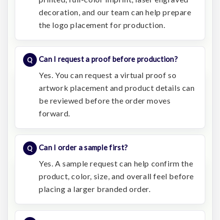
decoration, and our team can help prepare
the logo placement for production.
Can I request a proof before production?
Yes. You can request a virtual proof so
artwork placement and product details can
be reviewed before the order moves
forward.
Can I order a sample first?
Yes. A sample request can help confirm the
product, color, size, and overall feel before
placing a larger branded order.