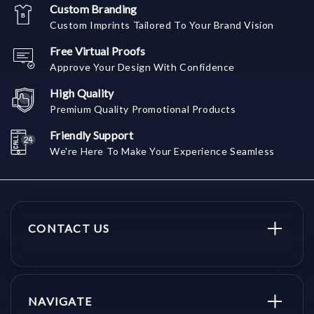
Custom Branding
Custom Imprints Tailored To Your Brand Vision
Free Virtual Proofs
Approve Your Design With Confidence
High Quality
Premium Quality Promotional Products
Friendly Support
We're Here To Make Your Experience Seamless
CONTACT US
NAVIGATE