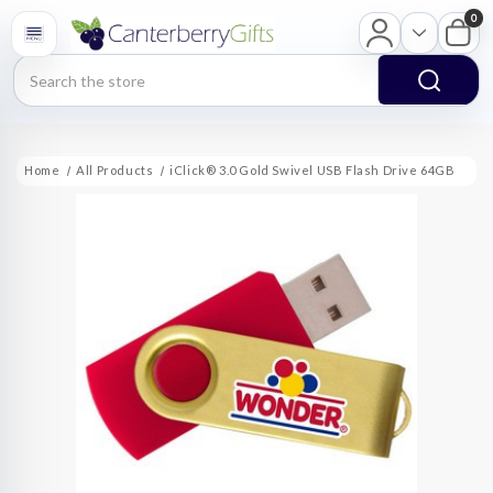
0
Search
Home
All Products
iClick® 3.0 Gold Swivel USB Flash Drive 64GB