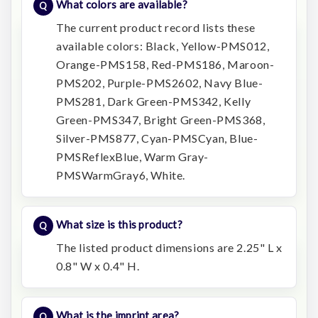
What colors are available?
The current product record lists these
available colors: Black, Yellow-PMS012,
Orange-PMS158, Red-PMS186, Maroon-
PMS202, Purple-PMS2602, Navy Blue-
PMS281, Dark Green-PMS342, Kelly
Green-PMS347, Bright Green-PMS368,
Silver-PMS877, Cyan-PMSCyan, Blue-
PMSReflexBlue, Warm Gray-
PMSWarmGray6, White.
What size is this product?
The listed product dimensions are 2.25" L x
0.8" W x 0.4" H.
What is the imprint area?