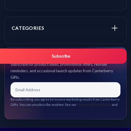
CATEGORIES
Get promo updates first.
Subscribe
Subscribe for product ideas, promotional offers, reorder
reminders, and occasional launch updates from Canterberry
Gifts.
By subscribing, you agree to receive marketing emails from Canterberry
Gifts. You can unsubscribe anytime. See our
Marketing Email Policy
and
Privacy Policy
.