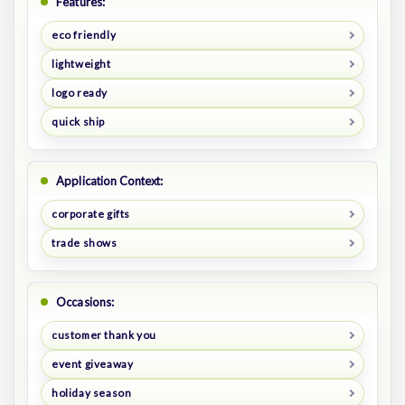
Features:
eco friendly
lightweight
logo ready
quick ship
Application Context:
corporate gifts
trade shows
Occasions:
customer thank you
event giveaway
holiday season