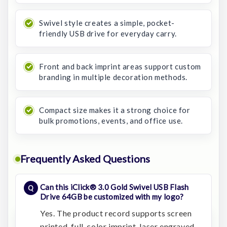
Swivel style creates a simple, pocket-
friendly USB drive for everyday carry.
Front and back imprint areas support custom
branding in multiple decoration methods.
Compact size makes it a strong choice for
bulk promotions, events, and office use.
Frequently Asked Questions
Can this iClick® 3.0 Gold Swivel USB Flash
Drive 64GB be customized with my logo?
Yes. The product record supports screen
printed, full-color imprint, laser engraved