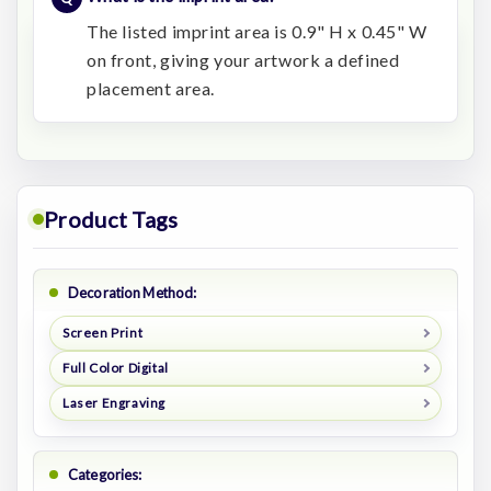
The listed imprint area is 0.9" H x 0.45" W
on front, giving your artwork a defined
placement area.
Product Tags
Decoration Method:
Screen Print
Full Color Digital
Laser Engraving
Categories: