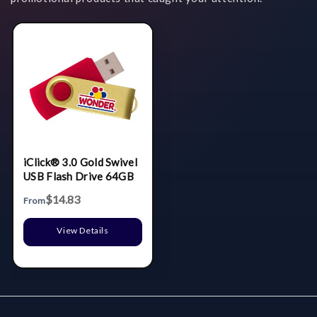
iClick® 3.0 Gold Swivel
USB Flash Drive 64GB
$14.83
From
View Details