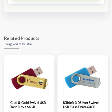
Related Products
Swag You May Like
iClick® Gold Swivel USB
iClick® 3.0 Silver Swivel
Flash Drive 64GB
USB Flash Drive 64GB