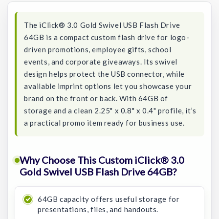
The iClick® 3.0 Gold Swivel USB Flash Drive
64GB is a compact custom flash drive for logo-
driven promotions, employee gifts, school
events, and corporate giveaways. Its swivel
design helps protect the USB connector, while
available imprint options let you showcase your
brand on the front or back. With 64GB of
storage and a clean 2.25" x 0.8" x 0.4" profile, it’s
a practical promo item ready for business use.
Why Choose This Custom iClick® 3.0
Gold Swivel USB Flash Drive 64GB?
64GB capacity offers useful storage for
presentations, files, and handouts.