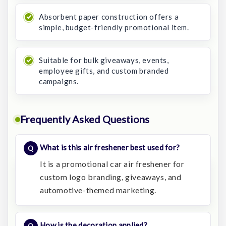
Absorbent paper construction offers a
simple, budget-friendly promotional item.
Suitable for bulk giveaways, events,
employee gifts, and custom branded
campaigns.
Frequently Asked Questions
What is this air freshener best used for?
It is a promotional car air freshener for
custom logo branding, giveaways, and
automotive-themed marketing.
How is the decoration applied?