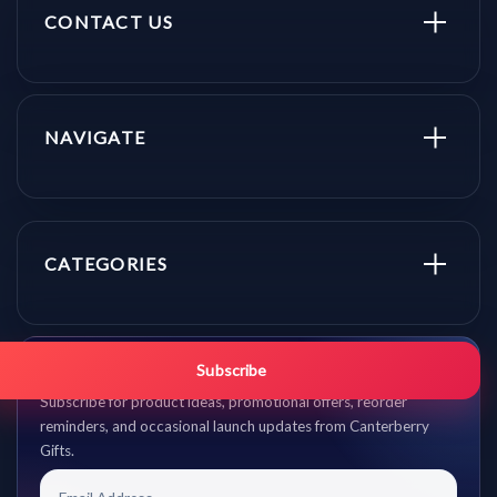
CONTACT US
NAVIGATE
CATEGORIES
Get promo updates first.
Subscribe
Subscribe for product ideas, promotional offers, reorder
reminders, and occasional launch updates from Canterberry
Gifts.