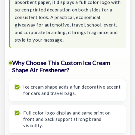
absorbent paper, it displays a full color logo with
screen printed decoration on both sides for a
consistent look. A practical, economical
giveaway for automotive, travel, school, event,
and corporate branding, it brings fragrance and
style to your message.
Why Choose This Custom Ice Cream
Shape Air Freshener?
Ice cream shape adds a fun decorative accent
for cars and travel bags.
Full color logo display and same print on
front and back support strong brand
visibility.