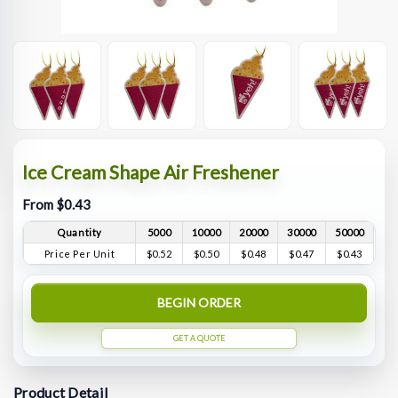
Ice Cream Shape Air Freshener
From $0.43
Quantity
5000
10000
20000
30000
50000
Price Per Unit
$0.52
$0.50
$0.48
$0.47
$0.43
BEGIN ORDER
GET A QUOTE
Product Detail