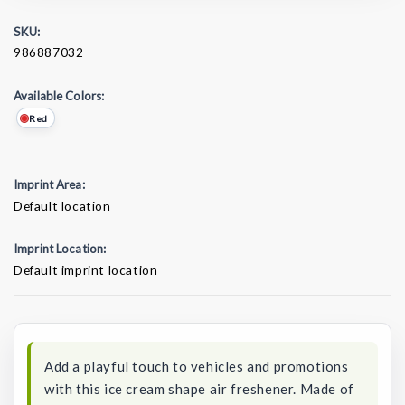
SKU:
986887032
Available Colors:
Red
Imprint Area:
Default location
Imprint Location:
Default imprint location
Current
Stock:
Add a playful touch to vehicles and promotions
with this ice cream shape air freshener. Made of