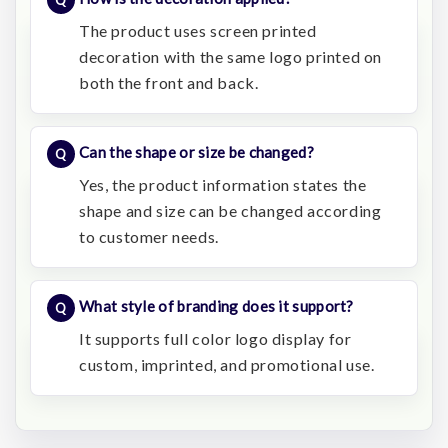
The product uses screen printed
decoration with the same logo printed on
both the front and back.
Can the shape or size be changed?
Yes, the product information states the
shape and size can be changed according
to customer needs.
What style of branding does it support?
It supports full color logo display for
custom, imprinted, and promotional use.