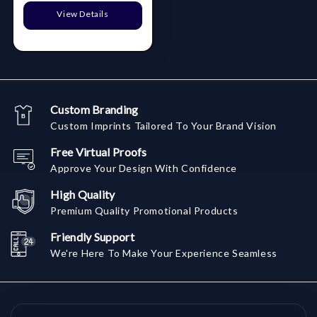
View Details
Custom Branding
Custom Imprints Tailored To Your Brand Vision
Free Virtual Proofs
Approve Your Design With Confidence
High Quality
Premium Quality Promotional Products
Friendly Support
We're Here To Make Your Experience Seamless