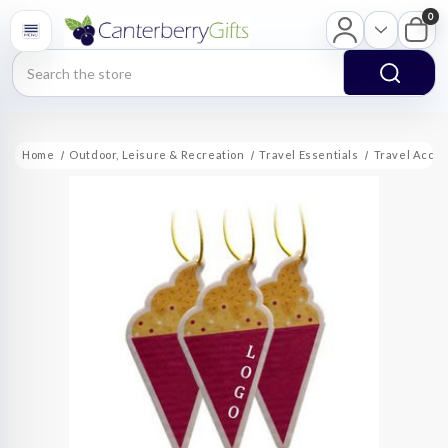
0
Search
Home
Outdoor, Leisure & Recreation
Travel Essentials
Travel Acce