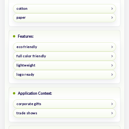
cotton
paper
Features:
eco friendly
full color friendly
lightweight
logo ready
Application Context:
corporate gifts
trade shows