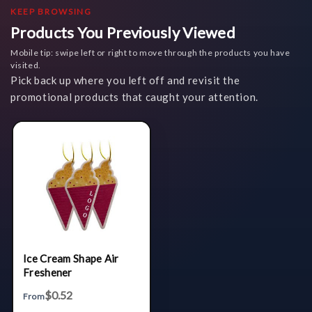
KEEP BROWSING
Products You Previously Viewed
Mobile tip: swipe left or right to move through the products you have
visited.
Pick back up where you left off and revisit the
promotional products that caught your attention.
Ice Cream Shape Air
Freshener
$0.52
From