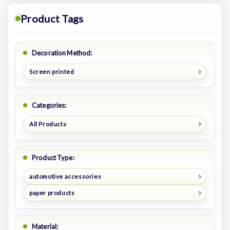
Product Tags
Decoration Method:
Screen printed
Categories:
All Products
Product Type:
automotive accessories
paper products
Material: