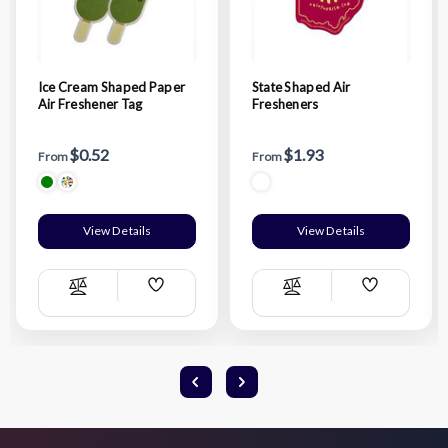
Ice Cream Shaped Paper
State Shaped Air
Air Freshener Tag
Fresheners
$0.52
$1.93
From
From
View Details
View Details
Add
Add
Compare
Compare
Wish
Wish
List
List