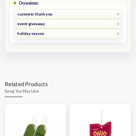
Occasions:
customer thank you
event giveaway
holiday season
Related Products
Swag You May Like