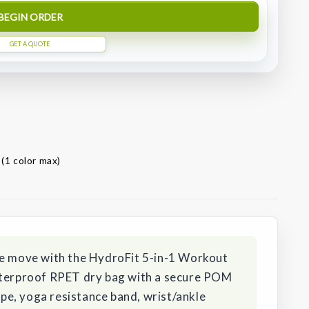
BEGIN ORDER
GET A QUOTE
 (1 color max)
he move with the HydroFit 5-in-1 Workout
aterproof RPET dry bag with a secure POM
rope, yoga resistance band, wrist/ankle