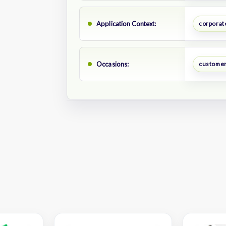
Application Context:
corporate
Occasions:
customer