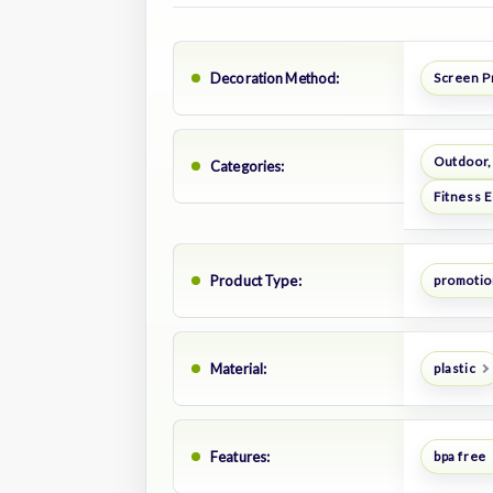
Decoration Method:
Screen P
Outdoor,
Categories:
Fitness 
Product Type:
promotion
Material:
plastic
Features:
bpa free