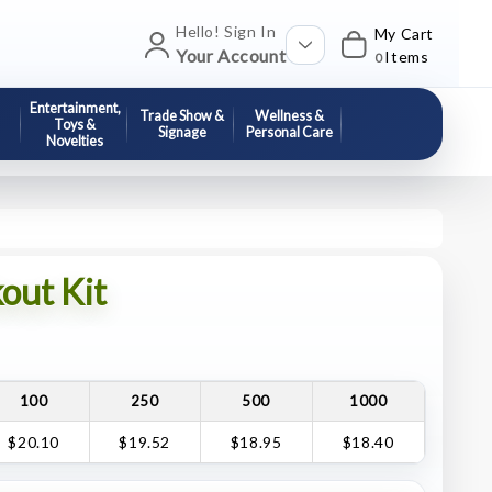
Hello! Sign In
My Cart
Your Account
Items
0
Entertainment,
Trade Show &
Wellness &
Toys &
Signage
Personal Care
Novelties
out Kit
100
250
500
1000
$20.10
$19.52
$18.95
$18.40