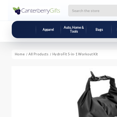
Search
Auto, Home &
Apparel
Bags
Tools
Home
All Products
HydroFit 5-in-1 Workout Kit