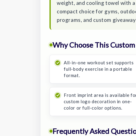
weight, and cooling towel with a 
compact choice for gyms, outdoo
programs, and custom giveaway
Why Choose This Custom 
All-in-one workout set supports
full-body exercise in a portable
format.
Front imprint area is available fo
custom logo decoration in one-
color or full-color options.
Frequently Asked Questi