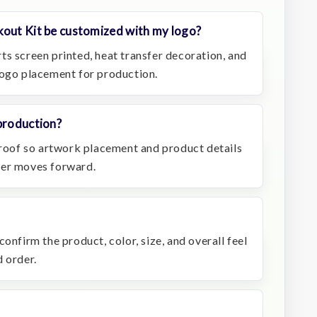
kout Kit be customized with my logo?
ts screen printed, heat transfer decoration, and
logo placement for production.
production?
 proof so artwork placement and product details
der moves forward.
onfirm the product, color, size, and overall feel
 order.