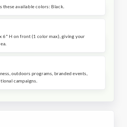
s these available colors: Black.
x 6" H on front (1 color max), giving your
ea.
 fitness, outdoors programs, branded events,
otional campaigns.