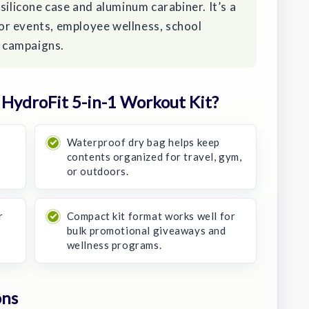
silicone case and aluminum carabiner. It’s a
r events, employee wellness, school
 campaigns.
HydroFit 5-in-1 Workout Kit?
Waterproof dry bag helps keep
contents organized for travel, gym,
or outdoors.
r
Compact kit format works well for
bulk promotional giveaways and
wellness programs.
ons