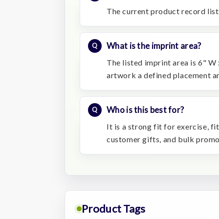
The current product record list
What is the imprint area?
The listed imprint area is 6" W 
artwork a defined placement ar
Who is this best for?
It is a strong fit for exercise,
customer gifts, and bulk prom
Product Tags