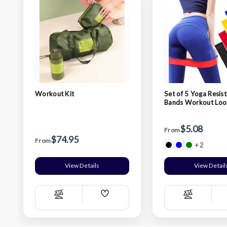
Workout Kit
Set of 5 Yoga Resis
Bands Workout Loo
$5.08
From
$74.95
From
+2
View Details
View Detail
Add
Compare
Compare
Wish
List