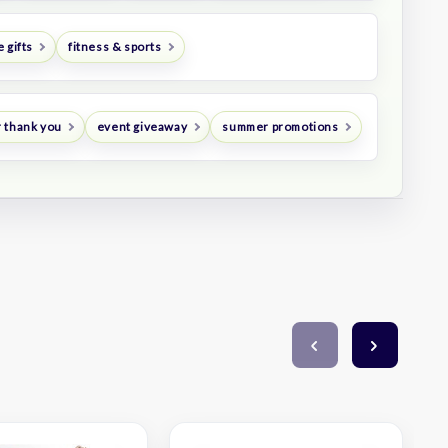
 gifts
fitness & sports
 thank you
event giveaway
summer promotions