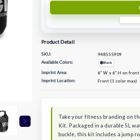
Product Detail
SKU:
948555909
Available Colors:
Black
Imprint Area:
6" W x 6" H on front
Imprint Location:
Front (1 color max)
Current
Stock:
Take your fitness branding on t
Kit. Packaged in a durable 5L w
buckle, this kit includes a jump 