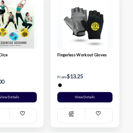
Dice
Fingerless Workout Gloves
$13.25
From
00
View Details
View Details
Add
Add
ompare
Compare
Wish
Wish
List
List