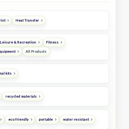
rint
Heat Transfer
 Leisure & Recreation
Fitness
Equipment
All Products
al kits
recycled materials
eco friendly
portable
water resistant