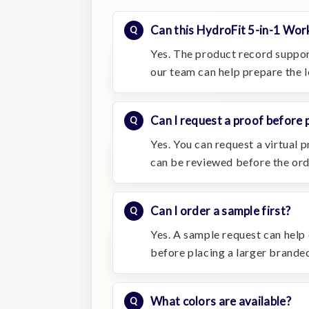
Can this HydroFit 5-in-1 Wor
Yes. The product record suppor
our team can help prepare the 
Can I request a proof before 
Yes. You can request a virtual
can be reviewed before the or
Can I order a sample first?
Yes. A sample request can help c
before placing a larger branded
What colors are available?