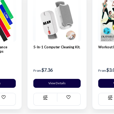
tance
5-In-1 Computer Cleaning Kit.
Workout 
ps
$7.36
$3.
From
From
s
View Details
Add
Add
Compare
C
Wish
Wish
List
List