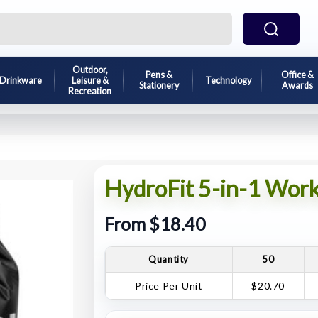
Outdoor,
Pens &
Office &
Drinkware
Leisure &
Technology
Stationery
Awards
Recreation
HydroFit 5-in-1 Work
From $18.40
Quantity
50
Price Per Unit
$20.70