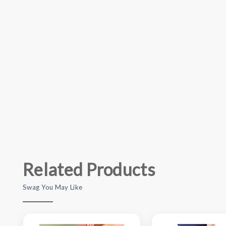
Related Products
Swag You May Like