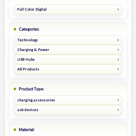
Full Color Digital
Categories:
Technology
Charging & Power
USB Hubs
All Products
Product Type:
charging accessories
usb devices
Material: