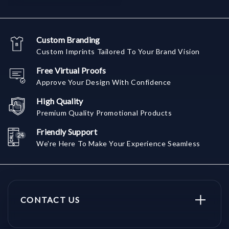
Custom Branding
Custom Imprints Tailored To Your Brand Vision
Free Virtual Proofs
Approve Your Design With Confidence
High Quality
Premium Quality Promotional Products
Friendly Support
We're Here To Make Your Experience Seamless
CONTACT US