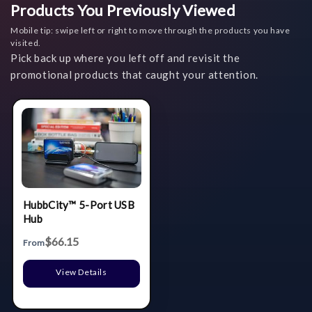
Products You Previously Viewed
Mobile tip: swipe left or right to move through the products you have
visited.
Pick back up where you left off and revisit the
promotional products that caught your attention.
HubbCity™ 5-Port USB
Hub
$66.15
From
View Details