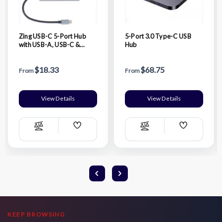
Zing USB-C 5-Port Hub
5-Port 3.0 Type-C USB
with USB-A, USB-C &
Hub
HDMI
$18.33
$68.75
From
From
View Details
View Details
Add
Add
Compare
Compare
Wish
Wish
List
List
KEEP BROWSING