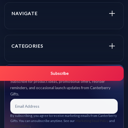
NAVIGATE
CATEGORIES
Get promo updates first.
Subscribe
Subscribe for product ideas, promotional offers, reorder
reminders, and occasional launch updates from Canterberry
Gifts.
By subscribing, you agree to receive marketing emails from Canterberry
Gifts. You can unsubscribe anytime. See our
Marketing Email Policy
and
Privacy Policy
.