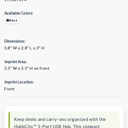
Available Colors:
Black
Dimensions:
3.8" W x 2.8" L x 3" H
Imprint Area:
3.5" W x 2.5" H on front
Imprint Location:
Front
Current
Stock:
Keep desks and carry-ons organized with the
HubbCity™ 5-Port USB Hub. This compact