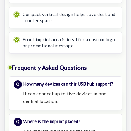
Compact vertical design helps save desk and
counter space.
Front imprint area is ideal for a custom logo
or promotional message.
Frequently Asked Questions
How many devices can this USB hub support?
It can connect up to five devices in one
central location.
Where is the imprint placed?
The imprint is placed on the front.