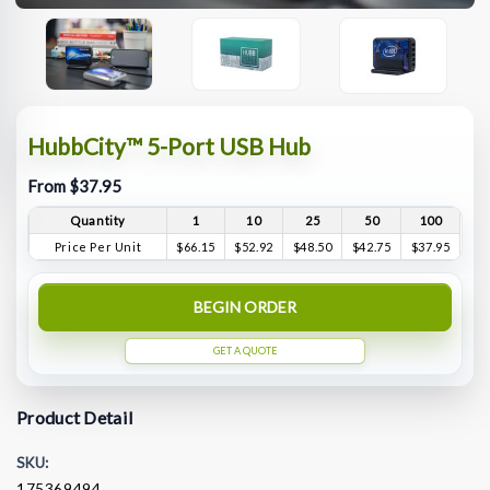
HubbCity™ 5-Port USB Hub
From $37.95
Quantity
1
10
25
50
100
Price Per Unit
$66.15
$52.92
$48.50
$42.75
$37.95
BEGIN ORDER
GET A QUOTE
Product Detail
SKU:
175369494