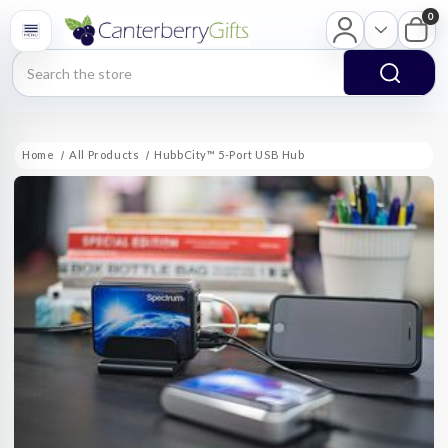
0
Search
Home
All Products
HubbCity™ 5-Port USB Hub