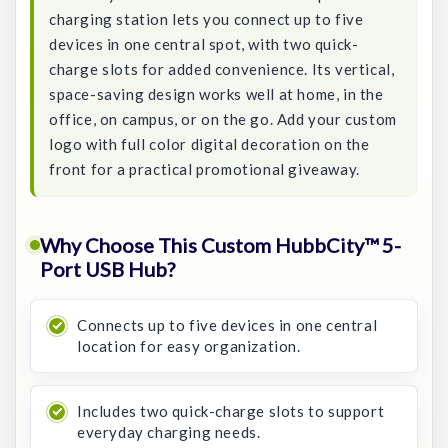
charging station lets you connect up to five
devices in one central spot, with two quick-
charge slots for added convenience. Its vertical,
space-saving design works well at home, in the
office, on campus, or on the go. Add your custom
logo with full color digital decoration on the
front for a practical promotional giveaway.
Why Choose This Custom HubbCity™ 5-
Port USB Hub?
Connects up to five devices in one central
location for easy organization.
Includes two quick-charge slots to support
everyday charging needs.