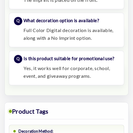
What decoration option is available?
Full Color Digital decoration is available,
along with a No Imprint option.
Is this product suitable for promotional use?
Yes, it works well for corporate, school,
event, and giveaway programs.
Product Tags
Decoration Method: