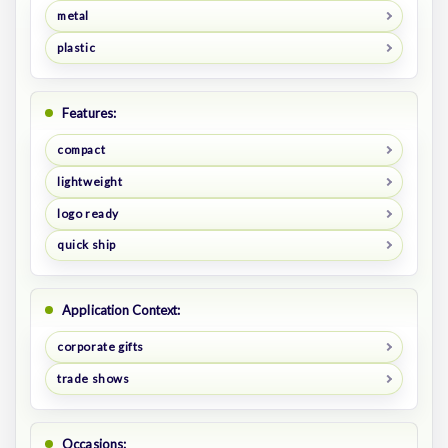
metal
plastic
Features:
compact
lightweight
logo ready
quick ship
Application Context:
corporate gifts
trade shows
Occasions: