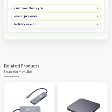
customer thank you
event giveaway
holiday season
Related Products
Swag You May Like