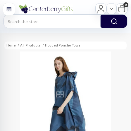
0
Search
Home
All Products
Hooded Poncho Towel