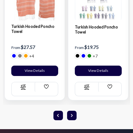
Turkish Hooded Poncho
Turkish Hooded Poncho
Towel
Towel
$27.57
$19.75
From
From
+4
+7
View Details
View Details
Add
Add
Compare
Compare
Wish
Wish
List
List