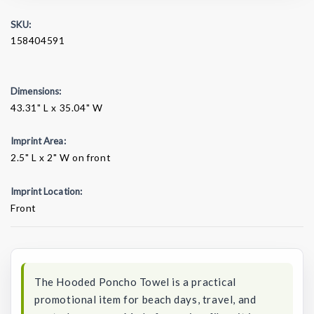
SKU:
158404591
Dimensions:
43.31" L x 35.04" W
Imprint Area:
2.5" L x 2" W on front
Imprint Location:
Front
Current
Stock:
The Hooded Poncho Towel is a practical
promotional item for beach days, travel, and