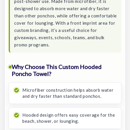
post-shower use. Made from microfiber, it is
designed to absorb more water and dry faster
than other ponchos, while offering a comfortable
cover for lounging. With a front imprint area for
custom branding, it’s a useful choice for
giveaways, events, schools, teams, and bulk
promo programs.
Why Choose This Custom Hooded
Poncho Towel?
Microfiber construction helps absorb water
and dry faster than standard ponchos.
Hooded design offers easy coverage for the
beach, shower, or lounging.