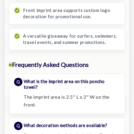
Front imprint area supports custom logo
decoration for promotional use.
A versatile giveaway for surfers, swimmers,
travel events, and summer promotions.
Frequently Asked Questions
What is the imprint area on this poncho
towel?
The imprint area is 2.5" L x 2" W on the
front.
What decoration methods are available?