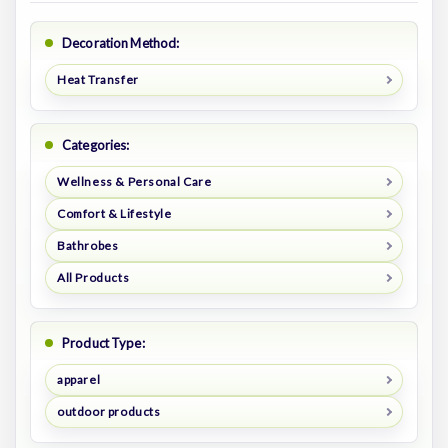
Decoration Method:
Heat Transfer
Categories:
Wellness & Personal Care
Comfort & Lifestyle
Bathrobes
All Products
Product Type:
apparel
outdoor products