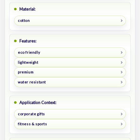
Material:
cotton
Features:
eco friendly
lightweight
premium
water resistant
Application Context:
corporate gifts
fitness & sports