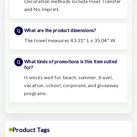
Decoration methods include Heat Transfer
and No Imprint.
What are the product dimensions?
The towel measures 43.31" L x 35.04" W.
What kinds of promotions is this item suited
for?
It works well for beach, summer, travel,
vacation, school, corporate, and giveaway
programs.
Product Tags