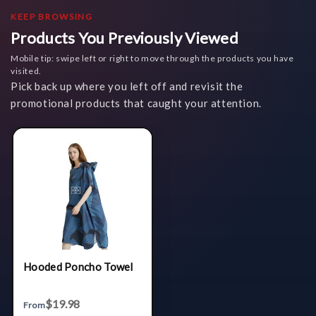
KEEP BROWSING
Products You Previously Viewed
Mobile tip: swipe left or right to move through the products you have
visited.
Pick back up where you left off and revisit the
promotional products that caught your attention.
Hooded Poncho Towel
$19.98
From