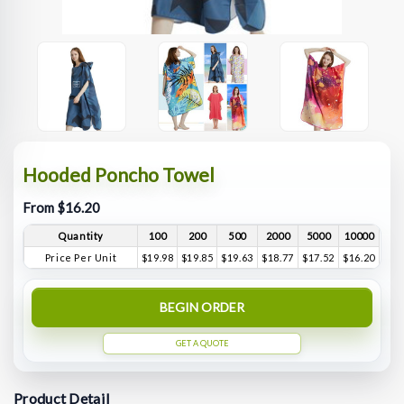
Hooded Poncho Towel
From $16.20
Quantity
100
200
500
2000
5000
10000
Price Per Unit
$19.98
$19.85
$19.63
$18.77
$17.52
$16.20
BEGIN ORDER
GET A QUOTE
Product Detail