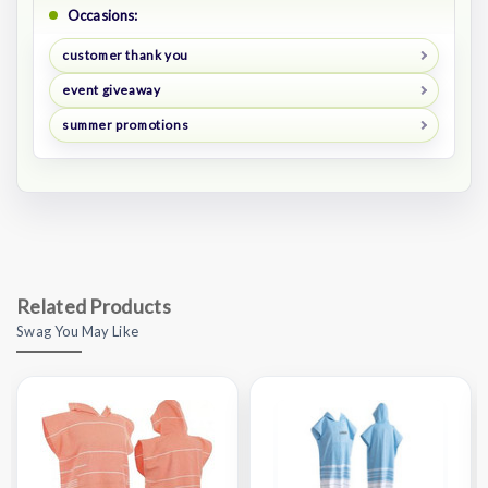
Occasions:
customer thank you
event giveaway
summer promotions
Related Products
Swag You May Like