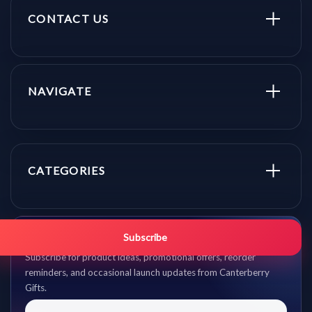
CONTACT US
NAVIGATE
CATEGORIES
Get promo updates first.
Subscribe
Subscribe for product ideas, promotional offers, reorder
reminders, and occasional launch updates from Canterberry
Gifts.