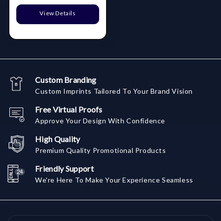
View Details
Custom Branding
Custom Imprints Tailored To Your Brand Vision
Free Virtual Proofs
Approve Your Design With Confidence
High Quality
Premium Quality Promotional Products
Friendly Support
We're Here To Make Your Experience Seamless