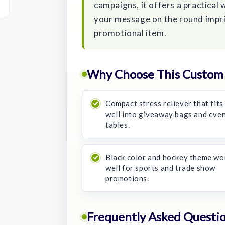
campaigns, it offers a practical 
your message on the round impri
promotional item.
Why Choose This Custom H
Compact stress reliever that fits
well into giveaway bags and eve
tables.
Black color and hockey theme wo
well for sports and trade show
promotions.
Frequently Asked Questi