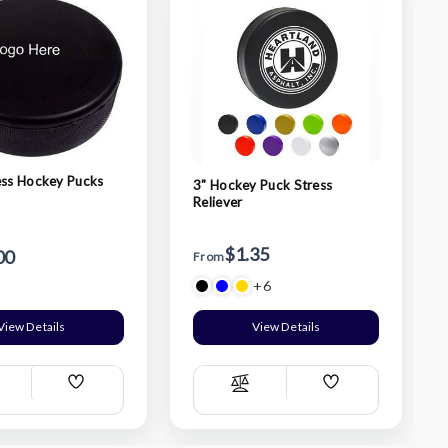
ess Hockey Pucks
3" Hockey Puck Stress
Reliever
$1.35
00
From
+6
View Details
View Details
Add
Add
ompare
Compare
Wish
Wish
List
List