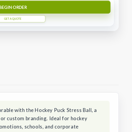
BEGIN ORDER
GET A QUOTE
able with the Hockey Puck Stress Ball, a
or custom branding. Ideal for hockey
omotions, schools, and corporate