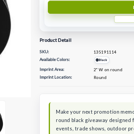
Product Detail
SKU:
135191114
Available Colors:
Black
Imprint Area:
2" W on round
Imprint Location:
Round
Current
Stock:
Make your next promotion memor
round black giveaway designed f
events, trade shows, outdoor pr