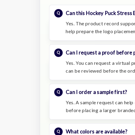
Can this Hockey Puck Stress 
Yes. The product record suppor
help prepare the logo placemen
Can I request a proof before 
Yes. You can request a virtual
can be reviewed before the or
Can I order a sample first?
Yes. A sample request can help c
before placing a larger branded
What colors are available?