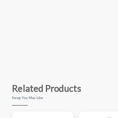
Related Products
Swag You May Like