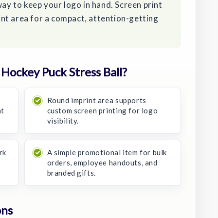
way to keep your logo in hand. Screen print
nt area for a compact, attention-getting
ockey Puck Stress Ball?
Round imprint area supports
nt
custom screen printing for logo
visibility.
rk
A simple promotional item for bulk
orders, employee handouts, and
branded gifts.
ons