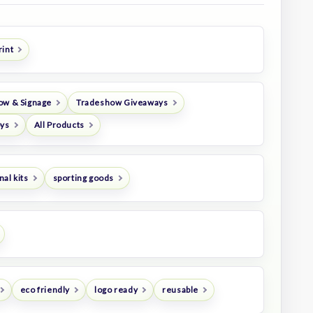
rint
ow & Signage
Tradeshow Giveaways
oys
All Products
al kits
sporting goods
eco friendly
logo ready
reusable