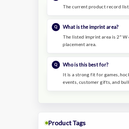
The current product record list
What is the imprint area?
The listed imprint area is 2" W
placement area.
Who is this best for?
It is a strong fit for games, h
events, customer gifts, and bu
Product Tags