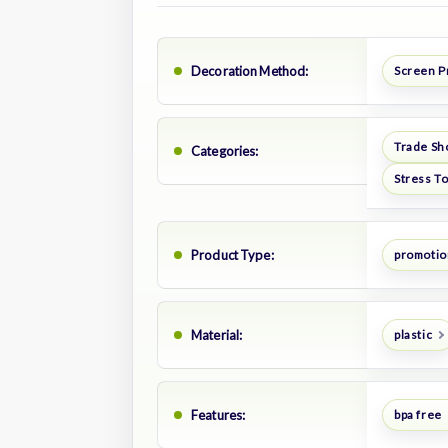
Decoration Method:
Screen P
Trade Sh
Categories:
Stress T
Product Type:
promotion
Material:
plastic
Features:
bpa free