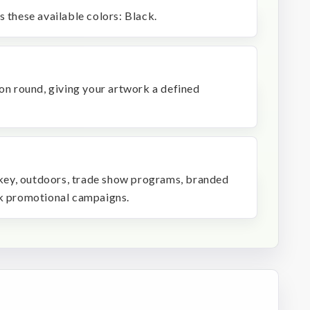
s these available colors: Black.
 on round, giving your artwork a defined
ockey, outdoors, trade show programs, branded
lk promotional campaigns.