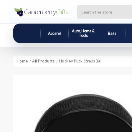
Search
Auto, Home &
Apparel
Bags
Tools
Home
All Products
Hockey Puck Stress Ball