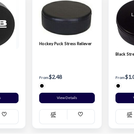
Hockey Puck Stress Reliever
Black Str
$2.48
$1.
From
From
s
View Details
Add
Add
Compare
C
Wish
Wish
List
List