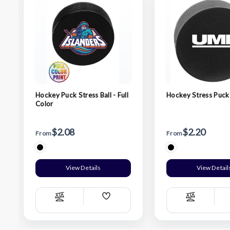
Hockey Puck Stress Ball - Full
Hockey Stress Puck
Color
$2.08
$2.20
From
From
View Details
View Detail
Add
Compare
Compare
Wish
List