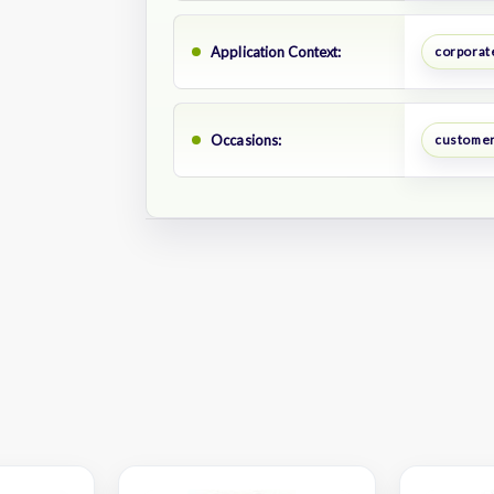
Application Context:
corporate
Occasions:
customer