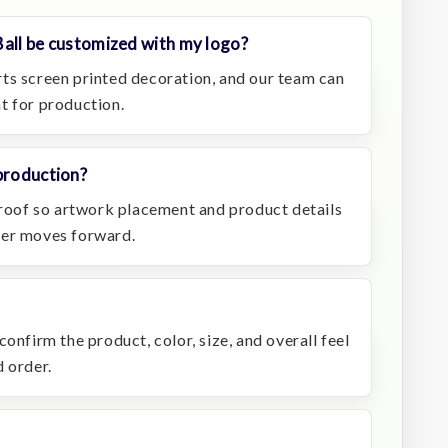
Ball be customized with my logo?
ts screen printed decoration, and our team can
t for production.
production?
 proof so artwork placement and product details
der moves forward.
onfirm the product, color, size, and overall feel
 order.