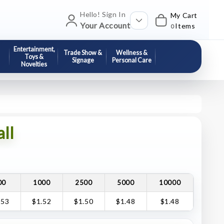
Hello! Sign In
My Cart
Your Account
Items
0
Entertainment,
Trade Show &
Wellness &
Toys &
Signage
Personal Care
Novelties
ll
00
1000
2500
5000
10000
.53
$1.52
$1.50
$1.48
$1.48