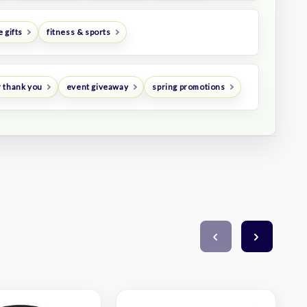
 gifts
fitness & sports
 thank you
event giveaway
spring promotions