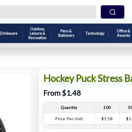
Outdoor,
Pens &
Office &
Drinkware
Leisure &
Technology
Stationery
Awards
Recreation
Hockey Puck Stress Ba
From $1.48
Quantity
100
5
Price Per Unit
$1.58
$1