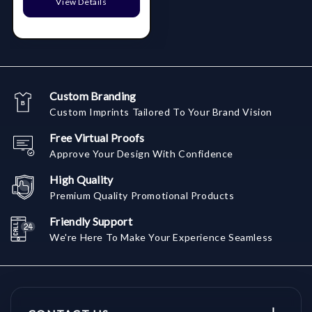
View Details
Custom Branding
Custom Imprints Tailored To Your Brand Vision
Free Virtual Proofs
Approve Your Design With Confidence
High Quality
Premium Quality Promotional Products
Friendly Support
We're Here To Make Your Experience Seamless