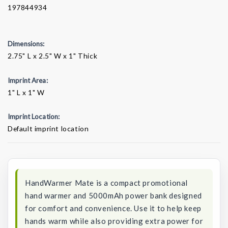
197844934
Dimensions:
2.75" L x 2.5" W x 1" Thick
Imprint Area:
1" L x 1" W
Imprint Location:
Default imprint location
Current
Stock:
HandWarmer Mate is a compact promotional
hand warmer and 5000mAh power bank designed
for comfort and convenience. Use it to help keep
hands warm while also providing extra power for