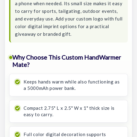
a phone when needed. Its small size makes it easy
to carry for sports, tailgating, outdoor events,
and everyday use. Add your custom logo with full
color digital imprint options for a practical
giveaway or branded gift.
Why Choose This Custom HandWarmer
Mate?
Keeps hands warm while also functioning as
a 5000mAh power bank.
Compact 2.75" L x 2.5" W x 1" thick size is
easy to carry.
Full color digital decoration supports