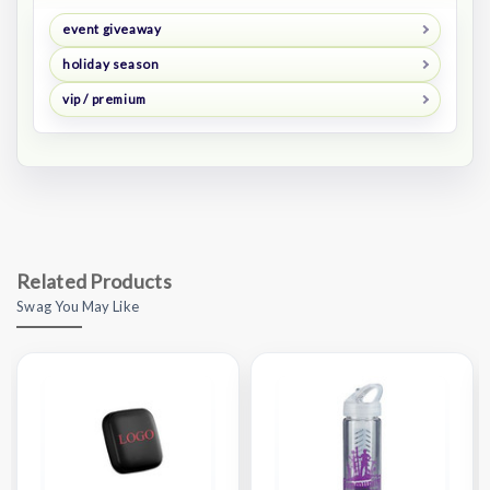
event giveaway
holiday season
vip / premium
Related Products
Swag You May Like