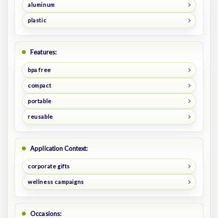
aluminum
plastic
Features:
bpa free
compact
portable
reusable
Application Context:
corporate gifts
wellness campaigns
Occasions: