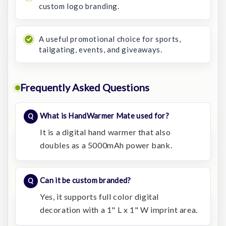
custom logo branding.
A useful promotional choice for sports,
tailgating, events, and giveaways.
Frequently Asked Questions
What is HandWarmer Mate used for?
It is a digital hand warmer that also
doubles as a 5000mAh power bank.
Can it be custom branded?
Yes, it supports full color digital
decoration with a 1" L x 1" W imprint area.