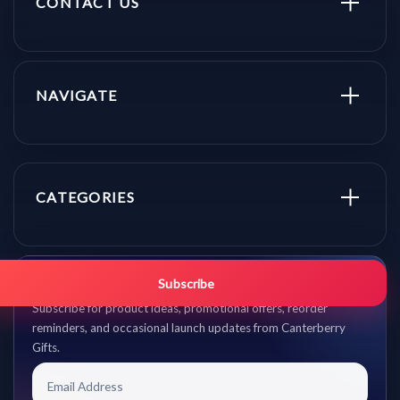
CONTACT US
NAVIGATE
CATEGORIES
Get promo updates first.
Subscribe
Subscribe for product ideas, promotional offers, reorder
reminders, and occasional launch updates from Canterberry
Gifts.