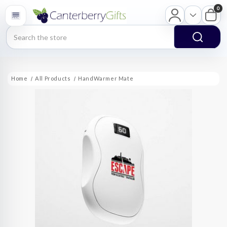
0
Search
Home
All Products
HandWarmer Mate