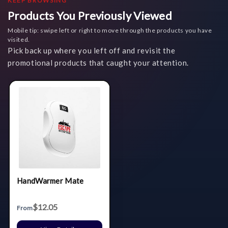
KEEP BROWSING
Products You Previously Viewed
Mobile tip: swipe left or right to move through the products you have
visited.
Pick back up where you left off and revisit the
promotional products that caught your attention.
HandWarmer Mate
$12.05
From