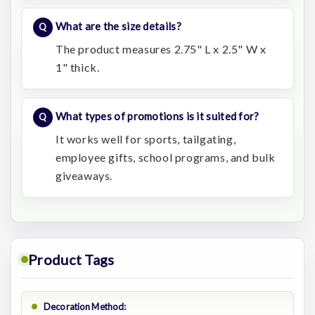
What are the size details?
The product measures 2.75" L x 2.5" W x
1" thick.
What types of promotions is it suited for?
It works well for sports, tailgating,
employee gifts, school programs, and bulk
giveaways.
Product Tags
Decoration Method: