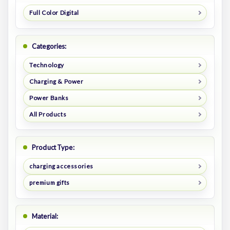
Full Color Digital
Categories:
Technology
Charging & Power
Power Banks
All Products
Product Type:
charging accessories
premium gifts
Material: