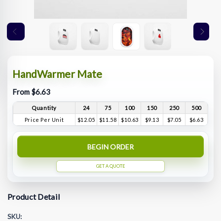
HandWarmer Mate
From $6.63
Quantity
24
75
100
150
250
500
Price Per Unit
$12.05
$11.58
$10.63
$9.13
$7.05
$6.63
BEGIN ORDER
GET A QUOTE
Product Detail
SKU: