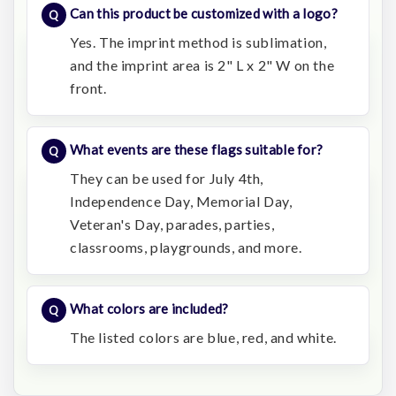
Can this product be customized with a logo?
Yes. The imprint method is sublimation,
and the imprint area is 2" L x 2" W on the
front.
What events are these flags suitable for?
They can be used for July 4th,
Independence Day, Memorial Day,
Veteran's Day, parades, parties,
classrooms, playgrounds, and more.
What colors are included?
The listed colors are blue, red, and white.