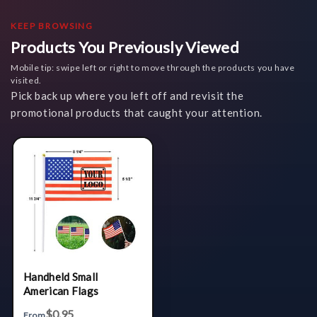
KEEP BROWSING
Products You Previously Viewed
Mobile tip: swipe left or right to move through the products you have
visited.
Pick back up where you left off and revisit the
promotional products that caught your attention.
Handheld Small
American Flags
$0.95
From