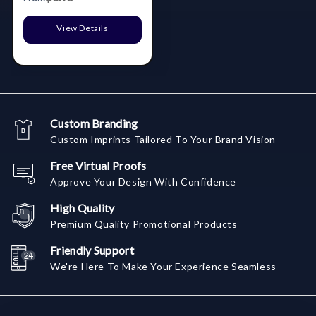
View Details
Custom Branding
Custom Imprints Tailored To Your Brand Vision
Free Virtual Proofs
Approve Your Design With Confidence
High Quality
Premium Quality Promotional Products
Friendly Support
We're Here To Make Your Experience Seamless