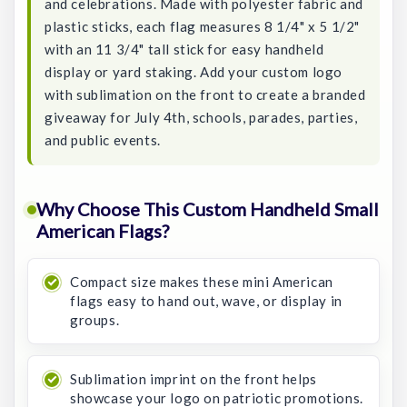
and celebrations. Made with polyester fabric and
plastic sticks, each flag measures 8 1/4" x 5 1/2"
with an 11 3/4" tall stick for easy handheld
display or yard staking. Add your custom logo
with sublimation on the front to create a branded
giveaway for July 4th, schools, parades, parties,
and public events.
Why Choose This Custom Handheld Small
American Flags?
Compact size makes these mini American
flags easy to hand out, wave, or display in
groups.
Sublimation imprint on the front helps
showcase your logo on patriotic promotions.