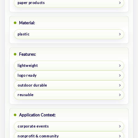
paper products
Material:
plastic
Features:
lightweight
logo ready
outdoor durable
reusable
Application Context:
corporate events
nonprofit & community