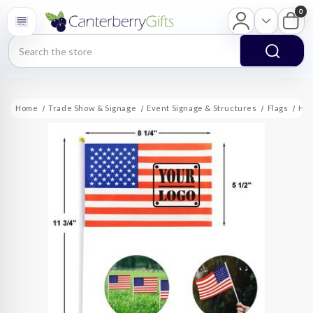
0
Search
Home
Trade Show & Signage
Event Signage & Structures
Flags
Han