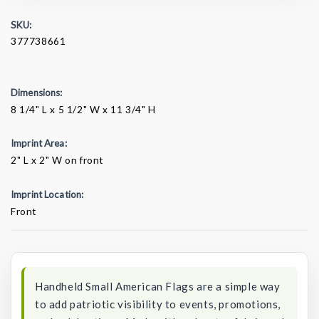
SKU:
377738661
Dimensions:
8 1/4" L x 5 1/2" W x 11 3/4" H
Imprint Area:
2" L x 2" W on front
Imprint Location:
Front
Current
Stock:
Handheld Small American Flags are a simple way
to add patriotic visibility to events, promotions,