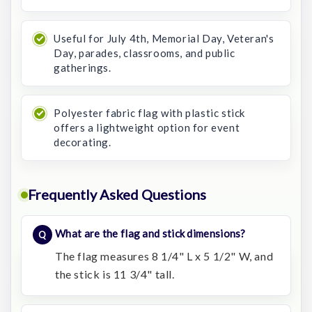
Useful for July 4th, Memorial Day, Veteran's
Day, parades, classrooms, and public
gatherings.
Polyester fabric flag with plastic stick
offers a lightweight option for event
decorating.
Frequently Asked Questions
What are the flag and stick dimensions?
The flag measures 8 1/4" L x 5 1/2" W, and
the stick is 11 3/4" tall.