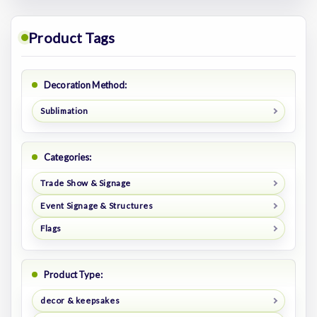
Product Tags
Decoration Method:
Sublimation
Categories:
Trade Show & Signage
Event Signage & Structures
Flags
Product Type:
decor & keepsakes