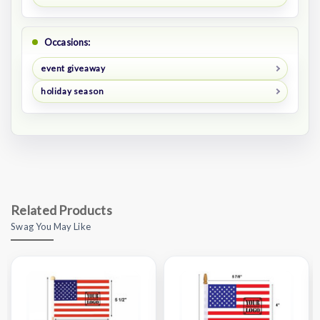
Occasions:
event giveaway
holiday season
Related Products
Swag You May Like