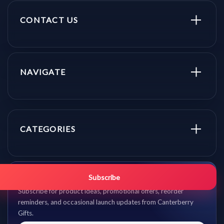
CONTACT US
NAVIGATE
CATEGORIES
Get promo updates first.
Subscribe
Subscribe for product ideas, promotional offers, reorder
reminders, and occasional launch updates from Canterberry
Gifts.