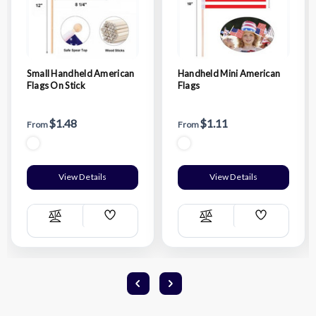
Small Handheld American
Handheld Mini American
Flags On Stick
Flags
$1.48
$1.11
From
From
View Details
View Details
Add
Add
Compare
Compare
Wish
Wish
List
List