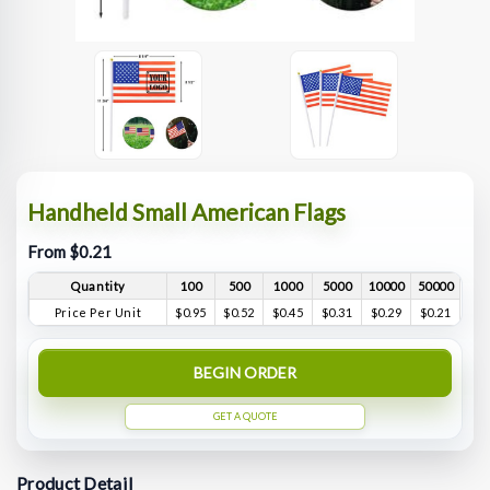
Handheld Small American Flags
From $0.21
Quantity
100
500
1000
5000
10000
50000
Price Per Unit
$0.95
$0.52
$0.45
$0.31
$0.29
$0.21
BEGIN ORDER
GET A QUOTE
Product Detail