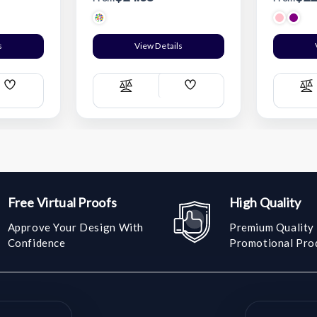
s
View Details
Add
Add
Compare
C
Wish
Wish
List
List
Free Virtual Proofs
High Quality
Approve Your Design With
Premium Quality
Confidence
Promotional Pro