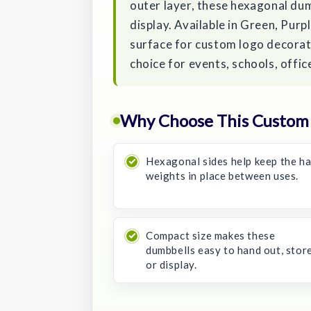
outer layer, these hexagonal dum
display. Available in Green, Purp
surface for custom logo decorat
choice for events, schools, offi
Why Choose This Custom
Hexagonal sides help keep the h
weights in place between uses.
Compact size makes these
dumbbells easy to hand out, store
or display.