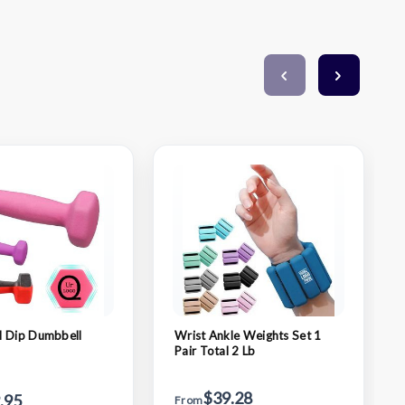
l Dip Dumbbell
Wrist Ankle Weights Set 1
Pair Total 2 Lb
$39.28
.95
From