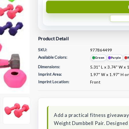
Product Detail
SKU:
977864499
Available Colors:
Green
Purple
Dimensions:
5.31" L x 3.74" W x 
Imprint Area:
1.97" W x 1.97" H on
Imprint Location:
Front
Current
Stock:
Add a practical fitness giveawa
Weight Dumbbell Pair. Designed w