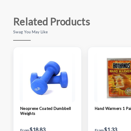
Related Products
Swag You May Like
Neoprene Coated Dumbbell
Hand Warmers 1 Pai
Weights
$18.83
$1.33
From
From