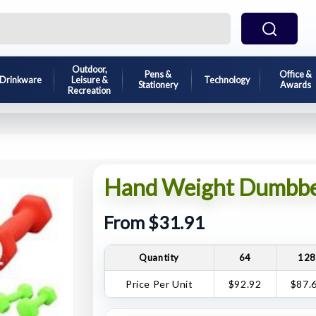
Outdoor,
Pens &
Office &
Drinkware
Leisure &
Technology
Stationery
Awards
Recreation
Hand Weight Dumbbel
From $31.91
Quantity
64
12
Price Per Unit
$92.92
$87.