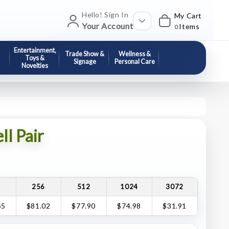
Hello! Sign In
My Cart
Your Account
Items
0
Entertainment,
Trade Show &
Wellness &
Toys &
Signage
Personal Care
Novelties
l Pair
8
256
512
1024
3072
65
$81.02
$77.90
$74.98
$31.91