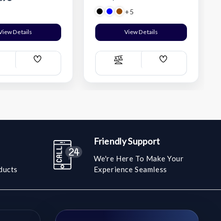
+5
View Details
View Details
Add
Add
ompare
Compare
Wish
Wish
List
List
Friendly Support
We're Here To Make Your
ducts
Experience Seamless