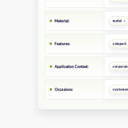
Material:
metal
Features:
compact
Application Context:
corporate
Occasions:
customer