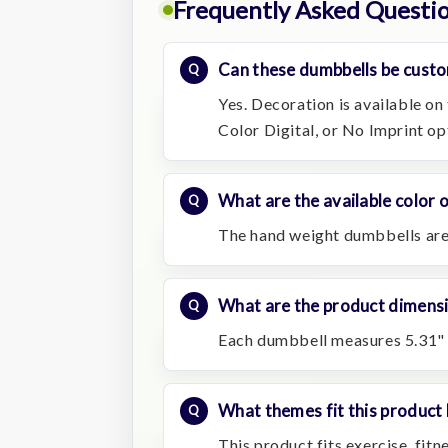
Frequently Asked Questi
Can these dumbbells be custo
Yes. Decoration is available on 
Color Digital, or No Imprint op
What are the available color 
The hand weight dumbbells are 
What are the product dimens
Each dumbbell measures 5.31" 
What themes fit this product 
This product fits exercise, fit