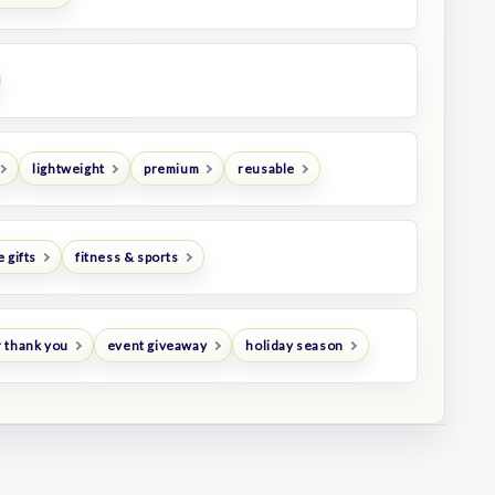
lightweight
premium
reusable
 gifts
fitness & sports
 thank you
event giveaway
holiday season