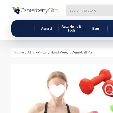
Search
Auto, Home &
Apparel
Bags
Tools
Home
All Products
Hand Weight Dumbbell Pair