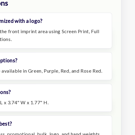
ons
mized with a logo?
the front imprint area using Screen Print, Full
tions.
options?
available in Green, Purple, Red, and Rose Red.
ions?
L x 3.74" W x 1.77" H.
best?
ness, promotional, bulk, logo, and hand weights