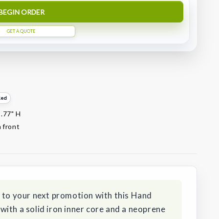
BEGIN ORDER
GET A QUOTE
Red
1.77" H
 front
y to your next promotion with this Hand
ith a solid iron inner core and a neoprene