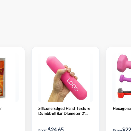
r
Silicone Edged Hand Texture
Hexagona
Dumbbell Bar Diameter 2"
Length 6"
$24.65
$22
From
From