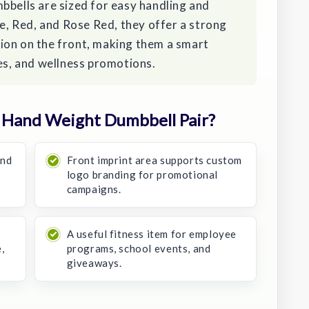
bbells are sized for easy handling and
le, Red, and Rose Red, they offer a strong
ion on the front, making them a smart
ces, and wellness promotions.
 Hand Weight Dumbbell Pair?
and
Front imprint area supports custom
logo branding for promotional
campaigns.
A useful fitness item for employee
,
programs, school events, and
giveaways.