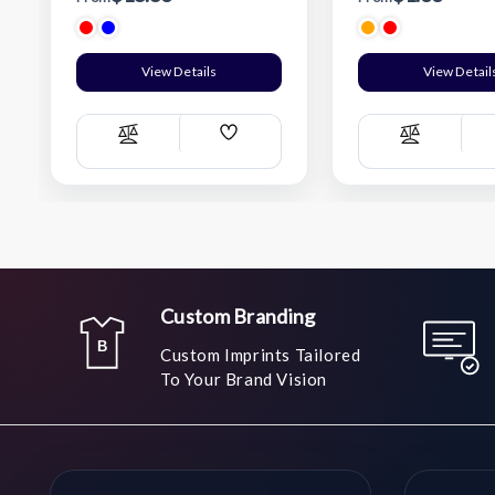
View Details
View Detail
Add
Compare
Compare
Wish
List
Custom Branding
Custom Imprints Tailored
To Your Brand Vision