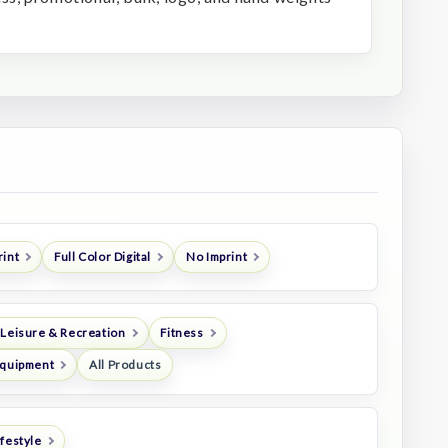
rint
Full Color Digital
No Imprint
 Leisure & Recreation
Fitness
Equipment
All Products
festyle