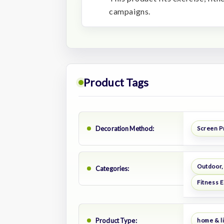
campaigns.
Product Tags
Decoration Method:
Screen P
Outdoor,
Categories:
Fitness 
Product Type:
home & li