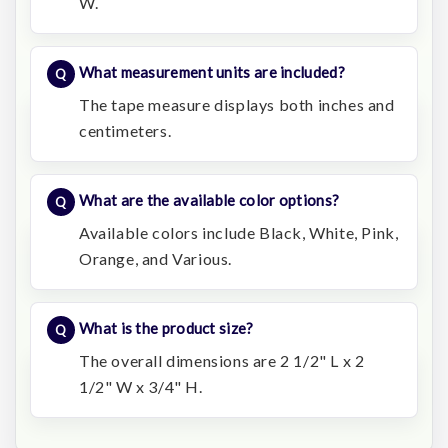
W.
What measurement units are included?
The tape measure displays both inches and
centimeters.
What are the available color options?
Available colors include Black, White, Pink,
Orange, and Various.
What is the product size?
The overall dimensions are 2 1/2" L x 2
1/2" W x 3/4" H.