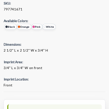
SKU:
797741671
Available Colors:
Black
Orange
Pink
White
Dimensions:
2 1/2" L x 2 1/2" W x 3/4" H
Imprint Area:
3/4" L x 3/4" W on front
Imprint Location:
Front
Current
Stock: