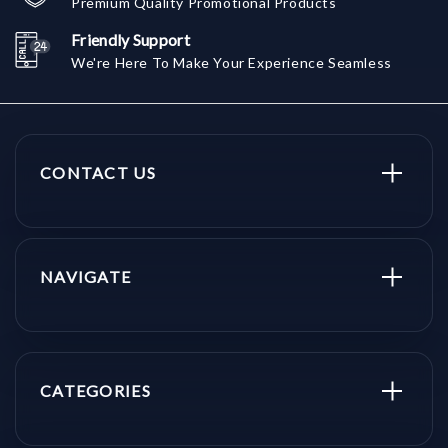
Premium Quality Promotional Products
Friendly Support
We're Here To Make Your Experience Seamless
CONTACT US
NAVIGATE
CATEGORIES