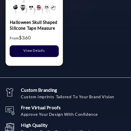
Halloween Skull Shaped
Silicone Tape Measure
$3.60
From
View Details
Custom Branding
Custom Imprints Tailored To Your Brand Vision
Free Virtual Proofs
Approve Your Design With Confidence
High Quality