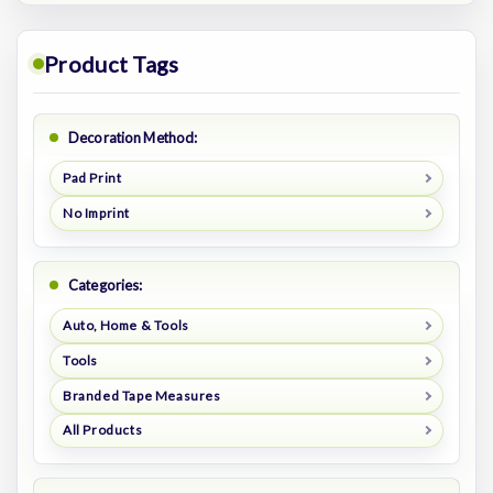
Product Tags
Decoration Method:
Pad Print
No Imprint
Categories:
Auto, Home & Tools
Tools
Branded Tape Measures
All Products