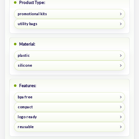
Product Type:
promotional kits
utility bags
Material:
plastic
silicone
Features:
bpa free
compact
logo ready
reusable