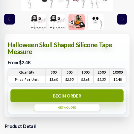
Halloween Skull Shaped Silicone Tape
Measure
From $2.48
Quantity
300
500
1000
2500
10000
Price Per Unit
$3.60
$2.95
$2.68
$2.55
$2.48
BEGIN ORDER
GET A QUOTE
Product Detail