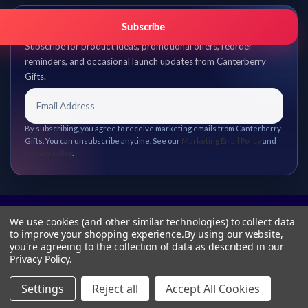
Get promo updates first.
Subscribe
Subscribe for product ideas, promotional offers, reorder
reminders, and occasional launch updates from Canterberry
Gifts.
By subscribing, you agree to receive marketing emails from Canterberry
Gifts. You can unsubscribe anytime. See our
Marketing Email Policy
and
Privacy Policy
.
We use cookies (and other similar technologies) to collect data
to improve your shopping experience.
By using our website,
you're agreeing to the collection of data as described in our
Privacy Policy
.
Settings
Reject all
Accept All Cookies
© 2026 Canterberry Gifts