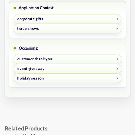
Application Context:
corporate gifts
trade shows
Occasions:
customer thank you
event giveaway
holiday season
Related Products