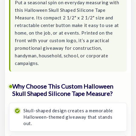
Put a seasonal spin on everyday measuring with
this Halloween Skull Shaped Silicone Tape
Measure. Its compact 2 1/2" x 2 1/2" size and
retractable center button make it easy to use at
home, on the job, or at events. Printed on the
front with your custom logo, it’s a practical
promotional giveaway for construction,
handyman, household, school, or corporate
campaigns.
Why Choose This Custom Halloween
Skull Shaped Silicone Tape Measure?
Skull-shaped design creates a memorable
Halloween-themed giveaway that stands
out.