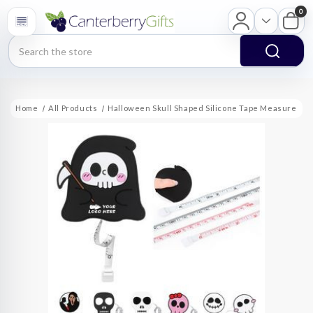
0
Search
Home
All Products
Halloween Skull Shaped Silicone Tape Measure