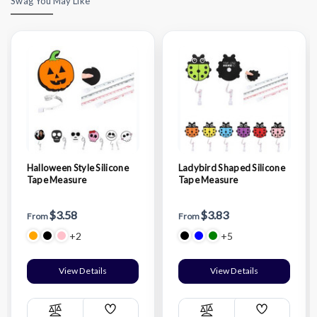
Swag You May Like
Halloween Style Silicone
Ladybird Shaped Silicone
Tape Measure
Tape Measure
$3.58
$3.83
From
From
+2
+5
View Details
View Details
Add
Add