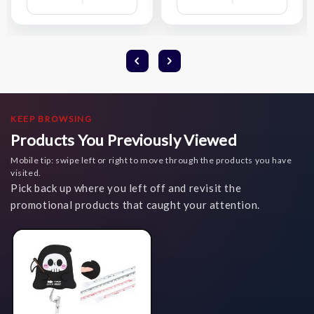
Compare
Compare
Wish
Wish
List
List
KEEP BROWSING
Products You Previously Viewed
Mobile tip: swipe left or right to move through the products you have
visited.
Pick back up where you left off and revisit the
promotional products that caught your attention.