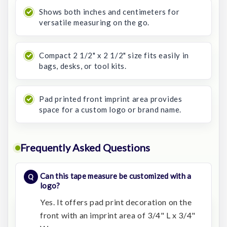
Shows both inches and centimeters for
versatile measuring on the go.
Compact 2 1/2" x 2 1/2" size fits easily in
bags, desks, or tool kits.
Pad printed front imprint area provides
space for a custom logo or brand name.
Frequently Asked Questions
Can this tape measure be customized with a
logo?
Yes. It offers pad print decoration on the
front with an imprint area of 3/4" L x 3/4"