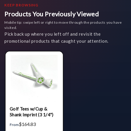
KEEP BROWSING
Products You Previously Viewed
Mobile tip: swipe left or right to move through the products you have
visited.
Pick back up where you left off and revisit the
promotional products that caught your attention.
Golf Tees w/Cup &
Shank Imprint (3 1/4")
$164.83
From