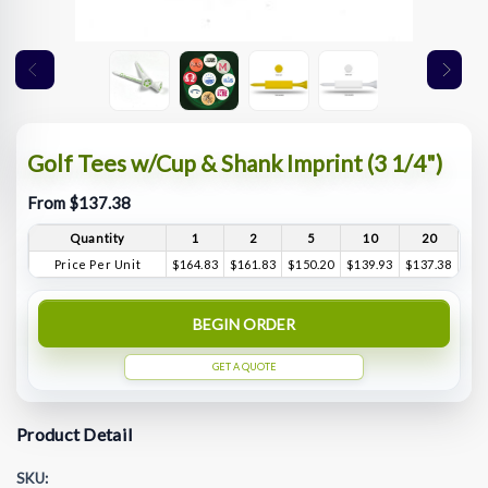
Golf Tees w/Cup & Shank Imprint (3 1/4")
From $137.38
Quantity
1
2
5
10
20
Price Per Unit
$164.83
$161.83
$150.20
$139.93
$137.38
BEGIN ORDER
GET A QUOTE
Product Detail
SKU: