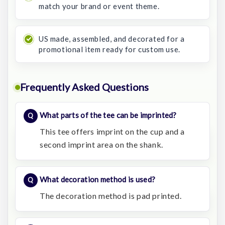
match your brand or event theme.
US made, assembled, and decorated for a
promotional item ready for custom use.
Frequently Asked Questions
What parts of the tee can be imprinted?
This tee offers imprint on the cup and a
second imprint area on the shank.
What decoration method is used?
The decoration method is pad printed.