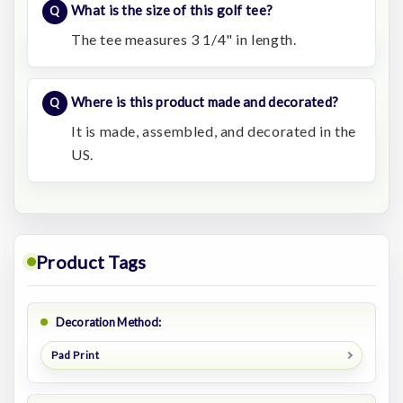
What is the size of this golf tee?
The tee measures 3 1/4" in length.
Where is this product made and decorated?
It is made, assembled, and decorated in the
US.
Product Tags
Decoration Method:
Pad Print