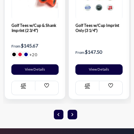
Golf Tees w/Cup & Shank
Golf Tees w/Cup Imprint
Imprint (2 3/4")
Only (3 1/4")
$145.67
From
$147.50
From
+20
View Details
View Details
Add
Add
Compare
Compare
Wish
Wish
List
List