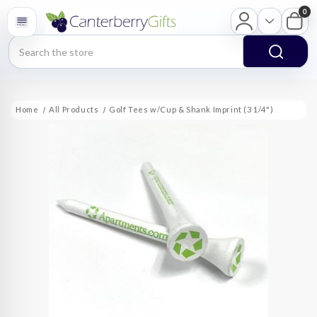
0
Search
Home
All Products
Golf Tees w/Cup & Shank Imprint (3 1/4")