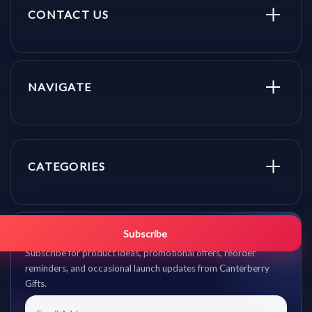
CONTACT US
NAVIGATE
CATEGORIES
Get promo updates first.
Subscribe
Subscribe for product ideas, promotional offers, reorder
reminders, and occasional launch updates from Canterberry
Gifts.