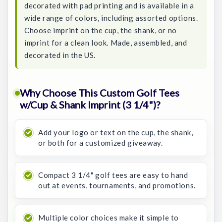
decorated with pad printing and is available in a
wide range of colors, including assorted options.
Choose imprint on the cup, the shank, or no
imprint for a clean look. Made, assembled, and
decorated in the US.
Why Choose This Custom Golf Tees
w/Cup & Shank Imprint (3 1/4")?
Add your logo or text on the cup, the shank,
or both for a customized giveaway.
Compact 3 1/4" golf tees are easy to hand
out at events, tournaments, and promotions.
Multiple color choices make it simple to