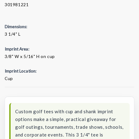
301981221
Dimensions:
3 1/4" L
Imprint Area:
3/8" W x 5/16" H on cup
Imprint Location:
Cup
Current
Stock:
Custom golf tees with cup and shank imprint
options make a simple, practical giveaway for
golf outings, tournaments, trade shows, schools,
and corporate events. This 3 1/4" tee is