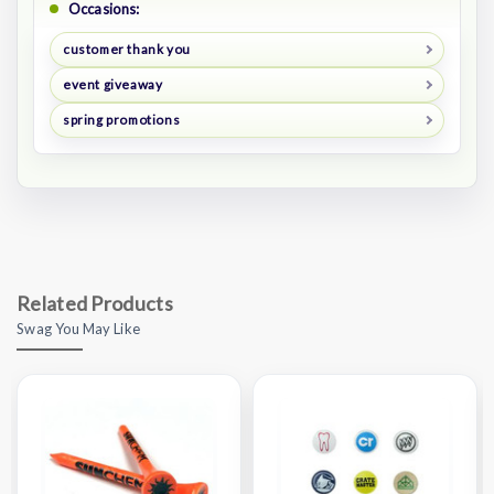
Occasions:
customer thank you
event giveaway
spring promotions
Related Products
Swag You May Like