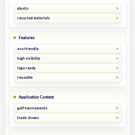
plastic
recycled materials
Features:
eco friendly
high visibility
logo ready
reusable
Application Context:
golf tournaments
trade shows