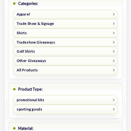
Categories:
Apparel
Trade Show & Signage
Shirts
Tradeshow Giveaways
Golf Shirts
Other Giveaways
All Products
Product Type:
promotional kits
sporting goods
Material: