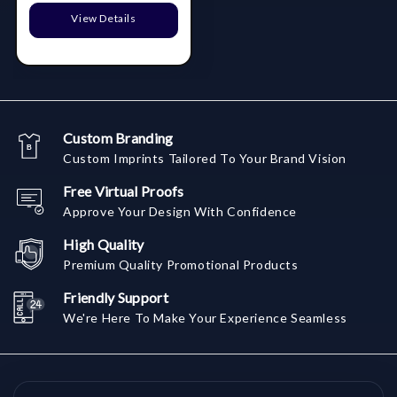
View Details
Custom Branding
Custom Imprints Tailored To Your Brand Vision
Free Virtual Proofs
Approve Your Design With Confidence
High Quality
Premium Quality Promotional Products
Friendly Support
We're Here To Make Your Experience Seamless