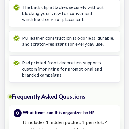
The back clip attaches securely without
blocking your view for convenient
windshield or visor placement.
PU leather construction is odorless, durable,
and scratch-resistant for everyday use.
Pad printed front decoration supports
custom imprinting for promotional and
branded campaigns.
Frequently Asked Questions
What items can this organizer hold?
It includes 1 hidden pocket, 1 pen slot, 4