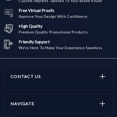
Custom Imprints Tailored To Your Brand Vision
Free Virtual Proofs
Approve Your Design With Confidence
High Quality
Premium Quality Promotional Products
Friendly Support
We're Here To Make Your Experience Seamless
CONTACT US
NAVIGATE