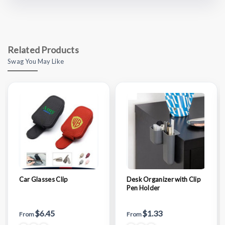
Related Products
Swag You May Like
Car Glasses Clip
Desk Organizer with Clip
Pen Holder
$6.45
$1.33
From
From