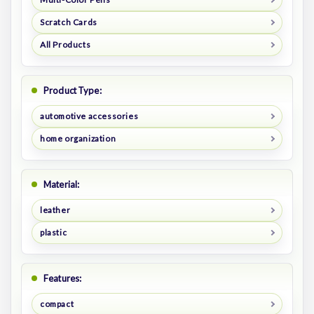
Scratch Cards
All Products
Product Type:
automotive accessories
home organization
Material:
leather
plastic
Features:
compact