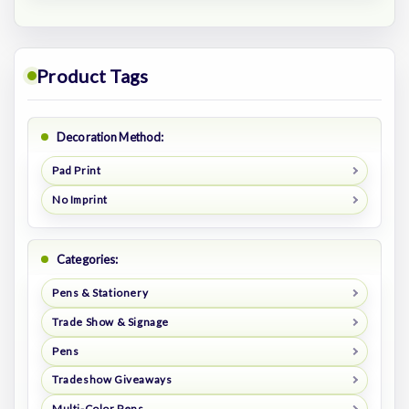
Product Tags
Decoration Method:
Pad Print
No Imprint
Categories:
Pens & Stationery
Trade Show & Signage
Pens
Tradeshow Giveaways
Multi-Color Pens