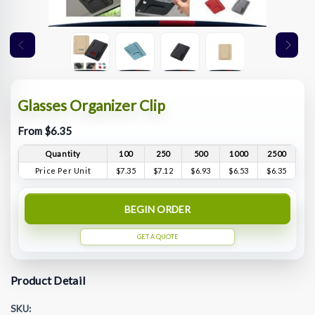
Glasses Organizer Clip
From $6.35
Quantity
100
250
500
1000
2500
Price Per Unit
$7.35
$7.12
$6.93
$6.53
$6.35
BEGIN ORDER
GET A QUOTE
Product Detail
SKU: