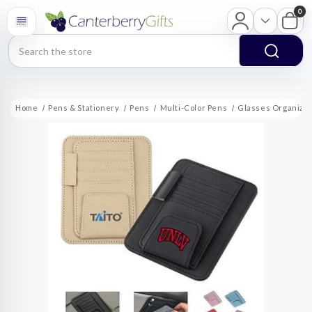
0
Search
Home
Pens & Stationery
Pens
Multi-Color Pens
Glasses Organizer