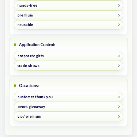
hands-free
premium
reusable
Application Context:
corporate gifts
trade shows
Occasions:
customer thank you
event giveaway
vip / premium