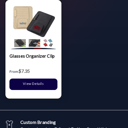
Glasses Organizer Clip
$7.35
From
View Details
Custom Branding