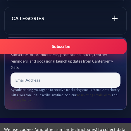
CATEGORIES
Get promo updates first.
Subscribe
Subscribe for product ideas, promotional offers, reorder
reminders, and occasional launch updates from Canterberry
Gifts.
By subscribing, you agree to receive marketing emails from Canterberry
Gifts. You can unsubscribe anytime. See our
Marketing Email Policy
and
Privacy Policy
.
We use cookies (and other similar technologies) to collect data