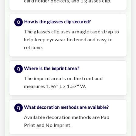
card holder pockets, and 1 glasses clip.
How is the glasses clip secured?
The glasses clip uses a magic tape strap to
help keep eyewear fastened and easy to
retrieve.
Where is the imprint area?
The imprint area is on the front and
measures 1.96" L x 1.57" W.
What decoration methods are available?
Available decoration methods are Pad
Print and No Imprint.