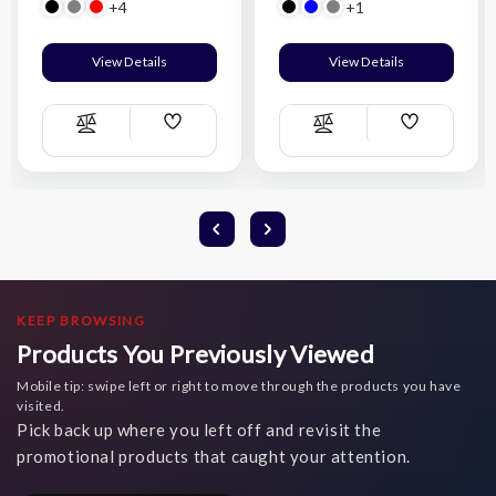
+4
+1
View Details
View Details
Add
Add
Compare
Compare
Wish
Wish
List
List
KEEP BROWSING
Products You Previously Viewed
Mobile tip: swipe left or right to move through the products you have
visited.
Pick back up where you left off and revisit the
promotional products that caught your attention.