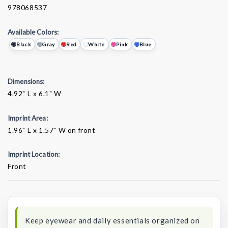
978068537
Available Colors:
Black
Gray
Red
White
Pink
Blue
Dimensions:
4.92" L x 6.1" W
Imprint Area:
1.96" L x 1.57" W on front
Imprint Location:
Front
Current
Stock:
Keep eyewear and daily essentials organized on