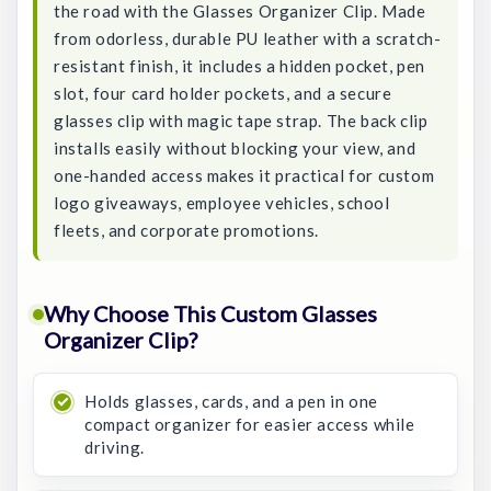
the road with the Glasses Organizer Clip. Made
from odorless, durable PU leather with a scratch-
resistant finish, it includes a hidden pocket, pen
slot, four card holder pockets, and a secure
glasses clip with magic tape strap. The back clip
installs easily without blocking your view, and
one-handed access makes it practical for custom
logo giveaways, employee vehicles, school
fleets, and corporate promotions.
Why Choose This Custom Glasses
Organizer Clip?
Holds glasses, cards, and a pen in one
compact organizer for easier access while
driving.