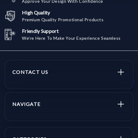
Approve Your Design With Confidence
High Quality
Premium Quality Promotional Products
Friendly Support
We're Here To Make Your Experience Seamless
CONTACT US
NAVIGATE