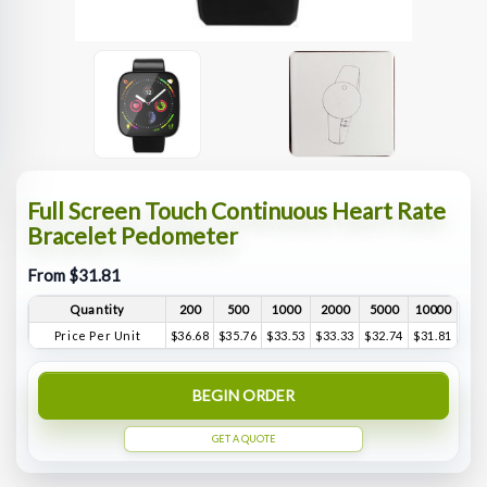
Full Screen Touch Continuous Heart Rate
Bracelet Pedometer
From $31.81
Quantity
200
500
1000
2000
5000
10000
Price Per Unit
$36.68
$35.76
$33.53
$33.33
$32.74
$31.81
BEGIN ORDER
GET A QUOTE