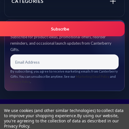
CATEGORIES
Get promo updates first.
Subscribe
Subscribe for product ideas, promotional offers, reorder
reminders, and occasional launch updates from Canterberry
Gifts.
By subscribing, you agree to receive marketing emails from Canterberry
Gifts. You can unsubscribe anytime. See our
Marketing Email Policy
and
Privacy Policy
.
We use cookies (and other similar technologies) to collect data
to improve your shopping experience.
By using our website,
you're agreeing to the collection of data as described in our
Privacy Policy
.