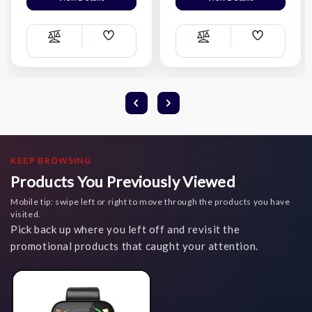
Add
Add
Compare
Compare
Wish
Wish
List
List
KEEP BROWSING
Products You Previously Viewed
Mobile tip: swipe left or right to move through the products you have
visited.
Pick back up where you left off and revisit the
promotional products that caught your attention.