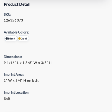
Product Detail
SKU:
126356073
Available Colors:
Black
Gold
Dimensions:
9 1/16" L x 1 3/8" W x 3/8" H
Imprint Area:
1" W x 3/4" H on belt
Imprint Location:
Belt
Current
Stock: