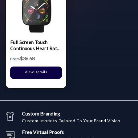
Full Screen Touch
Continuous Heart Rate
Bracelet Pedometer
$36.68
From
View Details
Custom Branding
Custom Imprints Tailored To Your Brand Vision
Free Virtual Proofs