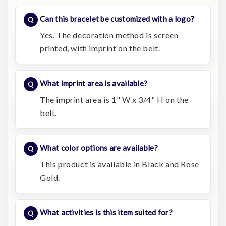
Can this bracelet be customized with a logo?
Yes. The decoration method is screen
printed, with imprint on the belt.
What imprint area is available?
The imprint area is 1" W x 3/4" H on the
belt.
What color options are available?
This product is available in Black and Rose
Gold.
What activities is this item suited for?