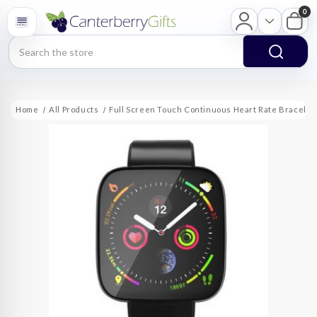
0
Search
Home
All Products
Full Screen Touch Continuous Heart Rate Bracele