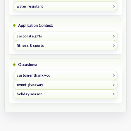
water resistant
Application Context:
corporate gifts
fitness & sports
Occasions:
customer thank you
event giveaway
holiday season