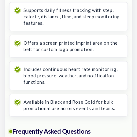
Supports daily fitness tracking with step,
calorie, distance, time, and sleep monitoring
features.
Offers a screen printed imprint area on the
belt for custom logo promotion.
Includes continuous heart rate monitoring,
blood pressure, weather, and notification
functions.
Available in Black and Rose Gold for bulk
promotional use across events and teams.
Frequently Asked Questions