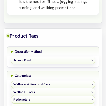
It is themed for fitness, jogging, racing,
running, and walking promotions.
Product Tags
Decoration Method:
Screen Print
Categories:
Wellness & Personal Care
Wellness Tools
Pedometers