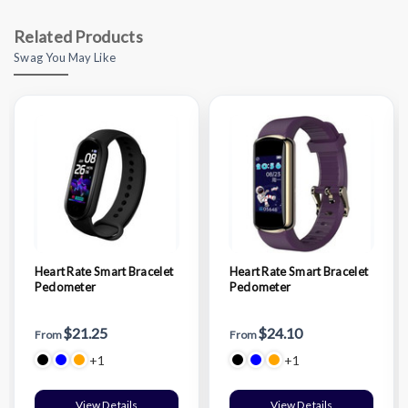
Related Products
Swag You May Like
Heart Rate Smart Bracelet
Heart Rate Smart Bracelet
Pedometer
Pedometer
$21.25
$24.10
From
From
+1
+1
View Details
View Details