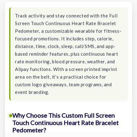
Track activity and stay connected with the Full
Screen Touch Continuous Heart Rate Bracelet
Pedometer, a customizable wearable for fitness-
focused promotions. It includes step, calorie,
distance, time, clock, sleep, call/SMS, and app-
based reminder features, plus continuous heart
rate monitoring, blood pressure, weather, and
Alipay functions. With a screen printed imprint
area on the belt, it’s a practical choice for
custom logo giveaways, team programs, and
event branding.
Why Choose This Custom Full Screen
Touch Continuous Heart Rate Bracelet
Pedometer?