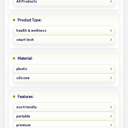
All Products
Product Type:
health & wellness
smart tech
Material:
plastic
silicone
Features:
eco friendly
portable
premium