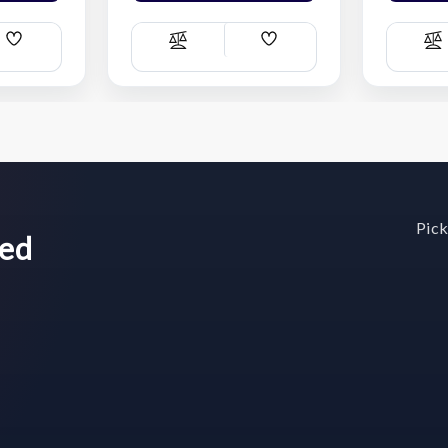
Add
Add
Compare
C
Wish
Wish
List
List
Pick
wed