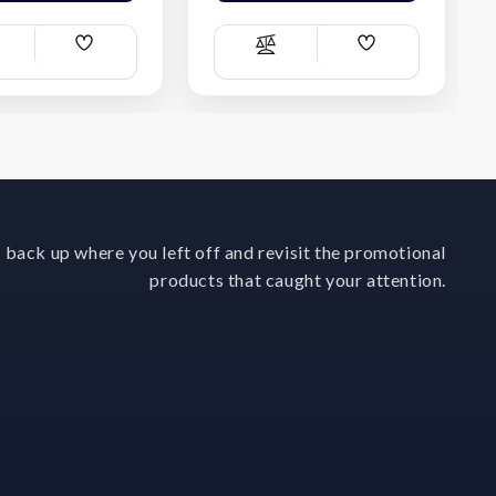
Add
Add
ompare
Compare
Wish
Wish
List
List
 back up where you left off and revisit the promotional
products that caught your attention.