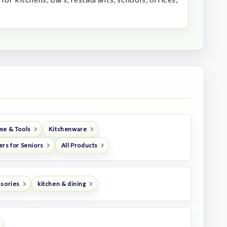
me & Tools
Kitchenware
ers for Seniors
All Products
ssories
kitchen & dining