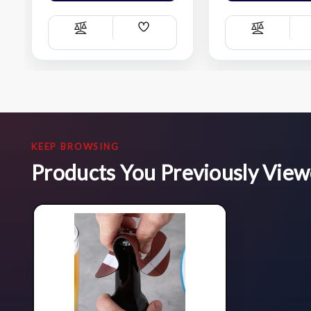
Add
Compare
Compare
Wish
List
KEEP BROWSING
Products You Previously Vie