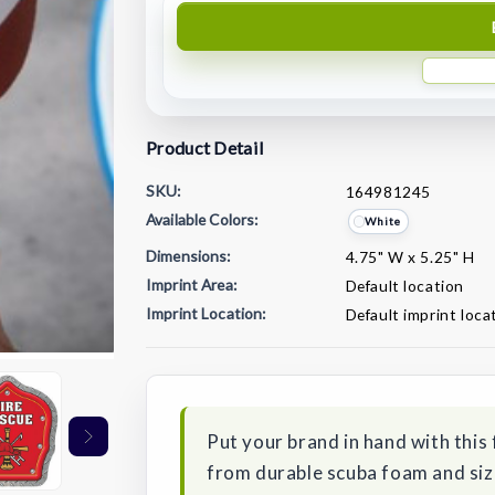
Product Detail
SKU:
164981245
Available Colors:
White
Dimensions:
4.75" W x 5.25" H
Imprint Area:
Default location
Imprint Location:
Default imprint loca
Current
Stock:
Put your brand in hand with this 
from durable scuba foam and sized