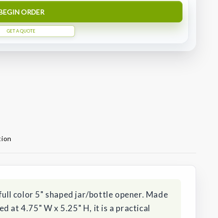
BEGIN ORDER
GET A QUOTE
tion
full color 5" shaped jar/bottle opener. Made
 at 4.75" W x 5.25" H, it is a practical