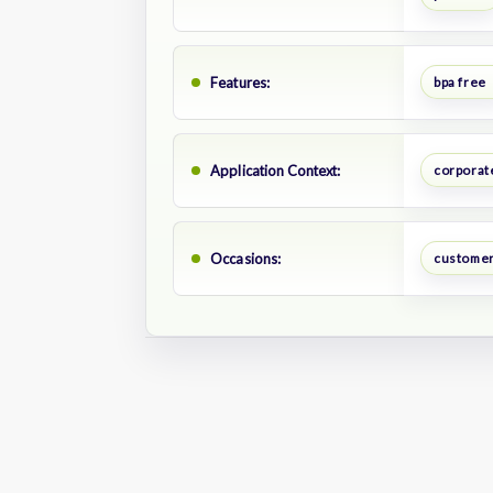
Features:
bpa free
Application Context:
corporate
Occasions:
customer