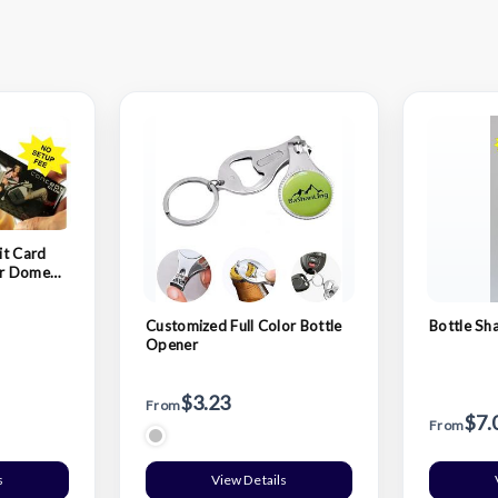
it Card
lor Domed
Customized Full Color Bottle
Bottle Sh
Opener
$3.23
From
$7.
From
s
View Details