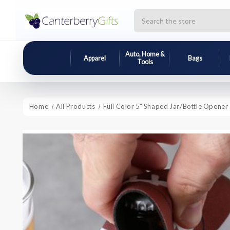
Search
Auto, Home &
Apparel
Bags
Tools
Home
All Products
Full Color 5" Shaped Jar/Bottle Opener