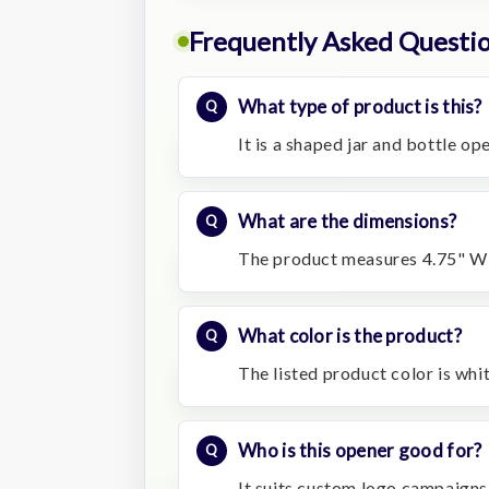
Frequently Asked Questi
What type of product is this?
It is a shaped jar and bottle o
What are the dimensions?
The product measures 4.75" W 
What color is the product?
The listed product color is whit
Who is this opener good for?
It suits custom logo campaigns f