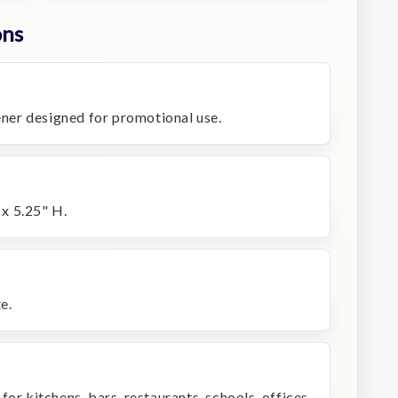
ons
pener designed for promotional use.
x 5.25" H.
e.
or kitchens, bars, restaurants, schools, offices,