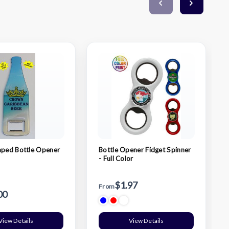
aped Bottle Opener
Bottle Opener Fidget Spinner
- Full Color
$1.97
From
00
View Details
View Details