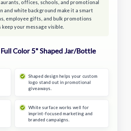
taurants, offices, schools, and promotional
gn and white background make it a smart
s, employee gifts, and bulk promotions
 keep your message visible.
ull Color 5" Shaped Jar/Bottle
Shaped design helps your custom
logo stand out in promotional
giveaways.
o
White surface works well for
imprint-focused marketing and
branded campaigns.