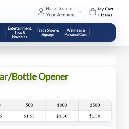
Hello! Sign In
My Cart
Your Account
Items
0
Entertainment,
Trade Show &
Wellness &
Toys &
Signage
Personal Care
Novelties
Jar/Bottle Opener
0
500
1000
2500
75
$1.63
$1.50
$1.38