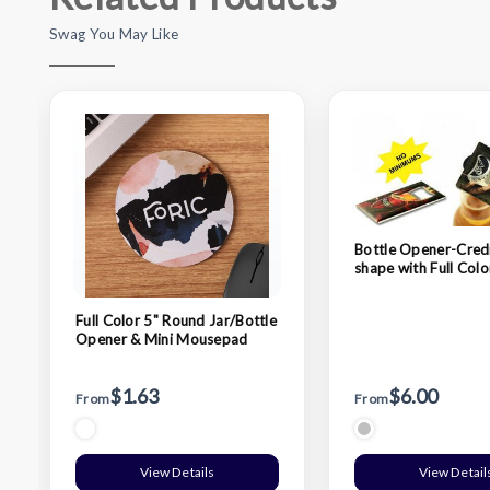
Swag You May Like
Bottle Opener-Cred
shape with Full Co
Logo
Full Color 5" Round Jar/Bottle
Opener & Mini Mousepad
$1.63
$6.00
From
From
View Details
View Detail