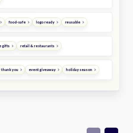
food-safe
logo ready
reusable
 gifts
retail & restaurants
 thank you
event giveaway
holiday season