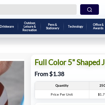
Outdoor,
Pens &
Office &
Drinkware
Leisure &
Technology
Stationery
Awards
Recreation
Full Color 5" Shaped 
From $1.38
Quantity
25
Price Per Unit
$1.