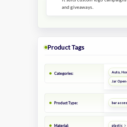
and giveaways.
Product Tags
Auto, Ho
Categories:
Jar Open
Product Type:
bar acce
Material:
plastic