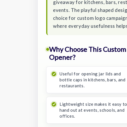
giveaway for kitchens, bars, res
events. The playful shaped desi
choice for custom logo campaign
where everyday usefulness helps
Why Choose This Custom F
Opener?
Useful for opening jar lids and
bottle caps in kitchens, bars, and
restaurants.
Lightweight size makes it easy t
hand out at events, schools, and
offices.