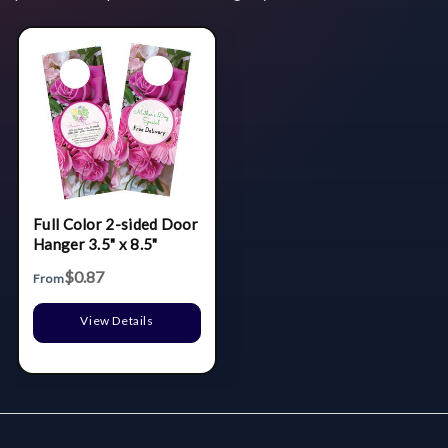
Full Color 2-sided Door
Hanger 3.5" x 8.5"
$0.87
From
View Details