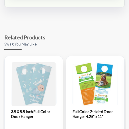
Related Products
Swag You May Like
3.5 X 8.5 Inch Full Color
Full Color 2-sided Door
Door Hanger
Hanger 4.25" x 11"