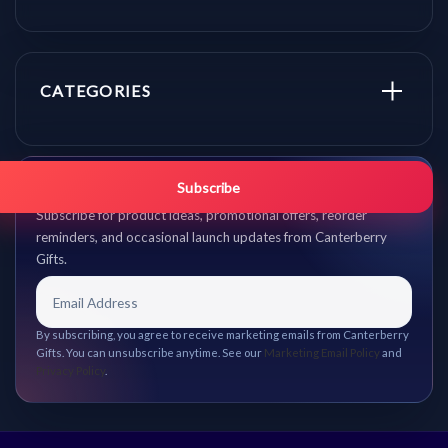
CATEGORIES
Get promo updates first.
Subscribe
Subscribe for product ideas, promotional offers, reorder
reminders, and occasional launch updates from Canterberry
Gifts.
By subscribing, you agree to receive marketing emails from Canterberry
Gifts. You can unsubscribe anytime. See our
Marketing Email Policy
and
Privacy Policy
.