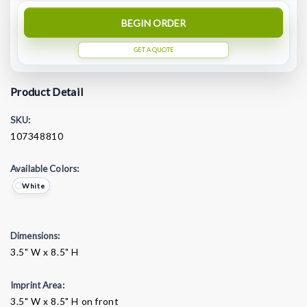
BEGIN ORDER
GET A QUOTE
Product Detail
SKU:
107348810
Available Colors:
White
Dimensions:
3.5" W x 8.5" H
Imprint Area:
3.5" W x 8.5" H on front