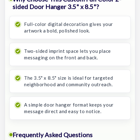
sided Door Hanger 3.5" x 8.5"?
Full-color digital decoration gives your
artwork a bold, polished look.
Two-sided imprint space lets you place
messaging on the front and back.
The 3.5" x 8.5" size is ideal for targeted
neighborhood and community outreach.
A simple door hanger format keeps your
message direct and easy to notice.
Frequently Asked Questions