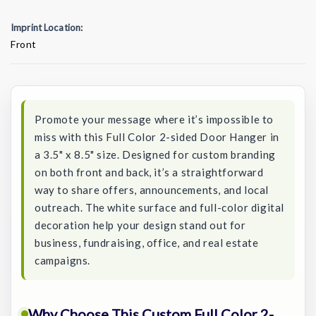
Imprint Location:
Front
Current
Stock:
Promote your message where it’s impossible to
miss with this Full Color 2-sided Door Hanger in
a 3.5" x 8.5" size. Designed for custom branding
on both front and back, it’s a straightforward
way to share offers, announcements, and local
outreach. The white surface and full-color digital
decoration help your design stand out for
business, fundraising, office, and real estate
campaigns.
Why Choose This Custom Full Color 2-