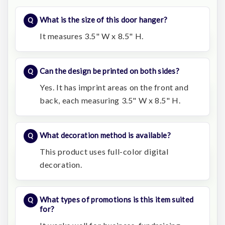
What is the size of this door hanger?
It measures 3.5" W x 8.5" H.
Can the design be printed on both sides?
Yes. It has imprint areas on the front and
back, each measuring 3.5" W x 8.5" H.
What decoration method is available?
This product uses full-color digital
decoration.
What types of promotions is this item suited
for?