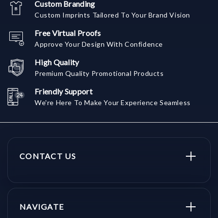
Custom Branding
Custom Imprints Tailored To Your Brand Vision
Free Virtual Proofs
Approve Your Design With Confidence
High Quality
Premium Quality Promotional Products
Friendly Support
We're Here To Make Your Experience Seamless
CONTACT US
NAVIGATE