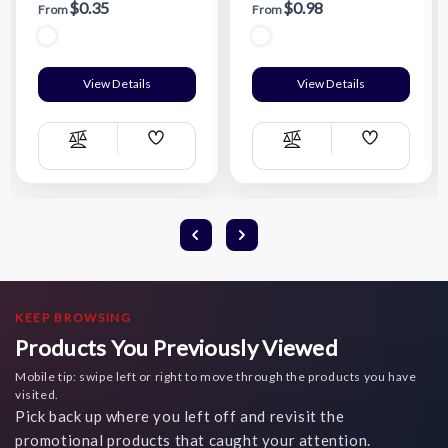
$0.35
$0.98
From
From
View Details
View Details
Add
Add
Compare
Compare
Wish
Wish
List
List
KEEP BROWSING
Products You Previously Viewed
Mobile tip: swipe left or right to move through the products you have
visited.
Pick back up where you left off and revisit the
promotional products that caught your attention.