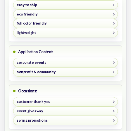
easy to ship
eco friendly
full color friendly
lightweight
Application Context:
corporate events
nonprofit & community
Occasions:
customer thank you
event giveaway
spring promotions