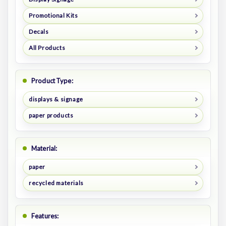
Promotional Kits
Decals
All Products
Product Type:
displays & signage
paper products
Material:
paper
recycled materials
Features: