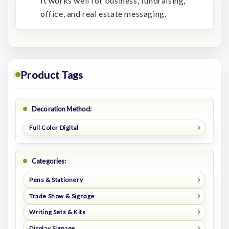
It works well for business, fundraising,
office, and real estate messaging.
Product Tags
Decoration Method:
Full Color Digital
Categories:
Pens & Stationery
Trade Show & Signage
Writing Sets & Kits
Display Signage