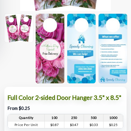
Full Color 2-sided Door Hanger 3.5" x 8.5"
From $0.25
Quantity
100
250
500
1000
Price Per Unit
$0.87
$0.47
$0.33
$0.25