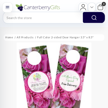
0
Search
Home
All Products
Full Color 2-sided Door Hanger 3.5" x 8.5"