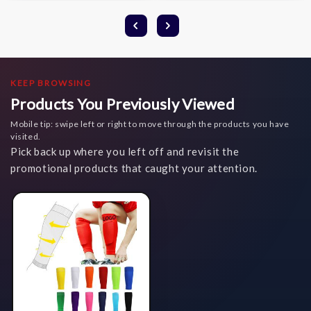
KEEP BROWSING
Products You Previously Viewed
Mobile tip: swipe left or right to move through the products you have
visited.
Pick back up where you left off and revisit the
promotional products that caught your attention.