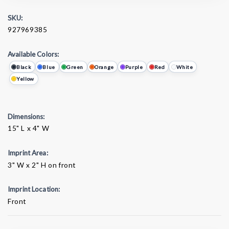
SKU:
927969385
Available Colors:
Black
Blue
Green
Orange
Purple
Red
White
Yellow
Dimensions:
15" L x 4" W
Imprint Area:
3" W x 2" H on front
Imprint Location:
Front
Current
Stock: