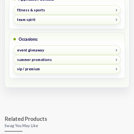
fitness & sports
team spirit
Occasions:
event giveaway
summer promotions
vip / premium
Related Products
Swag You May Like