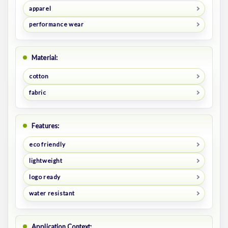
apparel
performance wear
Material:
cotton
fabric
Features:
eco friendly
lightweight
logo ready
water resistant
Application Context: