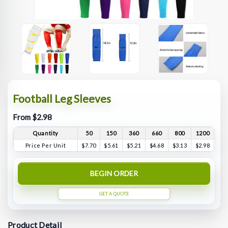
Football Leg Sleeves
From $2.98
Quantity
50
150
360
660
800
1200
Price Per Unit
$7.70
$5.61
$5.21
$4.68
$3.13
$2.98
BEGIN ORDER
GET A QUOTE
Product Detail