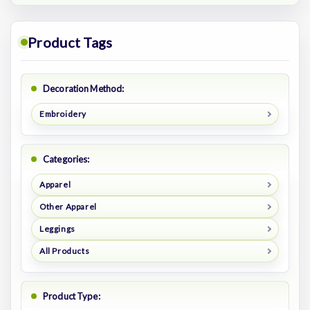
Product Tags
Decoration Method:
Embroidery
Categories:
Apparel
Other Apparel
Leggings
All Products
Product Type: