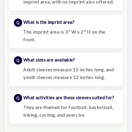
imprint area, with no imprint also offered.
What is the imprint area?
The imprint area is 3" W x 2" H on the
front.
What sizes are available?
Adult sleeves measure 15 inches long, and
youth sleeves measure 12 inches long.
What activities are these sleeves suited for?
They are themed for football, basketball,
biking, cycling, and exercise.