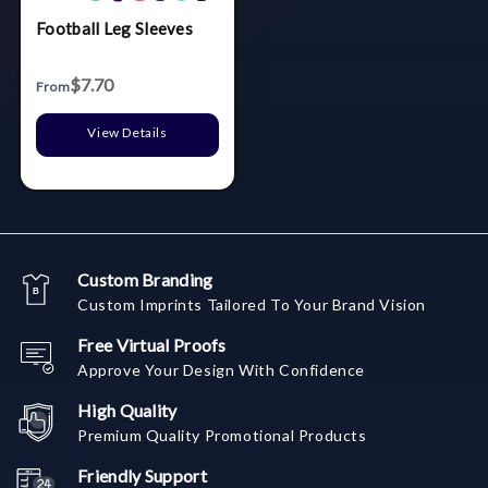
Football Leg Sleeves
$7.70
From
View Details
Custom Branding
Custom Imprints Tailored To Your Brand Vision
Free Virtual Proofs
Approve Your Design With Confidence
High Quality
Premium Quality Promotional Products
Friendly Support