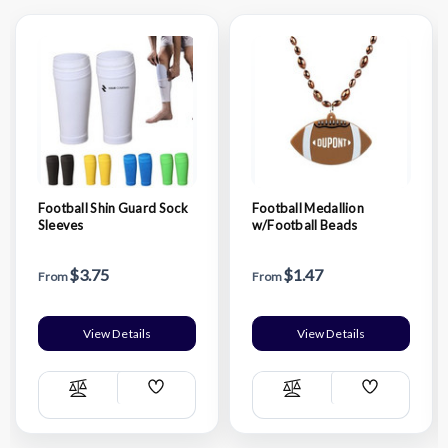
Football Shin Guard Sock
Football Medallion
Sleeves
w/Football Beads
$3.75
$1.47
From
From
View Details
View Details
Add
Add
Compare
Compare
Wish
Wish
List
List