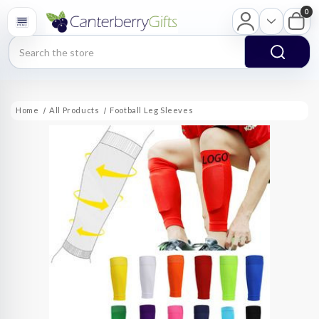
0
Search
Home
All Products
Football Leg Sleeves