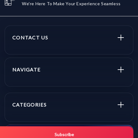
We're Here To Make Your Experience Seamless
CONTACT US
NAVIGATE
CATEGORIES
Get promo updates first.
Subscribe