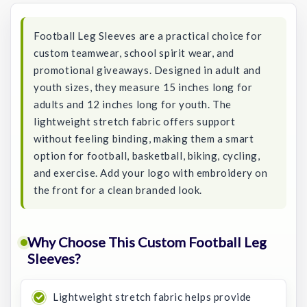
Football Leg Sleeves are a practical choice for
custom teamwear, school spirit wear, and
promotional giveaways. Designed in adult and
youth sizes, they measure 15 inches long for
adults and 12 inches long for youth. The
lightweight stretch fabric offers support
without feeling binding, making them a smart
option for football, basketball, biking, cycling,
and exercise. Add your logo with embroidery on
the front for a clean branded look.
Why Choose This Custom Football Leg
Sleeves?
Lightweight stretch fabric helps provide