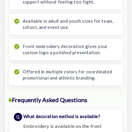
support without feeling too tight.
Available in adult and youth sizes for team,
school, and event use.
Front embroidery decoration gives your
custom logo a polished presentation.
Offered in multiple colors for coordinated
promotional and athletic branding.
Frequently Asked Questions
What decoration method is available?
Embroidery is available on the front