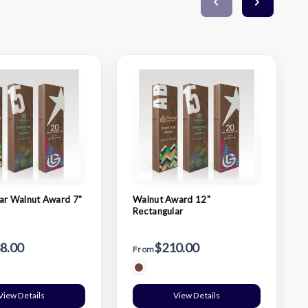
ar Walnut Award 7"
Walnut Award 12"
Rectangular
8.00
$210.00
From
View Details
View Details