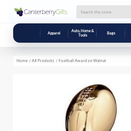
Search
Auto, Home &
Apparel
Bags
Tools
Home
All Products
Football Award on Walnut