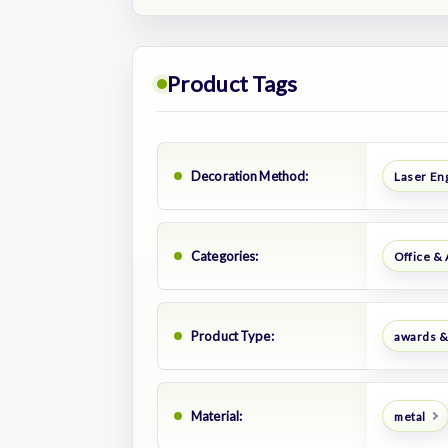
Product Tags
Decoration Method:
Laser En
Categories:
Office &
Product Type:
awards &
Material:
metal