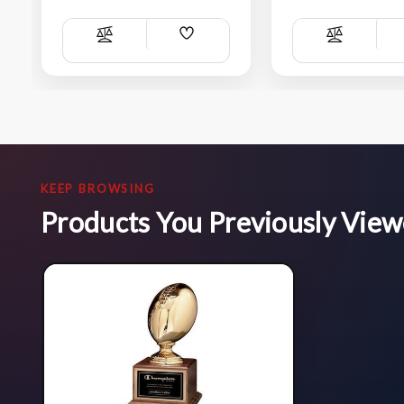
Add
Compare
Compare
Wish
List
KEEP BROWSING
Products You Previously Vie