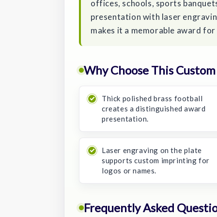
offices, schools, sports banquets
presentation with laser engraving
makes it a memorable award for 
Why Choose This Custom 
Thick polished brass football
creates a distinguished award
presentation.
Laser engraving on the plate
supports custom imprinting for
logos or names.
Frequently Asked Questi