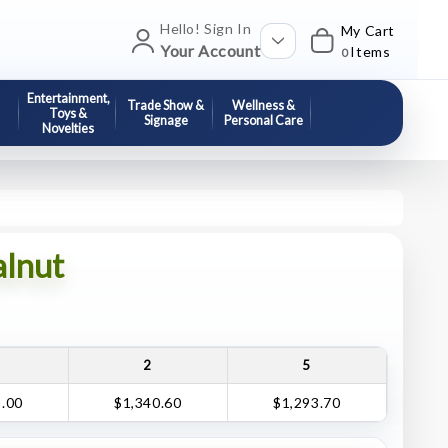
Hello! Sign In
My Cart
Your Account
Items
0
Entertainment,
Trade Show &
Wellness &
Toys &
Signage
Personal Care
Novelties
alnut
2
5
5.00
$1,340.60
$1,293.70