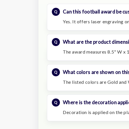
Can this football award be cu
Yes. It offers laser engraving o
What are the product dimens
The award measures 8.5" W x 15
What colors are shown on thi
The listed colors are Gold and 
Where is the decoration appli
Decoration is applied on the pl