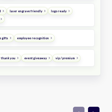
d
laser engrave friendly
logo ready
 gifts
employee recognition
 thank you
event giveaway
vip / premium