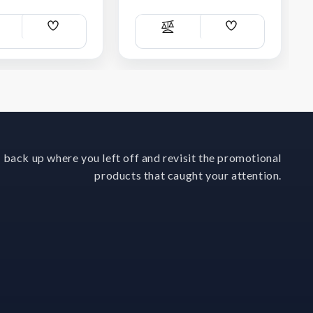
Add
Add
ompare
Compare
Wish
Wish
List
List
 back up where you left off and revisit the promotional
products that caught your attention.