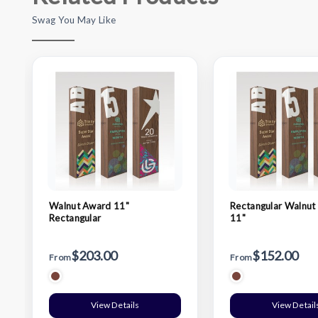
Swag You May Like
Walnut Award 11"
Rectangular Walnut
Rectangular
11"
$203.00
$152.00
From
From
View Details
View Detail