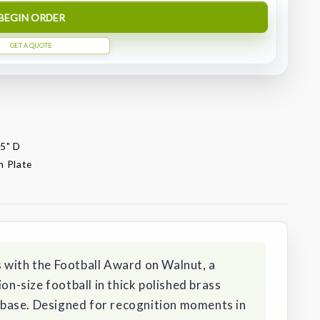
BEGIN ORDER
GET A QUOTE
.5" D
n Plate
 with the Football Award on Walnut, a
ion-size football in thick polished brass
base. Designed for recognition moments in