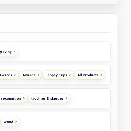
graving
 Awards
Awards
Trophy Cups
All Products
 recognition
trophies & plaques
wood