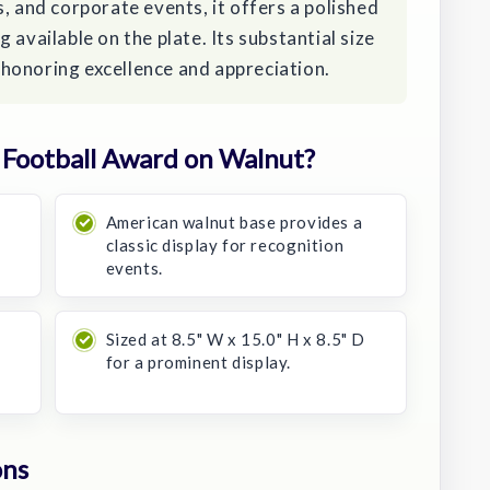
, and corporate events, it offers a polished
 available on the plate. Its substantial size
honoring excellence and appreciation.
Football Award on Walnut?
American walnut base provides a
classic display for recognition
events.
Sized at 8.5" W x 15.0" H x 8.5" D
for a prominent display.
ons