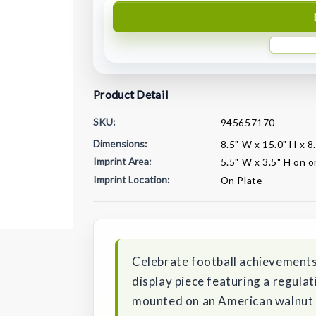
Product Detail
SKU:
945657170
Dimensions:
8.5" W x 15.0" H x 8
Imprint Area:
5.5" W x 3.5" H on o
Imprint Location:
On Plate
Current
Stock:
Celebrate football achievements
display piece featuring a regulat
mounted on an American walnut 