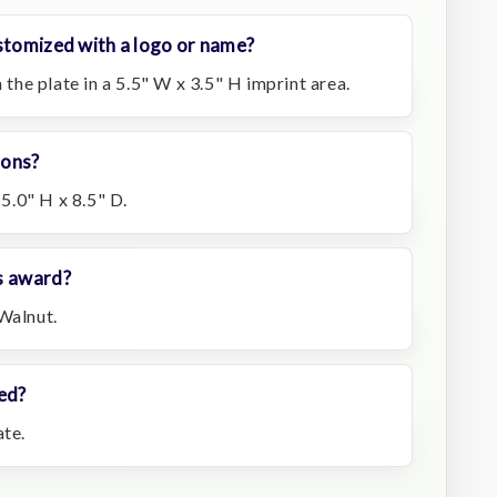
stomized with a logo or name?
n the plate in a 5.5" W x 3.5" H imprint area.
ions?
.0" H x 8.5" D.
s award?
Walnut.
ed?
ate.