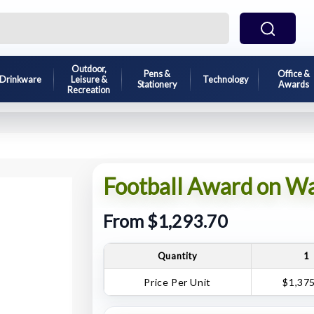
Outdoor,
Pens &
Office &
Drinkware
Leisure &
Technology
Stationery
Awards
Recreation
Football Award on W
From $1,293.70
Quantity
1
Price Per Unit
$1,37