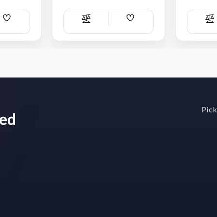
Add
Add
Compare
C
Wish
Wish
List
List
Pick
wed