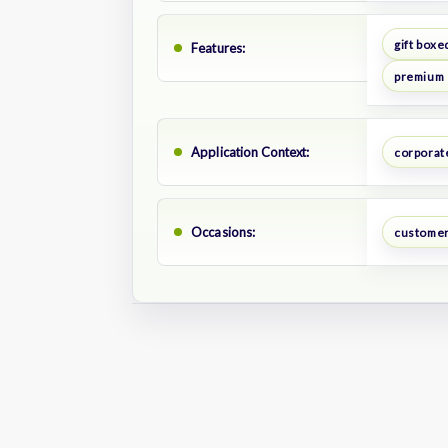
gift boxe
Features:
premium
Application Context:
corporate
Occasions:
customer