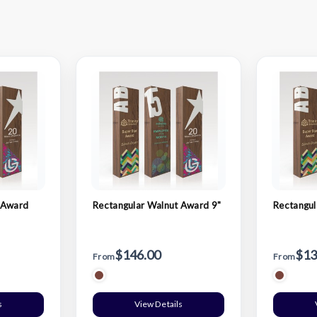
 Award
Rectangular Walnut Award 9"
Rectangul
$146.00
$13
From
From
s
View Details