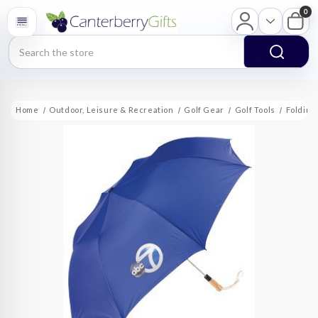
0
Search
Home
Outdoor, Leisure & Recreation
Golf Gear
Golf Tools
Folding