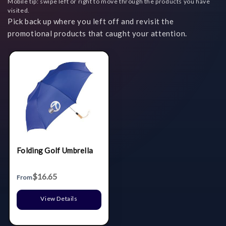
Mobile tip: swipe left or right to move through the products you have
visited.
Pick back up where you left off and revisit the
promotional products that caught your attention.
Folding Golf Umbrella
$16.65
From
View Details