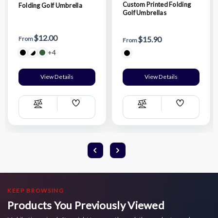
Custom Printed Folding
Folding Golf Umbrella
Golf Umbrellas
$12.00
$15.90
From
From
+4
View Details
View Details
Add
Add
Compare
Compare
Wish
Wish
List
List
KEEP BROWSING
Products You Previously Viewed