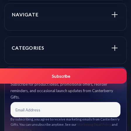
NAVIGATE
CATEGORIES
Get promo updates first.
Subscribe
Subscribe for product ideas, promotional offers, reorder
reminders, and occasional launch updates from Canterberry
Gifts.
By subscribing, you agree to receive marketing emails from Canterberry
Gifts. You can unsubscribe anytime. See our
Marketing Email Policy
and
Privacy Policy
.