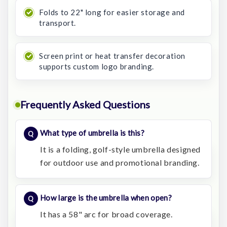
Folds to 22" long for easier storage and
transport.
Screen print or heat transfer decoration
supports custom logo branding.
Frequently Asked Questions
What type of umbrella is this?
It is a folding, golf-style umbrella designed
for outdoor use and promotional branding.
How large is the umbrella when open?
It has a 58" arc for broad coverage.