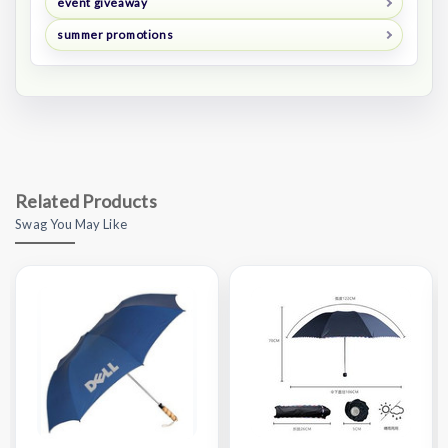
event giveaway
summer promotions
Related Products
Swag You May Like