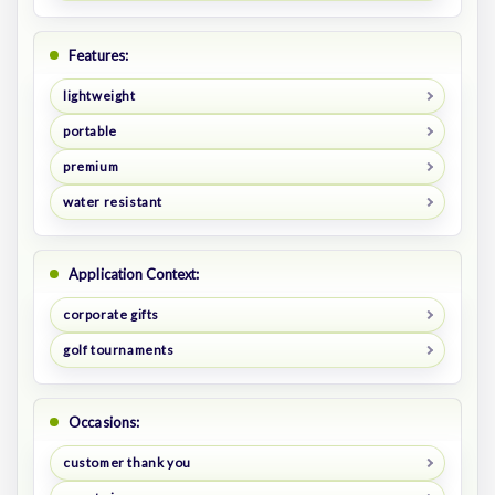
Features:
lightweight
portable
premium
water resistant
Application Context:
corporate gifts
golf tournaments
Occasions:
customer thank you