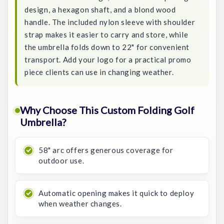
design, a hexagon shaft, and a blond wood
handle. The included nylon sleeve with shoulder
strap makes it easier to carry and store, while
the umbrella folds down to 22" for convenient
transport. Add your logo for a practical promo
piece clients can use in changing weather.
Why Choose This Custom Folding Golf
Umbrella?
58" arc offers generous coverage for
outdoor use.
Automatic opening makes it quick to deploy
when weather changes.