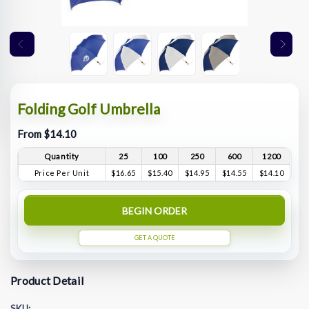
Folding Golf Umbrella
From $14.10
Quantity
25
100
250
600
1200
Price Per Unit
$16.65
$15.40
$14.95
$14.55
$14.10
BEGIN ORDER
GET A QUOTE
Product Detail
SKU: