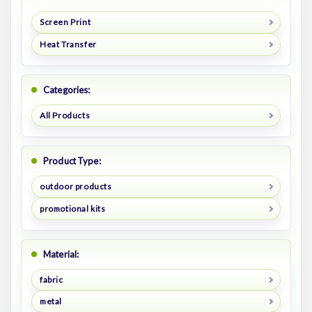
Screen Print
Heat Transfer
Categories:
All Products
Product Type:
outdoor products
promotional kits
Material:
fabric
metal