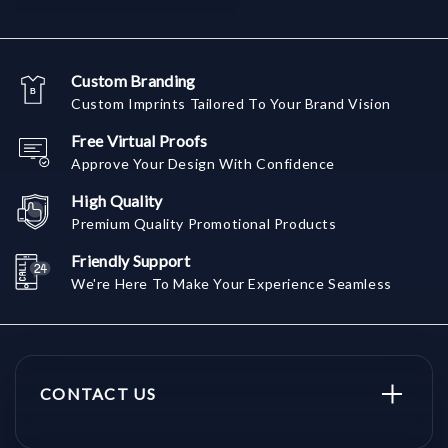
Custom Branding
Custom Imprints Tailored To Your Brand Vision
Free Virtual Proofs
Approve Your Design With Confidence
High Quality
Premium Quality Promotional Products
Friendly Support
We're Here To Make Your Experience Seamless
CONTACT US