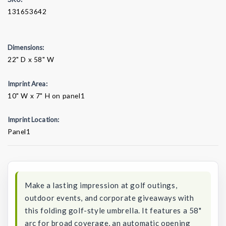
131653642
Dimensions:
22" D x 58" W
Imprint Area:
10" W x 7" H on panel1
Imprint Location:
Panel1
Current
Stock:
Make a lasting impression at golf outings,
outdoor events, and corporate giveaways with
this folding golf-style umbrella. It features a 58"
arc for broad coverage, an automatic opening