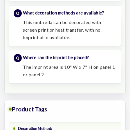
What decoration methods are available?
This umbrella can be decorated with
screen print or heat transfer, with no
imprint also available.
Where can the imprint be placed?
The imprint area is 10" W x 7" H on panel 1
or panel 2.
Product Tags
Decoration Method: