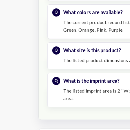
What colors are available?
The current product record list
Green, Orange, Pink, Purple.
What size is this product?
The listed product dimensions 
What is the imprint area?
The listed imprint area is 2" W
area.