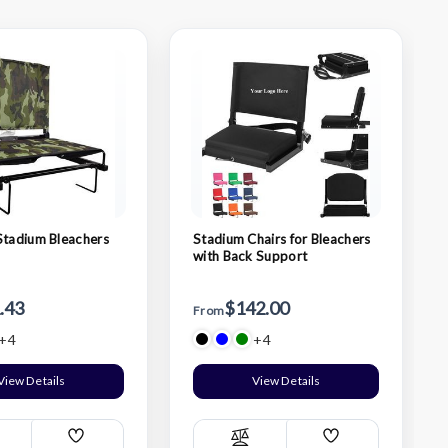
Stadium Bleachers
Stadium Chairs for Bleachers
with Back Support
.43
$142.00
From
+4
+4
View Details
View Details
Add
Add
ompare
Compare