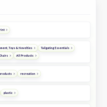
rint
nment, Toys & Novelties
Tailgating Essentials
Chairs
All Products
products
recreation
plastic