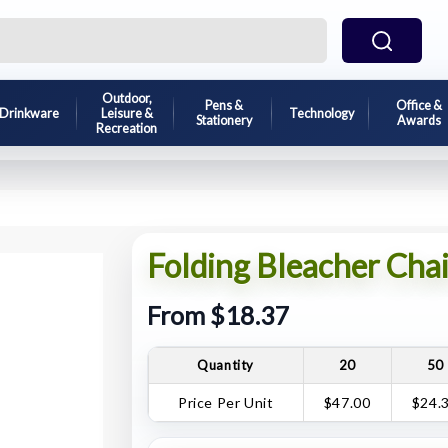
Outdoor,
Pens &
Office &
Drinkware
Leisure &
Technology
Stationery
Awards
Recreation
Folding Bleacher Chai
From $18.37
Quantity
20
50
Price Per Unit
$47.00
$24.