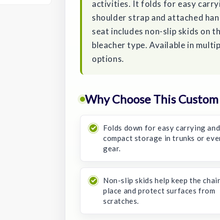
activities. It folds for easy carr
shoulder strap and attached han
seat includes non-slip skids on t
bleacher type. Available in multi
options.
Why Choose This Custom 
Folds down for easy carrying an
compact storage in trunks or eve
gear.
Non-slip skids help keep the chair
place and protect surfaces from
scratches.