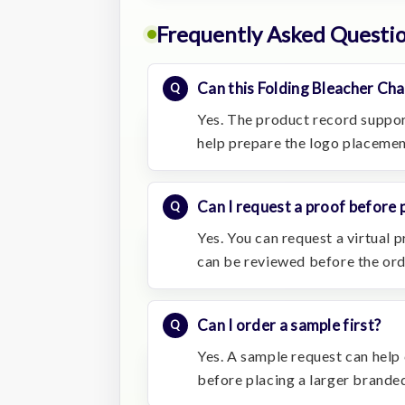
Frequently Asked Questi
Can this Folding Bleacher Cha
Yes. The product record suppor
help prepare the logo placemen
Can I request a proof before 
Yes. You can request a virtual
can be reviewed before the or
Can I order a sample first?
Yes. A sample request can help c
before placing a larger branded