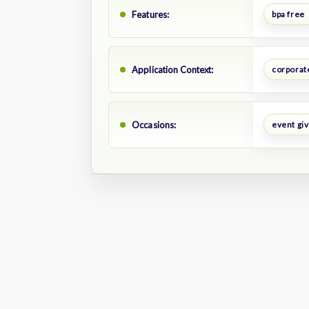
Features:
bpa free
Application Context:
corporat
Occasions:
event gi