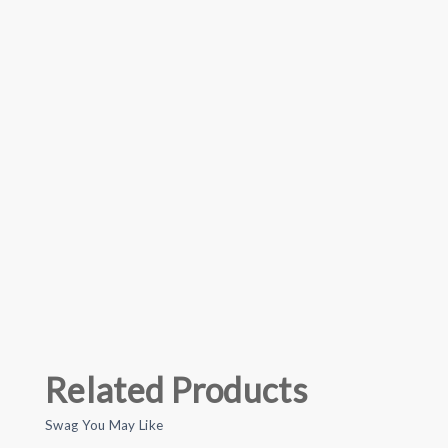
Related Products
Swag You May Like