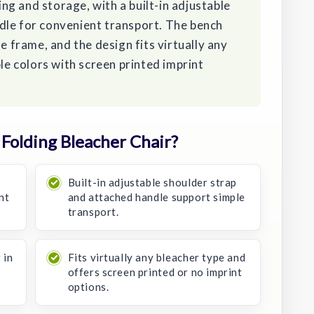
ying and storage, with a built-in adjustable
dle for convenient transport. The bench
he frame, and the design fits virtually any
ple colors with screen printed imprint
Folding Bleacher Chair?
d
Built-in adjustable shoulder strap
nt
and attached handle support simple
transport.
 in
Fits virtually any bleacher type and
offers screen printed or no imprint
options.