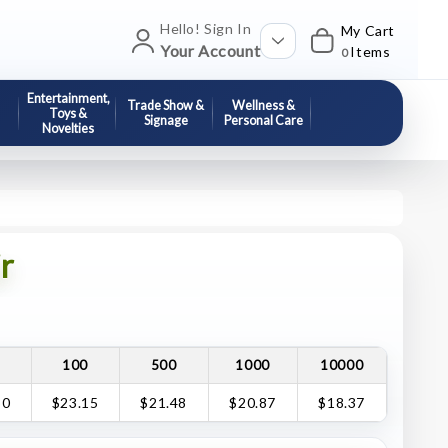
Hello! Sign In
My Cart
Your Account
Items
0
Entertainment,
Trade Show &
Wellness &
Toys &
Signage
Personal Care
Novelties
r
100
500
1000
10000
30
$23.15
$21.48
$20.87
$18.37