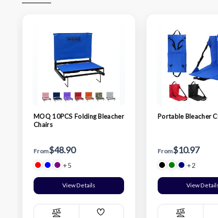
MOQ 10PCS Folding Bleacher
Portable Bleacher C
Chairs
$48.90
$10.97
From
From
+5
+2
View Details
View Detail
Add
Compare
Compare