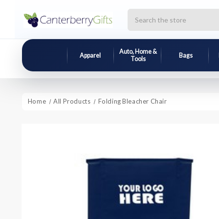
Search
Auto, Home &
Apparel
Bags
Tools
Home
All Products
Folding Bleacher Chair