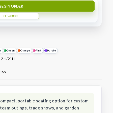
BEGIN ORDER
GET A QUOTE
y
Green
Orange
Pink
Purple
12 1/2" H
tion
 compact, portable seating option for custom
 team outings, trade shows, and garden