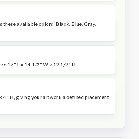
s these available colors: Black, Blue, Gray,
are 17" L x 14 1/2" W x 12 1/2" H.
 x 4" H, giving your artwork a defined placement