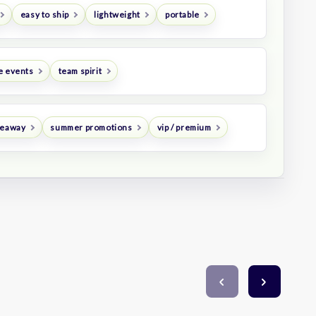
easy to ship
lightweight
portable
e events
team spirit
veaway
summer promotions
vip / premium