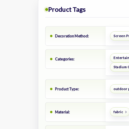
Product Tags
Decoration Method:
Screen P
Entertai
Categories:
Stadium 
Product Type:
outdoor 
Material:
fabric