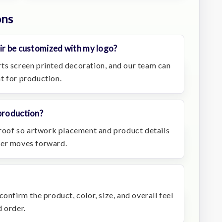
ons
ir be customized with my logo?
ts screen printed decoration, and our team can
t for production.
production?
 proof so artwork placement and product details
der moves forward.
onfirm the product, color, size, and overall feel
 order.