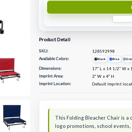
Product Detail
SKU:
128592998
Available Colors:
Black
Blue
Gra
Dimensions:
17" L x 14 1/2" W x 
Imprint Area:
2" W x 4" H
Imprint Location:
Default imprint loca
Current
Stock:
This Folding Bleacher Chair is a
logo promotions, school events,