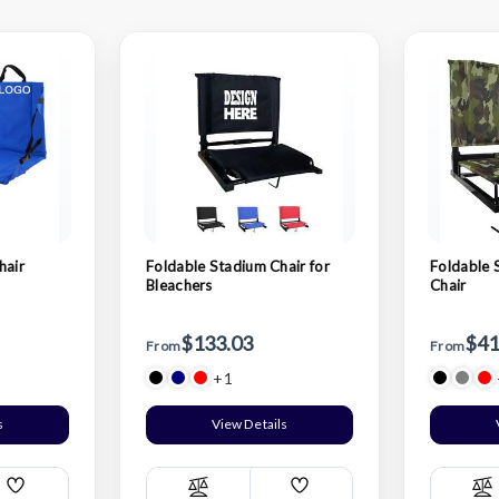
hair
Foldable Stadium Chair for
Foldable 
Bleachers
Chair
$133.03
$41
From
From
+1
s
View Details
Add
Add
Compare
C